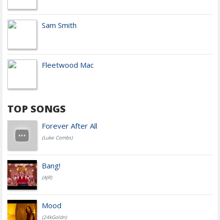
Sam Smith
Fleetwood Mac
TOP SONGS
Forever After All
(Luke Combs)
Bang!
(AJR)
Mood
(24kGoldn)