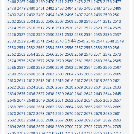
2466
2467
2468
2469
2470
2471
2472
2473
2474
2475
2476
2477
2478
2479
2480
2481
2482
2483
2484
2485
2486
2487
2488
2489
2490
2491
2492
2493
2494
2495
2496
2497
2498
2499
2500
2501
2502
2503
2504
2505
2506
2507
2508
2509
2510
2511
2512
2513
2514
2515
2516
2517
2518
2519
2520
2521
2522
2523
2524
2525
2526
2527
2528
2529
2530
2531
2532
2533
2534
2535
2536
2537
2544
2538
2539
2540
2541
2542
2543
2545
2546
2547
2548
2549
2550
2551
2552
2553
2554
2555
2556
2557
2558
2559
2560
2561
2562
2563
2564
2565
2566
2567
2568
2569
2570
2571
2572
2573
2574
2575
2576
2577
2578
2579
2580
2581
2582
2583
2584
2585
2586
2587
2588
2589
2590
2591
2592
2593
2594
2595
2596
2597
2598
2599
2600
2601
2602
2603
2604
2605
2606
2607
2608
2609
2610
2611
2612
2613
2614
2615
2616
2617
2618
2619
2620
2621
2622
2623
2624
2625
2626
2627
2628
2629
2630
2631
2632
2633
2634
2635
2636
2637
2638
2639
2640
2641
2642
2643
2644
2645
2646
2647
2648
2649
2650
2651
2652
2653
2654
2655
2656
2657
2658
2659
2660
2661
2662
2663
2664
2665
2666
2667
2668
2669
2670
2671
2672
2673
2674
2675
2676
2677
2678
2679
2680
2681
2682
2683
2684
2685
2686
2687
2688
2689
2690
2691
2692
2693
2694
2695
2696
2697
2698
2699
2700
2701
2702
2703
2704
2705
2706
2707
2708
2709
2710
2711
2712
2713
2714
2715
2716
2717