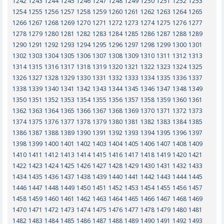
1242
1243
1244
1245
1246
1247
1248
1249
1250
1251
1252
1253
1254
1255
1256
1257
1258
1259
1260
1261
1262
1263
1264
1265
1266
1267
1268
1269
1270
1271
1272
1273
1274
1275
1276
1277
1278
1279
1280
1281
1282
1283
1284
1285
1286
1287
1288
1289
1290
1291
1292
1293
1294
1295
1296
1297
1298
1299
1300
1301
1302
1303
1304
1305
1306
1307
1308
1309
1310
1311
1312
1313
1314
1315
1316
1317
1318
1319
1320
1321
1322
1323
1324
1325
1326
1327
1328
1329
1330
1331
1332
1333
1334
1335
1336
1337
1338
1339
1340
1341
1342
1343
1344
1345
1346
1347
1348
1349
1350
1351
1352
1353
1354
1355
1356
1357
1358
1359
1360
1361
1362
1363
1364
1365
1366
1367
1368
1369
1370
1371
1372
1373
1374
1375
1376
1377
1378
1379
1380
1381
1382
1383
1384
1385
1386
1387
1388
1389
1390
1391
1392
1393
1394
1395
1396
1397
1398
1399
1400
1401
1402
1403
1404
1405
1406
1407
1408
1409
1410
1411
1412
1413
1414
1415
1416
1417
1418
1419
1420
1421
1422
1423
1424
1425
1426
1427
1428
1429
1430
1431
1432
1433
1434
1435
1436
1437
1438
1439
1440
1441
1442
1443
1444
1445
1446
1447
1448
1449
1450
1451
1452
1453
1454
1455
1456
1457
1458
1459
1460
1461
1462
1463
1464
1465
1466
1467
1468
1469
1470
1471
1472
1473
1474
1475
1476
1477
1478
1479
1480
1481
1482
1483
1484
1485
1486
1487
1488
1489
1490
1491
1492
1493