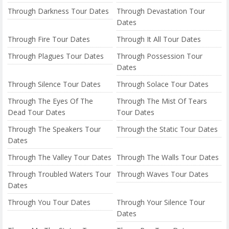
Through Darkness Tour Dates
Through Devastation Tour
Dates
Through Fire Tour Dates
Through It All Tour Dates
Through Plagues Tour Dates
Through Possession Tour
Dates
Through Silence Tour Dates
Through Solace Tour Dates
Through The Eyes Of The
Through The Mist Of Tears
Dead Tour Dates
Tour Dates
Through The Speakers Tour
Through the Static Tour Dates
Dates
Through The Valley Tour Dates
Through The Walls Tour Dates
Through Troubled Waters Tour
Through Waves Tour Dates
Dates
Through You Tour Dates
Through Your Silence Tour
Dates