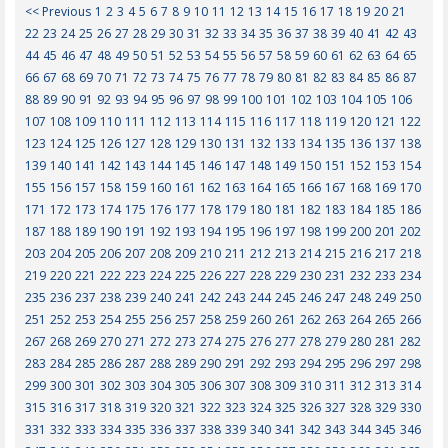
<< Previous
1
2
3
4
5
6
7
8
9
10
11
12
13
14
15
16
17
18
19
20
21
22
23
24
25
26
27
28
29
30
31
32
33
34
35
36
37
38
39
40
41
42
43
44
45
46
47
48
49
50
51
52
53
54
55
56
57
58
59
60
61
62
63
64
65
66
67
68
69
70
71
72
73
74
75
76
77
78
79
80
81
82
83
84
85
86
87
88
89
90
91
92
93
94
95
96
97
98
99
100
101
102
103
104
105
106
107
108
109
110
111
112
113
114
115
116
117
118
119
120
121
122
123
124
125
126
127
128
129
130
131
132
133
134
135
136
137
138
139
140
141
142
143
144
145
146
147
148
149
150
151
152
153
154
155
156
157
158
159
160
161
162
163
164
165
166
167
168
169
170
171
172
173
174
175
176
177
178
179
180
181
182
183
184
185
186
187
188
189
190
191
192
193
194
195
196
197
198
199
200
201
202
203
204
205
206
207
208
209
210
211
212
213
214
215
216
217
218
219
220
221
222
223
224
225
226
227
228
229
230
231
232
233
234
235
236
237
238
239
240
241
242
243
244
245
246
247
248
249
250
251
252
253
254
255
256
257
258
259
260
261
262
263
264
265
266
267
268
269
270
271
272
273
274
275
276
277
278
279
280
281
282
283
284
285
286
287
288
289
290
291
292
293
294
295
296
297
298
299
300
301
302
303
304
305
306
307
308
309
310
311
312
313
314
315
316
317
318
319
320
321
322
323
324
325
326
327
328
329
330
331
332
333
334
335
336
337
338
339
340
341
342
343
344
345
346