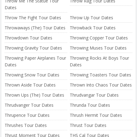
Throw Me The Statue Tour
Throw Rag Tour Dates
Dates
Throw The Fight Tour Dates
Throw Up Tour Dates
Throwaways (The) Tour Dates
Throwback Tour Dates
Throwdown Tour Dates
Throwing Copper Tour Dates
Throwing Gravity Tour Dates
Throwing Muses Tour Dates
Throwing Paper Airplanes Tour
Throwing Rocks At Boys Tour
Dates
Dates
Throwing Snow Tour Dates
Throwing Toasters Tour Dates
Thrown Aside Tour Dates
Thrown Into Chaos Tour Dates
Thrown Ups (The) Tour Dates
Thrudvangar Tour Dates
Thrudvanger Tour Dates
Thrunda Tour Dates
Thrupence Tour Dates
Thrush Hermit Tour Dates
Thrushes Tour Dates
Thrust Tour Dates
Thrust Moment Tour Dates
THS Cal Tour Dates