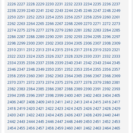
2226
2227
2228
2229
2230
2231
2232
2233
2234
2235
2236
2237
2238
2239
2240
2241
2242
2243
2244
2245
2246
2247
2248
2249
2250
2251
2252
2253
2254
2255
2256
2257
2258
2259
2260
2261
2262
2263
2264
2265
2266
2267
2268
2269
2270
2271
2272
2273
2274
2275
2276
2277
2278
2279
2280
2281
2282
2283
2284
2285
2286
2287
2288
2289
2290
2291
2292
2293
2294
2295
2296
2297
2298
2299
2300
2301
2302
2303
2304
2305
2306
2307
2308
2309
2310
2311
2312
2313
2314
2315
2316
2317
2318
2319
2320
2321
2322
2323
2324
2325
2326
2327
2328
2329
2330
2331
2332
2333
2334
2335
2336
2337
2338
2339
2340
2341
2342
2343
2344
2345
2346
2347
2348
2349
2350
2351
2352
2353
2354
2355
2356
2357
2358
2359
2360
2361
2362
2363
2364
2365
2366
2367
2368
2369
2370
2371
2372
2373
2374
2375
2376
2377
2378
2379
2380
2381
2382
2383
2384
2385
2386
2387
2388
2389
2390
2391
2392
2393
2394
2395
2396
2397
2398
2399
2400
2401
2402
2403
2404
2405
2406
2407
2408
2409
2410
2411
2412
2413
2414
2415
2416
2417
2418
2419
2420
2421
2422
2423
2424
2425
2426
2427
2428
2429
2430
2431
2432
2433
2434
2435
2436
2437
2438
2439
2440
2441
2442
2443
2444
2445
2446
2447
2448
2449
2450
2451
2452
2453
2454
2455
2456
2457
2458
2459
2460
2461
2462
2463
2464
2465