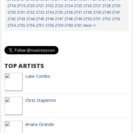
2718
2719
2720
2721
2722
2723
2724
2725
2726
2727
2728
2729
2730
2731
2732
2733
2734
2735
2736
2737
2738
2739
2740
2741
2742
2743
2744
2745
2746
2747
2748
2749
2750
2751
2752
2753
2754
2755
2756
2757
2758
2759
2760
2761
Next >>
TOP ARTISTS
Luke Combs
Chris Stapleton
Ariana Grande