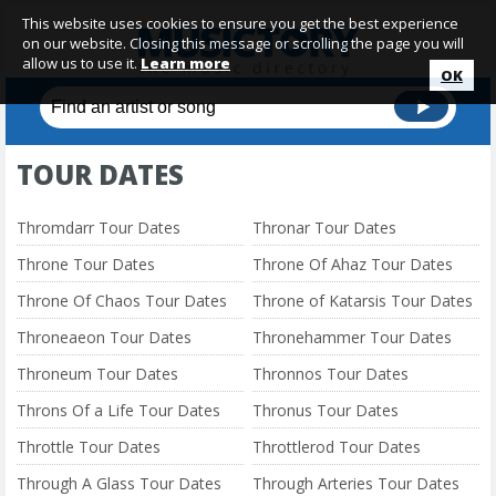
This website uses cookies to ensure you get the best experience
on our website. Closing this message or scrolling the page you will
allow us to use it.
Learn more
OK
TOUR DATES
Thromdarr Tour Dates
Thronar Tour Dates
Throne Tour Dates
Throne Of Ahaz Tour Dates
Throne Of Chaos Tour Dates
Throne of Katarsis Tour Dates
Throneaeon Tour Dates
Thronehammer Tour Dates
Throneum Tour Dates
Thronnos Tour Dates
Throns Of a Life Tour Dates
Thronus Tour Dates
Throttle Tour Dates
Throttlerod Tour Dates
Through A Glass Tour Dates
Through Arteries Tour Dates