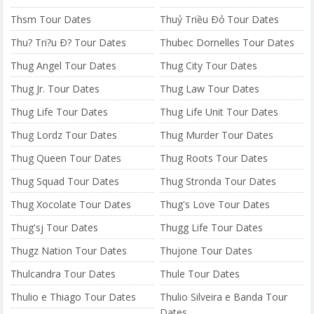
Thsm Tour Dates
Thuỷ Triều Ðỏ Tour Dates
Thu? Tri?u Ð? Tour Dates
Thubec Dornelles Tour Dates
Thug Angel Tour Dates
Thug City Tour Dates
Thug Jr. Tour Dates
Thug Law Tour Dates
Thug Life Tour Dates
Thug Life Unit Tour Dates
Thug Lordz Tour Dates
Thug Murder Tour Dates
Thug Queen Tour Dates
Thug Roots Tour Dates
Thug Squad Tour Dates
Thug Stronda Tour Dates
Thug Xocolate Tour Dates
Thug's Love Tour Dates
Thug'sj Tour Dates
Thugg Life Tour Dates
Thugz Nation Tour Dates
Thujone Tour Dates
Thulcandra Tour Dates
Thule Tour Dates
Thulio e Thiago Tour Dates
Thulio Silveira e Banda Tour
Dates