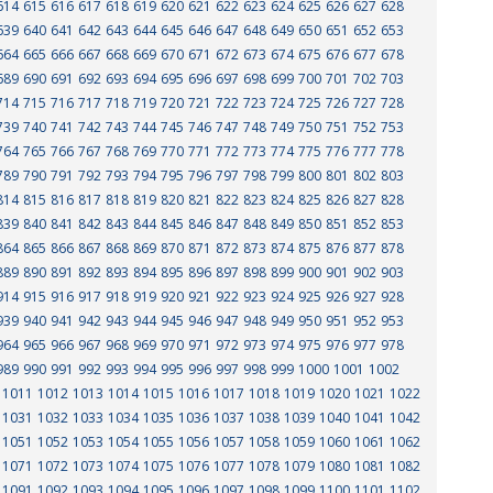
614
615
616
617
618
619
620
621
622
623
624
625
626
627
628
639
640
641
642
643
644
645
646
647
648
649
650
651
652
653
664
665
666
667
668
669
670
671
672
673
674
675
676
677
678
689
690
691
692
693
694
695
696
697
698
699
700
701
702
703
714
715
716
717
718
719
720
721
722
723
724
725
726
727
728
739
740
741
742
743
744
745
746
747
748
749
750
751
752
753
764
765
766
767
768
769
770
771
772
773
774
775
776
777
778
789
790
791
792
793
794
795
796
797
798
799
800
801
802
803
814
815
816
817
818
819
820
821
822
823
824
825
826
827
828
839
840
841
842
843
844
845
846
847
848
849
850
851
852
853
864
865
866
867
868
869
870
871
872
873
874
875
876
877
878
889
890
891
892
893
894
895
896
897
898
899
900
901
902
903
914
915
916
917
918
919
920
921
922
923
924
925
926
927
928
939
940
941
942
943
944
945
946
947
948
949
950
951
952
953
964
965
966
967
968
969
970
971
972
973
974
975
976
977
978
989
990
991
992
993
994
995
996
997
998
999
1000
1001
1002
1011
1012
1013
1014
1015
1016
1017
1018
1019
1020
1021
1022
1031
1032
1033
1034
1035
1036
1037
1038
1039
1040
1041
1042
1051
1052
1053
1054
1055
1056
1057
1058
1059
1060
1061
1062
1071
1072
1073
1074
1075
1076
1077
1078
1079
1080
1081
1082
1091
1092
1093
1094
1095
1096
1097
1098
1099
1100
1101
1102