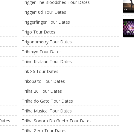
Trigger The Bloodshed Tour Dates
Trigger10d Tour Dates
Triggerfinger Tour Dates
Trigo Tour Dates
Trigonometry Tour Dates
Trihexyn Tour Dates
Triinu Kivilaan Tour Dates
Trik 86 Tour Dates
Trikobalto Tour Dates
Trilha 26 Tour Dates
Trilha do Gato Tour Dates
Trilha Musical Tour Dates
 Dates
Trilha Sonora Do Gueto Tour Dates
Trilha Zero Tour Dates