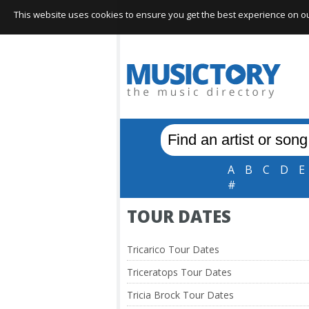
This website uses cookies to ensure you get the best experience on our 
A
B
C
D
E
#
TOUR DATES
Tricarico Tour Dates
Triceratops Tour Dates
Tricia Brock Tour Dates