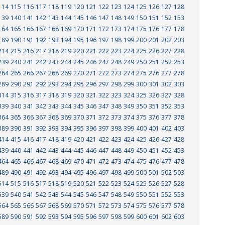
114
115
116
117
118
119
120
121
122
123
124
125
126
127
128
139
140
141
142
143
144
145
146
147
148
149
150
151
152
153
164
165
166
167
168
169
170
171
172
173
174
175
176
177
178
189
190
191
192
193
194
195
196
197
198
199
200
201
202
203
214
215
216
217
218
219
220
221
222
223
224
225
226
227
228
239
240
241
242
243
244
245
246
247
248
249
250
251
252
253
264
265
266
267
268
269
270
271
272
273
274
275
276
277
278
289
290
291
292
293
294
295
296
297
298
299
300
301
302
303
314
315
316
317
318
319
320
321
322
323
324
325
326
327
328
339
340
341
342
343
344
345
346
347
348
349
350
351
352
353
364
365
366
367
368
369
370
371
372
373
374
375
376
377
378
389
390
391
392
393
394
395
396
397
398
399
400
401
402
403
414
415
416
417
418
419
420
421
422
423
424
425
426
427
428
439
440
441
442
443
444
445
446
447
448
449
450
451
452
453
464
465
466
467
468
469
470
471
472
473
474
475
476
477
478
489
490
491
492
493
494
495
496
497
498
499
500
501
502
503
514
515
516
517
518
519
520
521
522
523
524
525
526
527
528
539
540
541
542
543
544
545
546
547
548
549
550
551
552
553
564
565
566
567
568
569
570
571
572
573
574
575
576
577
578
589
590
591
592
593
594
595
596
597
598
599
600
601
602
603