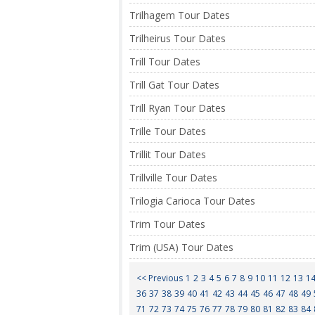
Trilhagem Tour Dates
Trilheirus Tour Dates
Trill Tour Dates
Trill Gat Tour Dates
Trill Ryan Tour Dates
Trille Tour Dates
Trillit Tour Dates
Trillville Tour Dates
Trilogia Carioca Tour Dates
Trim Tour Dates
Trim (USA) Tour Dates
<< Previous
1
2
3
4
5
6
7
8
9
10
11
12
13
1
36
37
38
39
40
41
42
43
44
45
46
47
48
49
71
72
73
74
75
76
77
78
79
80
81
82
83
84