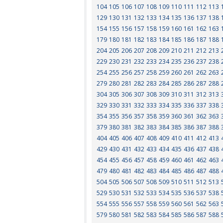
104
105
106
107
108
109
110
111
112
113
129
130
131
132
133
134
135
136
137
138
154
155
156
157
158
159
160
161
162
163
179
180
181
182
183
184
185
186
187
188
204
205
206
207
208
209
210
211
212
213
229
230
231
232
233
234
235
236
237
238
254
255
256
257
258
259
260
261
262
263
279
280
281
282
283
284
285
286
287
288
304
305
306
307
308
309
310
311
312
313
329
330
331
332
333
334
335
336
337
338
354
355
356
357
358
359
360
361
362
363
379
380
381
382
383
384
385
386
387
388
404
405
406
407
408
409
410
411
412
413
429
430
431
432
433
434
435
436
437
438
454
455
456
457
458
459
460
461
462
463
479
480
481
482
483
484
485
486
487
488
504
505
506
507
508
509
510
511
512
513
529
530
531
532
533
534
535
536
537
538
554
555
556
557
558
559
560
561
562
563
579
580
581
582
583
584
585
586
587
588