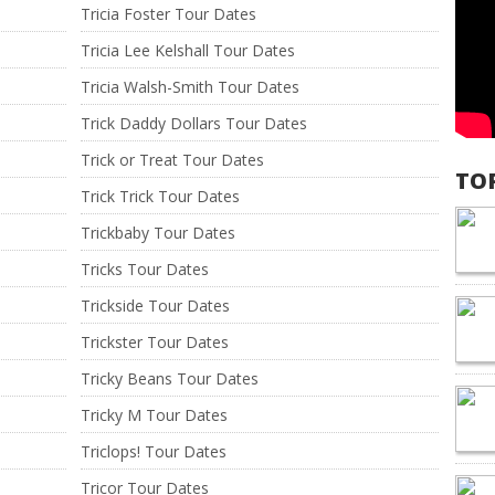
Tricia Foster Tour Dates
Tricia Lee Kelshall Tour Dates
Tricia Walsh-Smith Tour Dates
Trick Daddy Dollars Tour Dates
Trick or Treat Tour Dates
TO
Trick Trick Tour Dates
Trickbaby Tour Dates
Tricks Tour Dates
Trickside Tour Dates
Trickster Tour Dates
Tricky Beans Tour Dates
Tricky M Tour Dates
Triclops! Tour Dates
Tricor Tour Dates