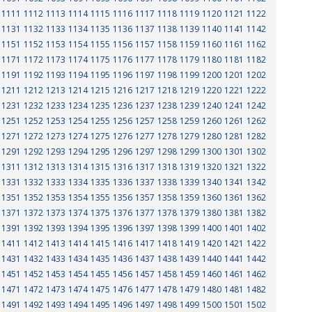
1111
1112
1113
1114
1115
1116
1117
1118
1119
1120
1121
1122
1131
1132
1133
1134
1135
1136
1137
1138
1139
1140
1141
1142
1151
1152
1153
1154
1155
1156
1157
1158
1159
1160
1161
1162
1171
1172
1173
1174
1175
1176
1177
1178
1179
1180
1181
1182
1191
1192
1193
1194
1195
1196
1197
1198
1199
1200
1201
1202
1211
1212
1213
1214
1215
1216
1217
1218
1219
1220
1221
1222
1231
1232
1233
1234
1235
1236
1237
1238
1239
1240
1241
1242
1251
1252
1253
1254
1255
1256
1257
1258
1259
1260
1261
1262
1271
1272
1273
1274
1275
1276
1277
1278
1279
1280
1281
1282
1291
1292
1293
1294
1295
1296
1297
1298
1299
1300
1301
1302
1311
1312
1313
1314
1315
1316
1317
1318
1319
1320
1321
1322
1331
1332
1333
1334
1335
1336
1337
1338
1339
1340
1341
1342
1351
1352
1353
1354
1355
1356
1357
1358
1359
1360
1361
1362
1371
1372
1373
1374
1375
1376
1377
1378
1379
1380
1381
1382
1391
1392
1393
1394
1395
1396
1397
1398
1399
1400
1401
1402
1411
1412
1413
1414
1415
1416
1417
1418
1419
1420
1421
1422
1431
1432
1433
1434
1435
1436
1437
1438
1439
1440
1441
1442
1451
1452
1453
1454
1455
1456
1457
1458
1459
1460
1461
1462
1471
1472
1473
1474
1475
1476
1477
1478
1479
1480
1481
1482
1491
1492
1493
1494
1495
1496
1497
1498
1499
1500
1501
1502