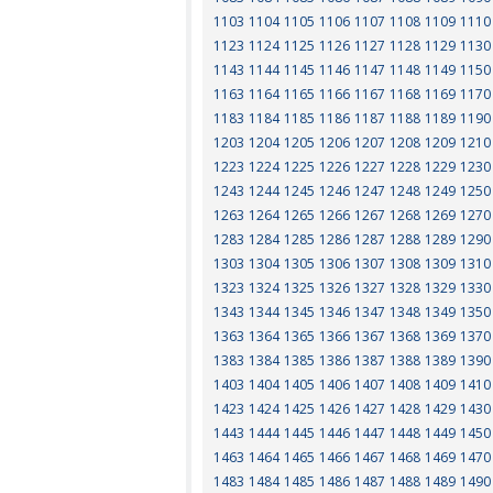
1103
1104
1105
1106
1107
1108
1109
1110
1123
1124
1125
1126
1127
1128
1129
1130
1143
1144
1145
1146
1147
1148
1149
1150
1163
1164
1165
1166
1167
1168
1169
1170
1183
1184
1185
1186
1187
1188
1189
1190
1203
1204
1205
1206
1207
1208
1209
1210
1223
1224
1225
1226
1227
1228
1229
1230
1243
1244
1245
1246
1247
1248
1249
1250
1263
1264
1265
1266
1267
1268
1269
1270
1283
1284
1285
1286
1287
1288
1289
1290
1303
1304
1305
1306
1307
1308
1309
1310
1323
1324
1325
1326
1327
1328
1329
1330
1343
1344
1345
1346
1347
1348
1349
1350
1363
1364
1365
1366
1367
1368
1369
1370
1383
1384
1385
1386
1387
1388
1389
1390
1403
1404
1405
1406
1407
1408
1409
1410
1423
1424
1425
1426
1427
1428
1429
1430
1443
1444
1445
1446
1447
1448
1449
1450
1463
1464
1465
1466
1467
1468
1469
1470
1483
1484
1485
1486
1487
1488
1489
1490