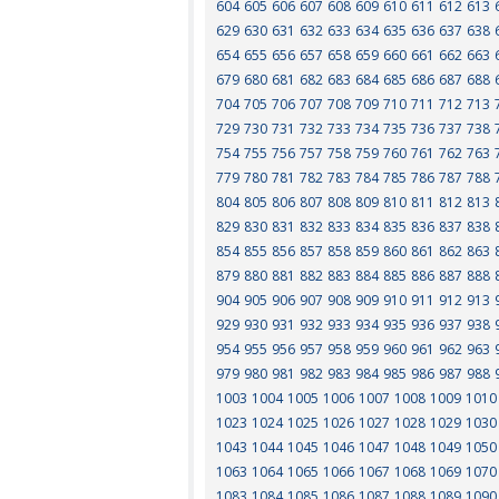
604
605
606
607
608
609
610
611
612
613
629
630
631
632
633
634
635
636
637
638
654
655
656
657
658
659
660
661
662
663
679
680
681
682
683
684
685
686
687
688
704
705
706
707
708
709
710
711
712
713
729
730
731
732
733
734
735
736
737
738
754
755
756
757
758
759
760
761
762
763
779
780
781
782
783
784
785
786
787
788
804
805
806
807
808
809
810
811
812
813
829
830
831
832
833
834
835
836
837
838
854
855
856
857
858
859
860
861
862
863
879
880
881
882
883
884
885
886
887
888
904
905
906
907
908
909
910
911
912
913
929
930
931
932
933
934
935
936
937
938
954
955
956
957
958
959
960
961
962
963
979
980
981
982
983
984
985
986
987
988
1003
1004
1005
1006
1007
1008
1009
1010
1023
1024
1025
1026
1027
1028
1029
1030
1043
1044
1045
1046
1047
1048
1049
1050
1063
1064
1065
1066
1067
1068
1069
1070
1083
1084
1085
1086
1087
1088
1089
1090