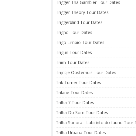
Trigger Tha Gambler Tour Dates
Trigger Theory Tour Dates
Triggerblind Tour Dates
Trigno Tour Dates
Trigo Limpio Tour Dates
Trigun Tour Dates
Triim Tour Dates
Trijntje Oosterhuis Tour Dates
Trik Turner Tour Dates
Trilane Tour Dates
Trilha 7 Tour Dates
Trilha Do Som Tour Dates
Trilha Sonora - Labirinto do fauno Tour
Trilha Urbana Tour Dates