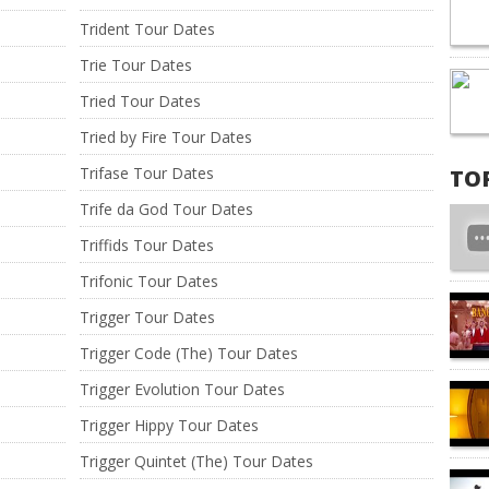
Trident Tour Dates
Trie Tour Dates
Tried Tour Dates
Tried by Fire Tour Dates
Trifase Tour Dates
TO
Trife da God Tour Dates
Triffids Tour Dates
Trifonic Tour Dates
Trigger Tour Dates
Trigger Code (The) Tour Dates
Trigger Evolution Tour Dates
Trigger Hippy Tour Dates
Trigger Quintet (The) Tour Dates