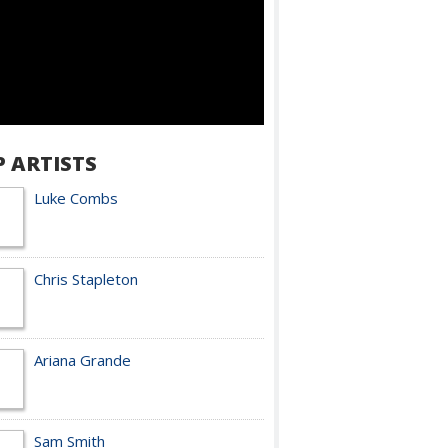
P ARTISTS
Luke Combs
Chris Stapleton
Ariana Grande
Sam Smith