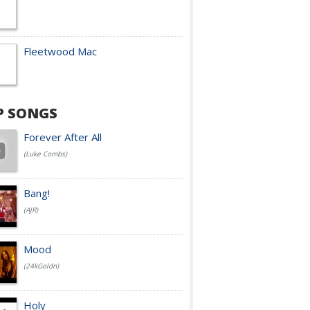
Fleetwood Mac
P SONGS
Forever After All
(Luke Combs)
Bang!
(AJR)
Mood
(24kGoldn)
Holy