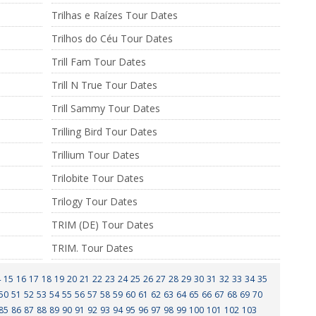
Trilhas e Raízes Tour Dates
Trilhos do Céu Tour Dates
Trill Fam Tour Dates
Trill N True Tour Dates
Trill Sammy Tour Dates
Trilling Bird Tour Dates
Trillium Tour Dates
Trilobite Tour Dates
Trilogy Tour Dates
TRIM (DE) Tour Dates
TRIM. Tour Dates
4
15
16
17
18
19
20
21
22
23
24
25
26
27
28
29
30
31
32
33
34
35
50
51
52
53
54
55
56
57
58
59
60
61
62
63
64
65
66
67
68
69
70
85
86
87
88
89
90
91
92
93
94
95
96
97
98
99
100
101
102
103