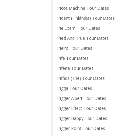
Tricot Machine Tour Dates
Trident (Finlândia) Tour Dates
Trie Utami Tour Dates
Tried And True Tour Dates
Trieiro Tour Dates
Trife Tour Dates
Trifena Tour Dates
Triffids (The) Tour Dates
Trigga Tour Dates
Trigger Alpert Tour Dates
Trigger Effect Tour Dates
Trigger Happy Tour Dates
Trigger Point Tour Dates