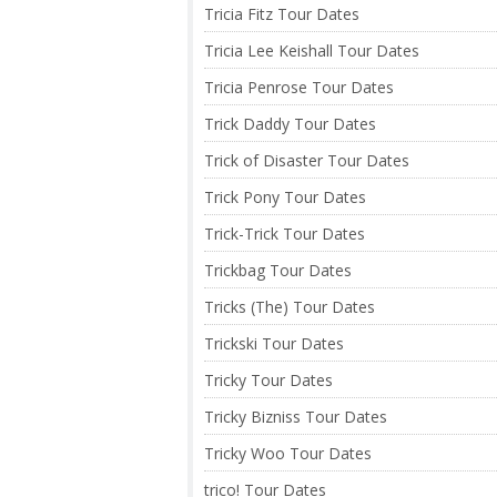
Tricia Fitz Tour Dates
Tricia Lee Keishall Tour Dates
Tricia Penrose Tour Dates
Trick Daddy Tour Dates
Trick of Disaster Tour Dates
Trick Pony Tour Dates
Trick-Trick Tour Dates
Trickbag Tour Dates
Tricks (The) Tour Dates
Trickski Tour Dates
Tricky Tour Dates
Tricky Bizniss Tour Dates
Tricky Woo Tour Dates
trico! Tour Dates