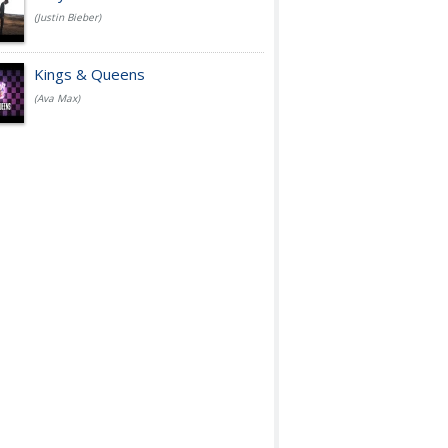
(Justin Bieber)
Kings & Queens
(Ava Max)