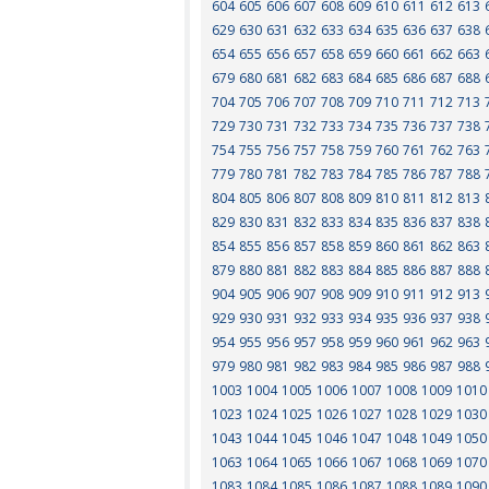
604
605
606
607
608
609
610
611
612
613
629
630
631
632
633
634
635
636
637
638
654
655
656
657
658
659
660
661
662
663
679
680
681
682
683
684
685
686
687
688
704
705
706
707
708
709
710
711
712
713
729
730
731
732
733
734
735
736
737
738
754
755
756
757
758
759
760
761
762
763
779
780
781
782
783
784
785
786
787
788
804
805
806
807
808
809
810
811
812
813
829
830
831
832
833
834
835
836
837
838
854
855
856
857
858
859
860
861
862
863
879
880
881
882
883
884
885
886
887
888
904
905
906
907
908
909
910
911
912
913
929
930
931
932
933
934
935
936
937
938
954
955
956
957
958
959
960
961
962
963
979
980
981
982
983
984
985
986
987
988
1003
1004
1005
1006
1007
1008
1009
1010
1023
1024
1025
1026
1027
1028
1029
1030
1043
1044
1045
1046
1047
1048
1049
1050
1063
1064
1065
1066
1067
1068
1069
1070
1083
1084
1085
1086
1087
1088
1089
1090