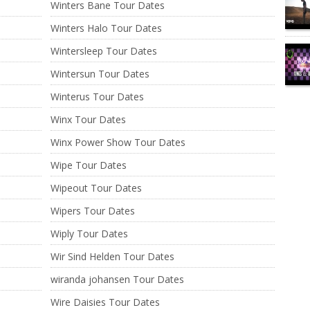
Winters Bane Tour Dates
Winters Halo Tour Dates
Wintersleep Tour Dates
Wintersun Tour Dates
Winterus Tour Dates
Winx Tour Dates
Winx Power Show Tour Dates
Wipe Tour Dates
Wipeout Tour Dates
Wipers Tour Dates
Wiply Tour Dates
Wir Sind Helden Tour Dates
wiranda johansen Tour Dates
Wire Daisies Tour Dates