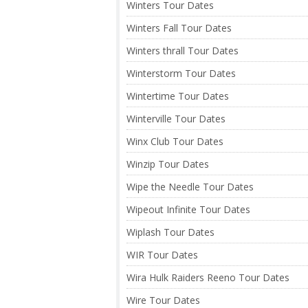
Winters Tour Dates
Winters Fall Tour Dates
Winters thrall Tour Dates
Winterstorm Tour Dates
Wintertime Tour Dates
Winterville Tour Dates
Winx Club Tour Dates
Winzip Tour Dates
Wipe the Needle Tour Dates
Wipeout Infinite Tour Dates
Wiplash Tour Dates
WIR Tour Dates
Wira Hulk Raiders Reeno Tour Dates
Wire Tour Dates