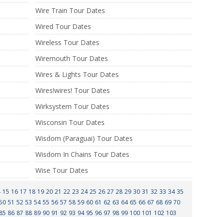
Wire Train Tour Dates
Wired Tour Dates
Wireless Tour Dates
Wiremouth Tour Dates
Wires & Lights Tour Dates
Wires!wires! Tour Dates
Wirksystem Tour Dates
Wisconsin Tour Dates
Wisdom (Paraguai) Tour Dates
Wisdom In Chains Tour Dates
Wise Tour Dates
4
15
16
17
18
19
20
21
22
23
24
25
26
27
28
29
30
31
32
33
34
35
50
51
52
53
54
55
56
57
58
59
60
61
62
63
64
65
66
67
68
69
70
85
86
87
88
89
90
91
92
93
94
95
96
97
98
99
100
101
102
103