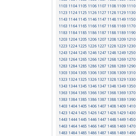
1103
1104
1105
1106
1107
1108
1109
1110
1123
1124
1125
1126
1127
1128
1129
1130
1143
1144
1145
1146
1147
1148
1149
1150
1163
1164
1165
1166
1167
1168
1169
1170
1183
1184
1185
1186
1187
1188
1189
1190
1203
1204
1205
1206
1207
1208
1209
1210
1223
1224
1225
1226
1227
1228
1229
1230
1243
1244
1245
1246
1247
1248
1249
1250
1263
1264
1265
1266
1267
1268
1269
1270
1283
1284
1285
1286
1287
1288
1289
1290
1303
1304
1305
1306
1307
1308
1309
1310
1323
1324
1325
1326
1327
1328
1329
1330
1343
1344
1345
1346
1347
1348
1349
1350
1363
1364
1365
1366
1367
1368
1369
1370
1383
1384
1385
1386
1387
1388
1389
1390
1403
1404
1405
1406
1407
1408
1409
1410
1423
1424
1425
1426
1427
1428
1429
1430
1443
1444
1445
1446
1447
1448
1449
1450
1463
1464
1465
1466
1467
1468
1469
1470
1483
1484
1485
1486
1487
1488
1489
1490