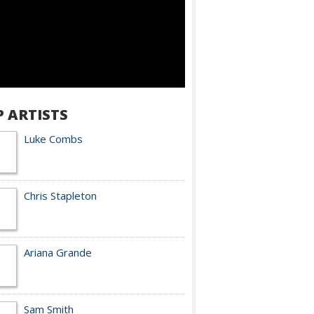
P ARTISTS
Luke Combs
Chris Stapleton
Ariana Grande
Sam Smith