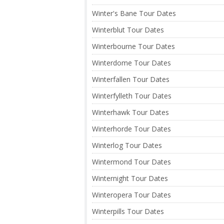
Winter's Bane Tour Dates
Winterblut Tour Dates
Winterbourne Tour Dates
Winterdome Tour Dates
Winterfallen Tour Dates
Winterfylleth Tour Dates
Winterhawk Tour Dates
Winterhorde Tour Dates
Winterlog Tour Dates
Wintermond Tour Dates
Winternight Tour Dates
Winteropera Tour Dates
Winterpills Tour Dates