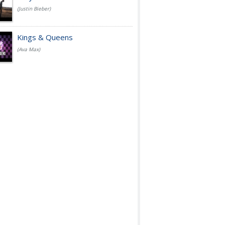
(Justin Bieber)
Kings & Queens
(Ava Max)