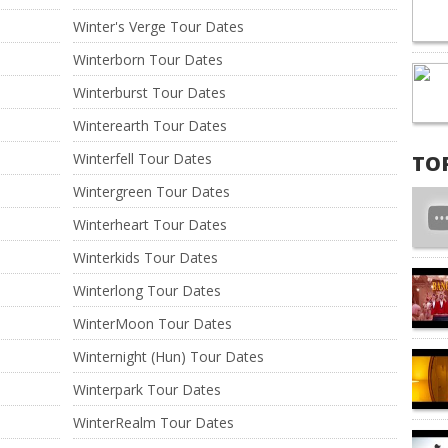
Winter's Verge Tour Dates
Winterborn Tour Dates
Winterburst Tour Dates
Winterearth Tour Dates
Winterfell Tour Dates
TO
Wintergreen Tour Dates
Winterheart Tour Dates
Winterkids Tour Dates
Winterlong Tour Dates
WinterMoon Tour Dates
Winternight (Hun) Tour Dates
Winterpark Tour Dates
WinterRealm Tour Dates