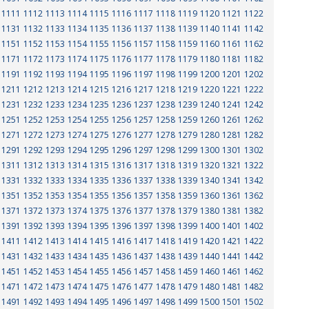
1111
1112
1113
1114
1115
1116
1117
1118
1119
1120
1121
1122
1131
1132
1133
1134
1135
1136
1137
1138
1139
1140
1141
1142
1151
1152
1153
1154
1155
1156
1157
1158
1159
1160
1161
1162
1171
1172
1173
1174
1175
1176
1177
1178
1179
1180
1181
1182
1191
1192
1193
1194
1195
1196
1197
1198
1199
1200
1201
1202
1211
1212
1213
1214
1215
1216
1217
1218
1219
1220
1221
1222
1231
1232
1233
1234
1235
1236
1237
1238
1239
1240
1241
1242
1251
1252
1253
1254
1255
1256
1257
1258
1259
1260
1261
1262
1271
1272
1273
1274
1275
1276
1277
1278
1279
1280
1281
1282
1291
1292
1293
1294
1295
1296
1297
1298
1299
1300
1301
1302
1311
1312
1313
1314
1315
1316
1317
1318
1319
1320
1321
1322
1331
1332
1333
1334
1335
1336
1337
1338
1339
1340
1341
1342
1351
1352
1353
1354
1355
1356
1357
1358
1359
1360
1361
1362
1371
1372
1373
1374
1375
1376
1377
1378
1379
1380
1381
1382
1391
1392
1393
1394
1395
1396
1397
1398
1399
1400
1401
1402
1411
1412
1413
1414
1415
1416
1417
1418
1419
1420
1421
1422
1431
1432
1433
1434
1435
1436
1437
1438
1439
1440
1441
1442
1451
1452
1453
1454
1455
1456
1457
1458
1459
1460
1461
1462
1471
1472
1473
1474
1475
1476
1477
1478
1479
1480
1481
1482
1491
1492
1493
1494
1495
1496
1497
1498
1499
1500
1501
1502