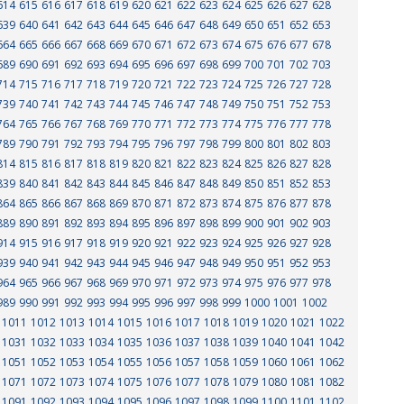
614
615
616
617
618
619
620
621
622
623
624
625
626
627
628
639
640
641
642
643
644
645
646
647
648
649
650
651
652
653
664
665
666
667
668
669
670
671
672
673
674
675
676
677
678
689
690
691
692
693
694
695
696
697
698
699
700
701
702
703
714
715
716
717
718
719
720
721
722
723
724
725
726
727
728
739
740
741
742
743
744
745
746
747
748
749
750
751
752
753
764
765
766
767
768
769
770
771
772
773
774
775
776
777
778
789
790
791
792
793
794
795
796
797
798
799
800
801
802
803
814
815
816
817
818
819
820
821
822
823
824
825
826
827
828
839
840
841
842
843
844
845
846
847
848
849
850
851
852
853
864
865
866
867
868
869
870
871
872
873
874
875
876
877
878
889
890
891
892
893
894
895
896
897
898
899
900
901
902
903
914
915
916
917
918
919
920
921
922
923
924
925
926
927
928
939
940
941
942
943
944
945
946
947
948
949
950
951
952
953
964
965
966
967
968
969
970
971
972
973
974
975
976
977
978
989
990
991
992
993
994
995
996
997
998
999
1000
1001
1002
1011
1012
1013
1014
1015
1016
1017
1018
1019
1020
1021
1022
1031
1032
1033
1034
1035
1036
1037
1038
1039
1040
1041
1042
1051
1052
1053
1054
1055
1056
1057
1058
1059
1060
1061
1062
1071
1072
1073
1074
1075
1076
1077
1078
1079
1080
1081
1082
1091
1092
1093
1094
1095
1096
1097
1098
1099
1100
1101
1102