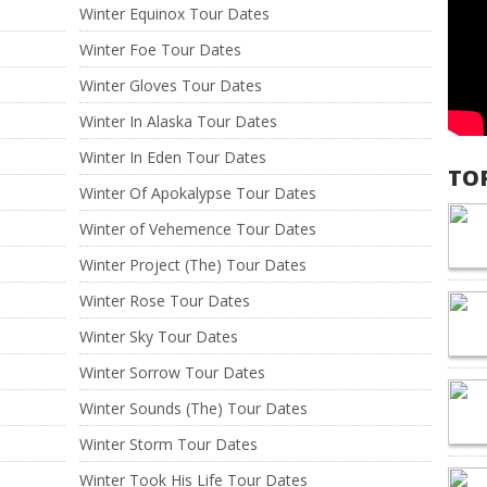
Winter Equinox Tour Dates
Winter Foe Tour Dates
Winter Gloves Tour Dates
Winter In Alaska Tour Dates
Winter In Eden Tour Dates
TO
Winter Of Apokalypse Tour Dates
Winter of Vehemence Tour Dates
Winter Project (The) Tour Dates
Winter Rose Tour Dates
Winter Sky Tour Dates
Winter Sorrow Tour Dates
Winter Sounds (The) Tour Dates
Winter Storm Tour Dates
Winter Took His Life Tour Dates