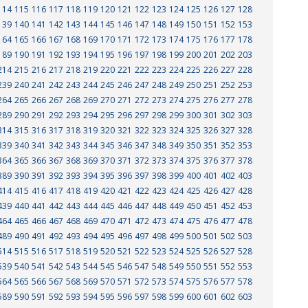
114
115
116
117
118
119
120
121
122
123
124
125
126
127
128
139
140
141
142
143
144
145
146
147
148
149
150
151
152
153
164
165
166
167
168
169
170
171
172
173
174
175
176
177
178
189
190
191
192
193
194
195
196
197
198
199
200
201
202
203
214
215
216
217
218
219
220
221
222
223
224
225
226
227
228
239
240
241
242
243
244
245
246
247
248
249
250
251
252
253
264
265
266
267
268
269
270
271
272
273
274
275
276
277
278
289
290
291
292
293
294
295
296
297
298
299
300
301
302
303
314
315
316
317
318
319
320
321
322
323
324
325
326
327
328
339
340
341
342
343
344
345
346
347
348
349
350
351
352
353
364
365
366
367
368
369
370
371
372
373
374
375
376
377
378
389
390
391
392
393
394
395
396
397
398
399
400
401
402
403
414
415
416
417
418
419
420
421
422
423
424
425
426
427
428
439
440
441
442
443
444
445
446
447
448
449
450
451
452
453
464
465
466
467
468
469
470
471
472
473
474
475
476
477
478
489
490
491
492
493
494
495
496
497
498
499
500
501
502
503
514
515
516
517
518
519
520
521
522
523
524
525
526
527
528
539
540
541
542
543
544
545
546
547
548
549
550
551
552
553
564
565
566
567
568
569
570
571
572
573
574
575
576
577
578
589
590
591
592
593
594
595
596
597
598
599
600
601
602
603