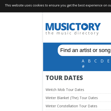
This website uses cookies to ensure you get the best experience on our 
A
B
C
D
E
#
TOUR DATES
Wintch Mob Tour Dates
Winter Blanket (The) Tour Dates
Winter Constellation Tour Dates