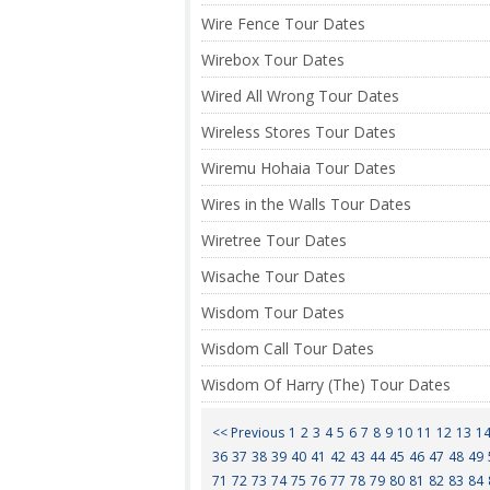
Wire Fence Tour Dates
Wirebox Tour Dates
Wired All Wrong Tour Dates
Wireless Stores Tour Dates
Wiremu Hohaia Tour Dates
Wires in the Walls Tour Dates
Wiretree Tour Dates
Wisache Tour Dates
Wisdom Tour Dates
Wisdom Call Tour Dates
Wisdom Of Harry (The) Tour Dates
<< Previous
1
2
3
4
5
6
7
8
9
10
11
12
13
1
36
37
38
39
40
41
42
43
44
45
46
47
48
49
71
72
73
74
75
76
77
78
79
80
81
82
83
84