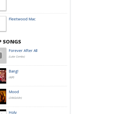
Fleetwood Mac
P SONGS
Forever After All
(Luke Combs)
Bang!
(AJR)
Mood
(24kGoldn)
Holy