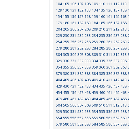
104
105
106
107
108
109
110
111
112
113
129
130
131
132
133
134
135
136
137
138
154
155
156
157
158
159
160
161
162
163
179
180
181
182
183
184
185
186
187
188
204
205
206
207
208
209
210
211
212
213
229
230
231
232
233
234
235
236
237
238
254
255
256
257
258
259
260
261
262
263
279
280
281
282
283
284
285
286
287
288
304
305
306
307
308
309
310
311
312
313
329
330
331
332
333
334
335
336
337
338
354
355
356
357
358
359
360
361
362
363
379
380
381
382
383
384
385
386
387
388
404
405
406
407
408
409
410
411
412
413
429
430
431
432
433
434
435
436
437
438
454
455
456
457
458
459
460
461
462
463
479
480
481
482
483
484
485
486
487
488
504
505
506
507
508
509
510
511
512
513
529
530
531
532
533
534
535
536
537
538
554
555
556
557
558
559
560
561
562
563
579
580
581
582
583
584
585
586
587
588