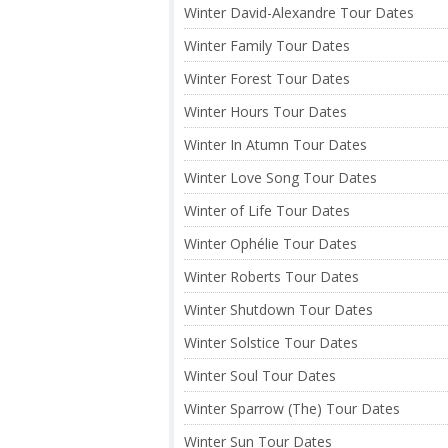
Winter David-Alexandre Tour Dates
Winter Family Tour Dates
Winter Forest Tour Dates
Winter Hours Tour Dates
Winter In Atumn Tour Dates
Winter Love Song Tour Dates
Winter of Life Tour Dates
Winter Ophélie Tour Dates
Winter Roberts Tour Dates
Winter Shutdown Tour Dates
Winter Solstice Tour Dates
Winter Soul Tour Dates
Winter Sparrow (The) Tour Dates
Winter Sun Tour Dates