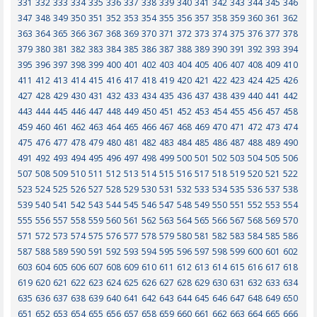
331
332
333
334
335
336
337
338
339
340
341
342
343
344
345
346
347
348
349
350
351
352
353
354
355
356
357
358
359
360
361
362
363
364
365
366
367
368
369
370
371
372
373
374
375
376
377
378
379
380
381
382
383
384
385
386
387
388
389
390
391
392
393
394
395
396
397
398
399
400
401
402
403
404
405
406
407
408
409
410
411
412
413
414
415
416
417
418
419
420
421
422
423
424
425
426
427
428
429
430
431
432
433
434
435
436
437
438
439
440
441
442
443
444
445
446
447
448
449
450
451
452
453
454
455
456
457
458
459
460
461
462
463
464
465
466
467
468
469
470
471
472
473
474
475
476
477
478
479
480
481
482
483
484
485
486
487
488
489
490
491
492
493
494
495
496
497
498
499
500
501
502
503
504
505
506
507
508
509
510
511
512
513
514
515
516
517
518
519
520
521
522
523
524
525
526
527
528
529
530
531
532
533
534
535
536
537
538
539
540
541
542
543
544
545
546
547
548
549
550
551
552
553
554
555
556
557
558
559
560
561
562
563
564
565
566
567
568
569
570
571
572
573
574
575
576
577
578
579
580
581
582
583
584
585
586
587
588
589
590
591
592
593
594
595
596
597
598
599
600
601
602
603
604
605
606
607
608
609
610
611
612
613
614
615
616
617
618
619
620
621
622
623
624
625
626
627
628
629
630
631
632
633
634
635
636
637
638
639
640
641
642
643
644
645
646
647
648
649
650
651
652
653
654
655
656
657
658
659
660
661
662
663
664
665
666