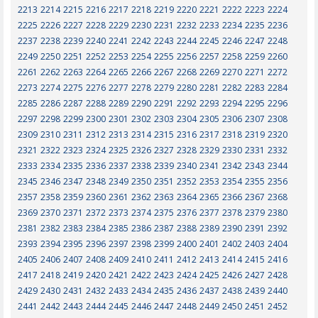
2213
2214
2215
2216
2217
2218
2219
2220
2221
2222
2223
2224
2225
2226
2227
2228
2229
2230
2231
2232
2233
2234
2235
2236
2237
2238
2239
2240
2241
2242
2243
2244
2245
2246
2247
2248
2249
2250
2251
2252
2253
2254
2255
2256
2257
2258
2259
2260
2261
2262
2263
2264
2265
2266
2267
2268
2269
2270
2271
2272
2273
2274
2275
2276
2277
2278
2279
2280
2281
2282
2283
2284
2285
2286
2287
2288
2289
2290
2291
2292
2293
2294
2295
2296
2297
2298
2299
2300
2301
2302
2303
2304
2305
2306
2307
2308
2309
2310
2311
2312
2313
2314
2315
2316
2317
2318
2319
2320
2321
2322
2323
2324
2325
2326
2327
2328
2329
2330
2331
2332
2333
2334
2335
2336
2337
2338
2339
2340
2341
2342
2343
2344
2345
2346
2347
2348
2349
2350
2351
2352
2353
2354
2355
2356
2357
2358
2359
2360
2361
2362
2363
2364
2365
2366
2367
2368
2369
2370
2371
2372
2373
2374
2375
2376
2377
2378
2379
2380
2381
2382
2383
2384
2385
2386
2387
2388
2389
2390
2391
2392
2393
2394
2395
2396
2397
2398
2399
2400
2401
2402
2403
2404
2405
2406
2407
2408
2409
2410
2411
2412
2413
2414
2415
2416
2417
2418
2419
2420
2421
2422
2423
2424
2425
2426
2427
2428
2429
2430
2431
2432
2433
2434
2435
2436
2437
2438
2439
2440
2441
2442
2443
2444
2445
2446
2447
2448
2449
2450
2451
2452