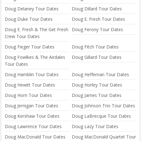
Doug Delaney Tour Dates
Doug Dillard Tour Dates
Doug Duke Tour Dates
Doug E. Fresh Tour Dates
Doug E. Fresh & The Get Fresh
Doug Ferony Tour Dates
Crew Tour Dates
Doug Fieger Tour Dates
Doug Fitch Tour Dates
Doug Fowlkes & The Airdales
Doug Gillard Tour Dates
Tour Dates
Doug Hamblin Tour Dates
Doug Heffernan Tour Dates
Doug Hewitt Tour Dates
Doug Horley Tour Dates
Doug Horn Tour Dates
Doug James Tour Dates
Doug Jernigan Tour Dates
Doug Johnson Trio Tour Dates
Doug Kershaw Tour Dates
Doug LaBrecque Tour Dates
Doug Lawrence Tour Dates
Doug Lazy Tour Dates
Doug MacDonald Tour Dates
Doug MacDonald Quartet Tour