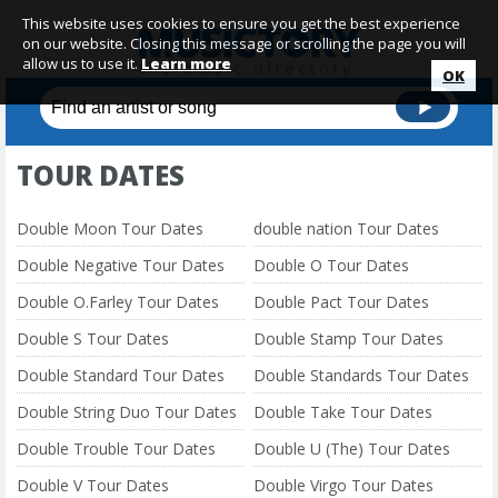
This website uses cookies to ensure you get the best experience
on our website. Closing this message or scrolling the page you will
allow us to use it.
Learn more
OK
TOUR DATES
Double Moon Tour Dates
double nation Tour Dates
Double Negative Tour Dates
Double O Tour Dates
Double O.Farley Tour Dates
Double Pact Tour Dates
Double S Tour Dates
Double Stamp Tour Dates
Double Standard Tour Dates
Double Standards Tour Dates
Double String Duo Tour Dates
Double Take Tour Dates
Double Trouble Tour Dates
Double U (The) Tour Dates
Double V Tour Dates
Double Virgo Tour Dates