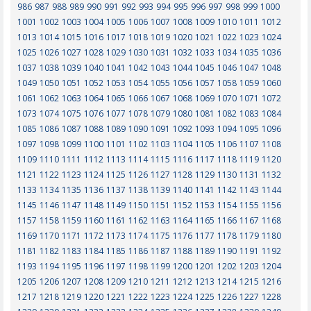
986
987
988
989
990
991
992
993
994
995
996
997
998
999
1000
1001
1002
1003
1004
1005
1006
1007
1008
1009
1010
1011
1012
1013
1014
1015
1016
1017
1018
1019
1020
1021
1022
1023
1024
1025
1026
1027
1028
1029
1030
1031
1032
1033
1034
1035
1036
1037
1038
1039
1040
1041
1042
1043
1044
1045
1046
1047
1048
1049
1050
1051
1052
1053
1054
1055
1056
1057
1058
1059
1060
1061
1062
1063
1064
1065
1066
1067
1068
1069
1070
1071
1072
1073
1074
1075
1076
1077
1078
1079
1080
1081
1082
1083
1084
1085
1086
1087
1088
1089
1090
1091
1092
1093
1094
1095
1096
1097
1098
1099
1100
1101
1102
1103
1104
1105
1106
1107
1108
1109
1110
1111
1112
1113
1114
1115
1116
1117
1118
1119
1120
1121
1122
1123
1124
1125
1126
1127
1128
1129
1130
1131
1132
1133
1134
1135
1136
1137
1138
1139
1140
1141
1142
1143
1144
1145
1146
1147
1148
1149
1150
1151
1152
1153
1154
1155
1156
1157
1158
1159
1160
1161
1162
1163
1164
1165
1166
1167
1168
1169
1170
1171
1172
1173
1174
1175
1176
1177
1178
1179
1180
1181
1182
1183
1184
1185
1186
1187
1188
1189
1190
1191
1192
1193
1194
1195
1196
1197
1198
1199
1200
1201
1202
1203
1204
1205
1206
1207
1208
1209
1210
1211
1212
1213
1214
1215
1216
1217
1218
1219
1220
1221
1222
1223
1224
1225
1226
1227
1228