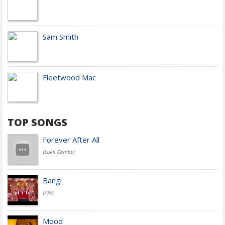
Sam Smith
Fleetwood Mac
TOP SONGS
Forever After All
(Luke Combs)
Bang!
(AJR)
Mood