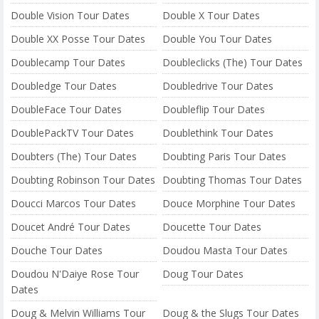
Double Vision Tour Dates
Double X Tour Dates
Double XX Posse Tour Dates
Double You Tour Dates
Doublecamp Tour Dates
Doubleclicks (The) Tour Dates
Doubledge Tour Dates
Doubledrive Tour Dates
DoubleFace Tour Dates
Doubleflip Tour Dates
DoublePackTV Tour Dates
Doublethink Tour Dates
Doubters (The) Tour Dates
Doubting Paris Tour Dates
Doubting Robinson Tour Dates
Doubting Thomas Tour Dates
Doucci Marcos Tour Dates
Douce Morphine Tour Dates
Doucet André Tour Dates
Doucette Tour Dates
Douche Tour Dates
Doudou Masta Tour Dates
Doudou N'Daiye Rose Tour
Doug Tour Dates
Dates
Doug & Melvin Williams Tour
Doug & the Slugs Tour Dates