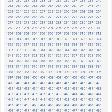
1229
1230
1231
1232
1233
1234
1235
1236
1237
1238
1239
1240
1241
1242
1243
1244
1245
1246
1247
1248
1249
1250
1251
1252
1253
1254
1255
1256
1257
1258
1259
1260
1261
1262
1263
1264
1265
1266
1267
1268
1269
1270
1271
1272
1273
1274
1275
1276
1277
1278
1279
1280
1281
1282
1283
1284
1285
1286
1287
1288
1289
1290
1291
1292
1293
1294
1295
1296
1297
1298
1299
1300
1301
1302
1303
1304
1305
1306
1307
1308
1309
1310
1311
1312
1313
1314
1315
1316
1317
1318
1319
1320
1321
1322
1323
1324
1325
1326
1327
1328
1329
1330
1331
1332
1333
1334
1335
1336
1337
1338
1339
1340
1341
1342
1343
1344
1345
1346
1347
1348
1349
1350
1351
1352
1353
1354
1355
1356
1357
1358
1359
1360
1361
1362
1363
1364
1365
1366
1367
1368
1369
1370
1371
1372
1373
1374
1375
1376
1377
1378
1379
1380
1381
1382
1383
1384
1385
1386
1387
1388
1389
1390
1391
1392
1393
1394
1395
1396
1397
1398
1399
1400
1401
1402
1403
1404
1405
1406
1407
1408
1409
1410
1411
1412
1413
1414
1415
1416
1417
1418
1419
1420
1421
1422
1423
1424
1425
1426
1427
1428
1429
1430
1431
1432
1433
1434
1435
1436
1437
1438
1439
1440
1441
1442
1443
1444
1445
1446
1447
1448
1449
1450
1451
1452
1453
1454
1455
1456
1457
1458
1459
1460
1461
1462
1463
1464
1465
1466
1467
1468
1469
1470
1471
1472
1473
1474
1475
1476
1477
1478
1479
1480