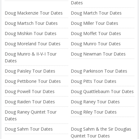
Dates
Doug Mackenzie Tour Dates
Doug Martch Tour Dates
Doug Martsch Tour Dates
Doug Miller Tour Dates
Doug Mishkin Tour Dates
Doug Moffet Tour Dates
Doug Moreland Tour Dates
Doug Munro Tour Dates
Doug Munro & II-V-I Tour
Doug Newman Tour Dates
Dates
Doug Paisley Tour Dates
Doug Parkinson Tour Dates
Doug Pettibone Tour Dates
Doug Pitts Tour Dates
Doug Powell Tour Dates
Doug Quattlebaum Tour Dates
Doug Raiden Tour Dates
Doug Raney Tour Dates
Doug Raney Quintet Tour
Doug Riley Tour Dates
Dates
Doug Sahm Tour Dates
Doug Sahm & the Sir Douglas
Quintet Tour Dates