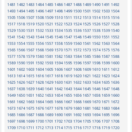
1481
1482
1483
1484
1485
1486
1487
1488
1489
1490
1491
1492
1493
1494
1495
1496
1497
1498
1499
1500
1501
1502
1503
1504
1505
1506
1507
1508
1509
1510
1511
1512
1513
1514
1515
1516
1517
1518
1519
1520
1521
1522
1523
1524
1525
1526
1527
1528
1529
1530
1531
1532
1533
1534
1535
1536
1537
1538
1539
1540
1541
1542
1543
1544
1545
1546
1547
1548
1549
1550
1551
1552
1553
1554
1555
1556
1557
1558
1559
1560
1561
1562
1563
1564
1565
1566
1567
1568
1569
1570
1571
1572
1573
1574
1575
1576
1577
1578
1579
1580
1581
1582
1583
1584
1585
1586
1587
1588
1589
1590
1591
1592
1593
1594
1595
1596
1597
1598
1599
1600
1601
1602
1603
1604
1605
1606
1607
1608
1609
1610
1611
1612
1613
1614
1615
1616
1617
1618
1619
1620
1621
1622
1623
1624
1625
1626
1627
1628
1629
1630
1631
1632
1633
1634
1635
1636
1637
1638
1639
1640
1641
1642
1643
1644
1645
1646
1647
1648
1649
1650
1651
1652
1653
1654
1655
1656
1657
1658
1659
1660
1661
1662
1663
1664
1665
1666
1667
1668
1669
1670
1671
1672
1673
1674
1675
1676
1677
1678
1679
1680
1681
1682
1683
1684
1685
1686
1687
1688
1689
1690
1691
1692
1693
1694
1695
1696
1697
1698
1699
1700
1701
1702
1703
1704
1705
1706
1707
1708
1709
1710
1711
1712
1713
1714
1715
1716
1717
1718
1719
1720