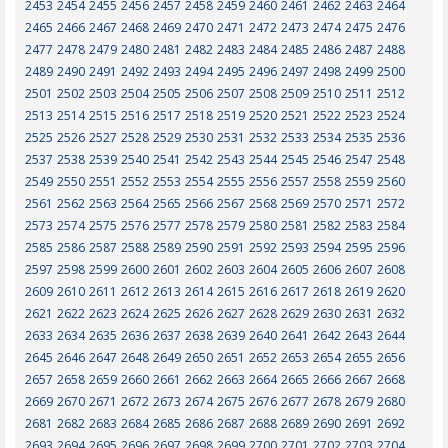
2453
2454
2455
2456
2457
2458
2459
2460
2461
2462
2463
2464
2465
2466
2467
2468
2469
2470
2471
2472
2473
2474
2475
2476
2477
2478
2479
2480
2481
2482
2483
2484
2485
2486
2487
2488
2489
2490
2491
2492
2493
2494
2495
2496
2497
2498
2499
2500
2501
2502
2503
2504
2505
2506
2507
2508
2509
2510
2511
2512
2513
2514
2515
2516
2517
2518
2519
2520
2521
2522
2523
2524
2525
2526
2527
2528
2529
2530
2531
2532
2533
2534
2535
2536
2537
2538
2539
2540
2541
2542
2543
2544
2545
2546
2547
2548
2549
2550
2551
2552
2553
2554
2555
2556
2557
2558
2559
2560
2561
2562
2563
2564
2565
2566
2567
2568
2569
2570
2571
2572
2573
2574
2575
2576
2577
2578
2579
2580
2581
2582
2583
2584
2585
2586
2587
2588
2589
2590
2591
2592
2593
2594
2595
2596
2597
2598
2599
2600
2601
2602
2603
2604
2605
2606
2607
2608
2609
2610
2611
2612
2613
2614
2615
2616
2617
2618
2619
2620
2621
2622
2623
2624
2625
2626
2627
2628
2629
2630
2631
2632
2633
2634
2635
2636
2637
2638
2639
2640
2641
2642
2643
2644
2645
2646
2647
2648
2649
2650
2651
2652
2653
2654
2655
2656
2657
2658
2659
2660
2661
2662
2663
2664
2665
2666
2667
2668
2669
2670
2671
2672
2673
2674
2675
2676
2677
2678
2679
2680
2681
2682
2683
2684
2685
2686
2687
2688
2689
2690
2691
2692
2693
2694
2695
2696
2697
2698
2699
2700
2701
2702
2703
2704