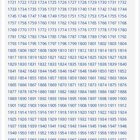
1721
1722
1723
1724
1725
1726
1727
1728
1729
1730
1731
1732
1733
1734
1735
1736
1737
1738
1739
1740
1741
1742
1743
1744
1745
1746
1747
1748
1749
1750
1751
1752
1753
1754
1755
1756
1757
1758
1759
1760
1761
1762
1763
1764
1765
1766
1767
1768
1769
1770
1771
1772
1773
1774
1775
1776
1777
1778
1779
1780
1781
1782
1783
1784
1785
1786
1787
1788
1789
1790
1791
1792
1793
1794
1795
1796
1797
1798
1799
1800
1801
1802
1803
1804
1805
1806
1807
1808
1809
1810
1811
1812
1813
1814
1815
1816
1817
1818
1819
1820
1821
1822
1823
1824
1825
1826
1827
1828
1829
1830
1831
1832
1833
1834
1835
1836
1837
1838
1839
1840
1841
1842
1843
1844
1845
1846
1847
1848
1849
1850
1851
1852
1853
1854
1855
1856
1857
1858
1859
1860
1861
1862
1863
1864
1865
1866
1867
1868
1869
1870
1871
1872
1873
1874
1875
1876
1877
1878
1879
1880
1881
1882
1883
1884
1885
1886
1887
1888
1889
1890
1891
1892
1893
1894
1895
1896
1897
1898
1899
1900
1901
1902
1903
1904
1905
1906
1907
1908
1909
1910
1911
1912
1913
1914
1915
1916
1917
1918
1919
1920
1921
1922
1923
1924
1925
1926
1927
1928
1929
1930
1931
1932
1933
1934
1935
1936
1937
1938
1939
1940
1941
1942
1943
1944
1945
1946
1947
1948
1949
1950
1951
1952
1953
1954
1955
1956
1957
1958
1959
1960
1961
1962
1963
1964
1965
1966
1967
1968
1969
1970
1971
1972