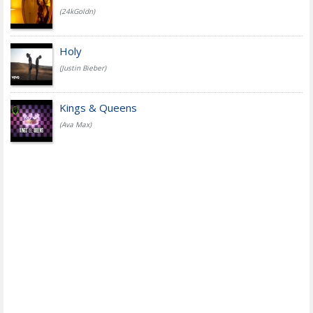
(24kGoldn)
Holy
(Justin Bieber)
Kings & Queens
(Ava Max)