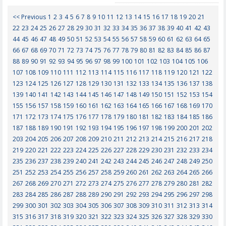
<< Previous
1
2
3
4
5
6
7
8
9
10
11
12
13
14
15
16
17
18
19
20
21
22
23
24
25
26
27
28
29
30
31
32
33
34
35
36
37
38
39
40
41
42
43
44
45
46
47
48
49
50
51
52
53
54
55
56
57
58
59
60
61
62
63
64
65
66
67
68
69
70
71
72
73
74
75
76
77
78
79
80
81
82
83
84
85
86
87
88
89
90
91
92
93
94
95
96
97
98
99
100
101
102
103
104
105
106
107
108
109
110
111
112
113
114
115
116
117
118
119
120
121
122
123
124
125
126
127
128
129
130
131
132
133
134
135
136
137
138
139
140
141
142
143
144
145
146
147
148
149
150
151
152
153
154
155
156
157
158
159
160
161
162
163
164
165
166
167
168
169
170
171
172
173
174
175
176
177
178
179
180
181
182
183
184
185
186
187
188
189
190
191
192
193
194
195
196
197
198
199
200
201
202
203
204
205
206
207
208
209
210
211
212
213
214
215
216
217
218
219
220
221
222
223
224
225
226
227
228
229
230
231
232
233
234
235
236
237
238
239
240
241
242
243
244
245
246
247
248
249
250
251
252
253
254
255
256
257
258
259
260
261
262
263
264
265
266
267
268
269
270
271
272
273
274
275
276
277
278
279
280
281
282
283
284
285
286
287
288
289
290
291
292
293
294
295
296
297
298
299
300
301
302
303
304
305
306
307
308
309
310
311
312
313
314
315
316
317
318
319
320
321
322
323
324
325
326
327
328
329
330