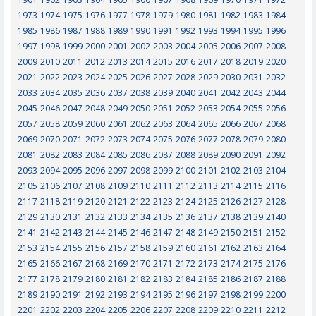
1973
1974
1975
1976
1977
1978
1979
1980
1981
1982
1983
1984
1985
1986
1987
1988
1989
1990
1991
1992
1993
1994
1995
1996
1997
1998
1999
2000
2001
2002
2003
2004
2005
2006
2007
2008
2009
2010
2011
2012
2013
2014
2015
2016
2017
2018
2019
2020
2021
2022
2023
2024
2025
2026
2027
2028
2029
2030
2031
2032
2033
2034
2035
2036
2037
2038
2039
2040
2041
2042
2043
2044
2045
2046
2047
2048
2049
2050
2051
2052
2053
2054
2055
2056
2057
2058
2059
2060
2061
2062
2063
2064
2065
2066
2067
2068
2069
2070
2071
2072
2073
2074
2075
2076
2077
2078
2079
2080
2081
2082
2083
2084
2085
2086
2087
2088
2089
2090
2091
2092
2093
2094
2095
2096
2097
2098
2099
2100
2101
2102
2103
2104
2105
2106
2107
2108
2109
2110
2111
2112
2113
2114
2115
2116
2117
2118
2119
2120
2121
2122
2123
2124
2125
2126
2127
2128
2129
2130
2131
2132
2133
2134
2135
2136
2137
2138
2139
2140
2141
2142
2143
2144
2145
2146
2147
2148
2149
2150
2151
2152
2153
2154
2155
2156
2157
2158
2159
2160
2161
2162
2163
2164
2165
2166
2167
2168
2169
2170
2171
2172
2173
2174
2175
2176
2177
2178
2179
2180
2181
2182
2183
2184
2185
2186
2187
2188
2189
2190
2191
2192
2193
2194
2195
2196
2197
2198
2199
2200
2201
2202
2203
2204
2205
2206
2207
2208
2209
2210
2211
2212