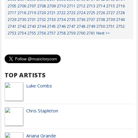
2705
2706
2707
2708
2709
2710
2711
2712
2713
2714
2715
2716
2717
2718
2719
2720
2721
2722
2723
2724
2725
2726
2727
2728
2729
2730
2731
2732
2733
2734
2735
2736
2737
2738
2739
2740
2741
2742
2743
2744
2745
2746
2747
2748
2749
2750
2751
2752
2753
2754
2755
2756
2757
2758
2759
2760
2761
Next >>
TOP ARTISTS
Luke Combs
Chris Stapleton
Ariana Grande