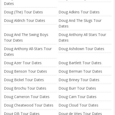
Dates
Doug (The) Tour Dates
Doug Adkins Tour Dates
Doug Aldrich Tour Dates
Doug And The Slugs Tour
Dates
Doug And The Swing Boys
Doug Anthony All Stars Tour
Tour Dates
Dates
Doug Anthony All-Stars Tour
Doug Ashdown Tour Dates
Dates
Doug Azer Tour Dates
Doug Bartlett Tour Dates
Doug Benson Tour Dates
Doug Berman Tour Dates
Doug Bickel Tour Dates
Doug Briney Tour Dates
Doug Brochu Tour Dates
Doug Burr Tour Dates
Doug Cameron Tour Dates
Doug Carn Tour Dates
Doug Cheatwood Tour Dates
Doug Cloud Tour Dates
Doug DB Tour Dates
Doug de Vries Tour Dates