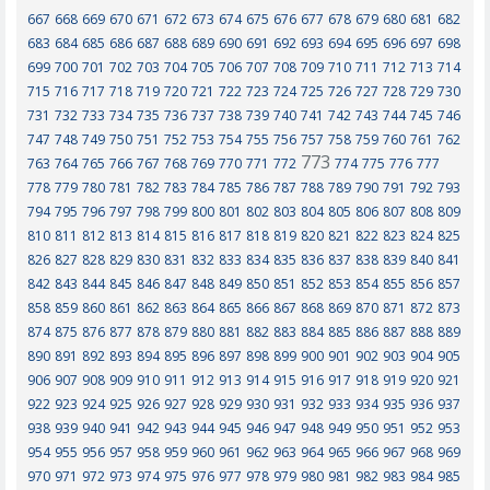
667
668
669
670
671
672
673
674
675
676
677
678
679
680
681
682
683
684
685
686
687
688
689
690
691
692
693
694
695
696
697
698
699
700
701
702
703
704
705
706
707
708
709
710
711
712
713
714
715
716
717
718
719
720
721
722
723
724
725
726
727
728
729
730
731
732
733
734
735
736
737
738
739
740
741
742
743
744
745
746
747
748
749
750
751
752
753
754
755
756
757
758
759
760
761
762
773
763
764
765
766
767
768
769
770
771
772
774
775
776
777
778
779
780
781
782
783
784
785
786
787
788
789
790
791
792
793
794
795
796
797
798
799
800
801
802
803
804
805
806
807
808
809
810
811
812
813
814
815
816
817
818
819
820
821
822
823
824
825
826
827
828
829
830
831
832
833
834
835
836
837
838
839
840
841
842
843
844
845
846
847
848
849
850
851
852
853
854
855
856
857
858
859
860
861
862
863
864
865
866
867
868
869
870
871
872
873
874
875
876
877
878
879
880
881
882
883
884
885
886
887
888
889
890
891
892
893
894
895
896
897
898
899
900
901
902
903
904
905
906
907
908
909
910
911
912
913
914
915
916
917
918
919
920
921
922
923
924
925
926
927
928
929
930
931
932
933
934
935
936
937
938
939
940
941
942
943
944
945
946
947
948
949
950
951
952
953
954
955
956
957
958
959
960
961
962
963
964
965
966
967
968
969
970
971
972
973
974
975
976
977
978
979
980
981
982
983
984
985