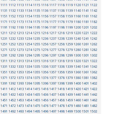
1111
1112
1113
1114
1115
1116
1117
1118
1119
1120
1121
1122
1131
1132
1133
1134
1135
1136
1137
1138
1139
1140
1141
1142
1151
1152
1153
1154
1155
1156
1157
1158
1159
1160
1161
1162
1171
1172
1173
1174
1175
1176
1177
1178
1179
1180
1181
1182
1191
1192
1193
1194
1195
1196
1197
1198
1199
1200
1201
1202
1211
1212
1213
1214
1215
1216
1217
1218
1219
1220
1221
1222
1231
1232
1233
1234
1235
1236
1237
1238
1239
1240
1241
1242
1251
1252
1253
1254
1255
1256
1257
1258
1259
1260
1261
1262
1271
1272
1273
1274
1275
1276
1277
1278
1279
1280
1281
1282
1291
1292
1293
1294
1295
1296
1297
1298
1299
1300
1301
1302
1311
1312
1313
1314
1315
1316
1317
1318
1319
1320
1321
1322
1331
1332
1333
1334
1335
1336
1337
1338
1339
1340
1341
1342
1351
1352
1353
1354
1355
1356
1357
1358
1359
1360
1361
1362
1371
1372
1373
1374
1375
1376
1377
1378
1379
1380
1381
1382
1391
1392
1393
1394
1395
1396
1397
1398
1399
1400
1401
1402
1411
1412
1413
1414
1415
1416
1417
1418
1419
1420
1421
1422
1431
1432
1433
1434
1435
1436
1437
1438
1439
1440
1441
1442
1451
1452
1453
1454
1455
1456
1457
1458
1459
1460
1461
1462
1471
1472
1473
1474
1475
1476
1477
1478
1479
1480
1481
1482
1491
1492
1493
1494
1495
1496
1497
1498
1499
1500
1501
1502