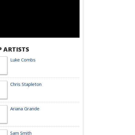
P ARTISTS
Luke Combs
Chris Stapleton
Ariana Grande
Sam Smith