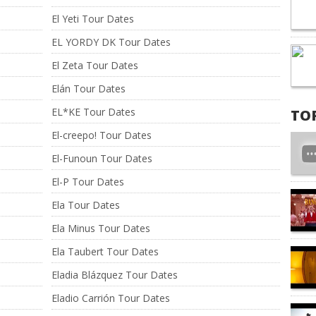
El Yeti Tour Dates
EL YORDY DK Tour Dates
El Zeta Tour Dates
Elán Tour Dates
EL*KE Tour Dates
TO
El-creepo! Tour Dates
El-Funoun Tour Dates
El-P Tour Dates
Ela Tour Dates
Ela Minus Tour Dates
Ela Taubert Tour Dates
Eladia Blázquez Tour Dates
Eladio Carrión Tour Dates