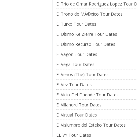
El Trio de Omar Rodriguez Lopez Tour 
El Trono de MÃ©xico Tour Dates
El Turko Tour Dates
El Ultimo Ke Zierre Tour Dates
El Ultimo Recurso Tour Dates
El Vagon Tour Dates
El Vega Tour Dates
El Venos (The) Tour Dates
El Vez Tour Dates
El Vicio Del Duende Tour Dates
El Villanord Tour Dates
El Virtual Tour Dates
El Vislumbre del Esteko Tour Dates
EL VY Tour Dates