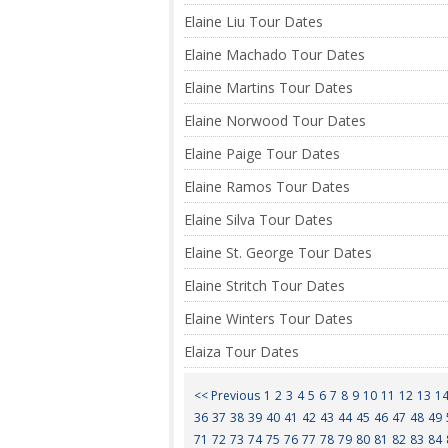
Elaine Liu Tour Dates
Elaine Machado Tour Dates
Elaine Martins Tour Dates
Elaine Norwood Tour Dates
Elaine Paige Tour Dates
Elaine Ramos Tour Dates
Elaine Silva Tour Dates
Elaine St. George Tour Dates
Elaine Stritch Tour Dates
Elaine Winters Tour Dates
Elaiza Tour Dates
<< Previous
1
2
3
4
5
6
7
8
9
10
11
12
13
1
36
37
38
39
40
41
42
43
44
45
46
47
48
49
71
72
73
74
75
76
77
78
79
80
81
82
83
84