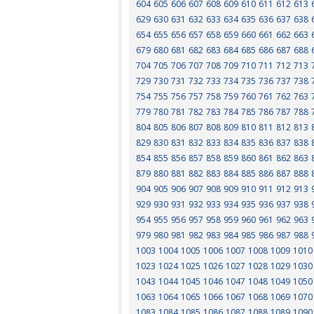
604
605
606
607
608
609
610
611
612
613
629
630
631
632
633
634
635
636
637
638
654
655
656
657
658
659
660
661
662
663
679
680
681
682
683
684
685
686
687
688
704
705
706
707
708
709
710
711
712
713
729
730
731
732
733
734
735
736
737
738
754
755
756
757
758
759
760
761
762
763
779
780
781
782
783
784
785
786
787
788
804
805
806
807
808
809
810
811
812
813
829
830
831
832
833
834
835
836
837
838
854
855
856
857
858
859
860
861
862
863
879
880
881
882
883
884
885
886
887
888
904
905
906
907
908
909
910
911
912
913
929
930
931
932
933
934
935
936
937
938
954
955
956
957
958
959
960
961
962
963
979
980
981
982
983
984
985
986
987
988
1003
1004
1005
1006
1007
1008
1009
1010
1023
1024
1025
1026
1027
1028
1029
1030
1043
1044
1045
1046
1047
1048
1049
1050
1063
1064
1065
1066
1067
1068
1069
1070
1083
1084
1085
1086
1087
1088
1089
1090