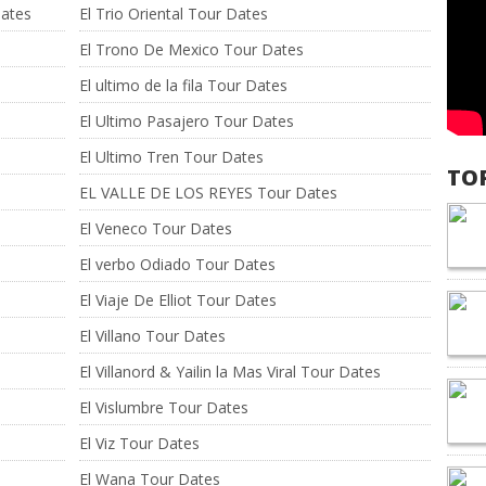
Dates
El Trio Oriental Tour Dates
El Trono De Mexico Tour Dates
El ultimo de la fila Tour Dates
El Ultimo Pasajero Tour Dates
El Ultimo Tren Tour Dates
TO
EL VALLE DE LOS REYES Tour Dates
El Veneco Tour Dates
El verbo Odiado Tour Dates
El Viaje De Elliot Tour Dates
El Villano Tour Dates
El Villanord & Yailin la Mas Viral Tour Dates
El Vislumbre Tour Dates
El Viz Tour Dates
El Wana Tour Dates