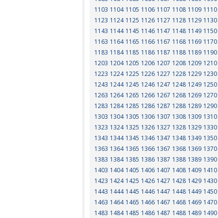
1103
1104
1105
1106
1107
1108
1109
1110
1123
1124
1125
1126
1127
1128
1129
1130
1143
1144
1145
1146
1147
1148
1149
1150
1163
1164
1165
1166
1167
1168
1169
1170
1183
1184
1185
1186
1187
1188
1189
1190
1203
1204
1205
1206
1207
1208
1209
1210
1223
1224
1225
1226
1227
1228
1229
1230
1243
1244
1245
1246
1247
1248
1249
1250
1263
1264
1265
1266
1267
1268
1269
1270
1283
1284
1285
1286
1287
1288
1289
1290
1303
1304
1305
1306
1307
1308
1309
1310
1323
1324
1325
1326
1327
1328
1329
1330
1343
1344
1345
1346
1347
1348
1349
1350
1363
1364
1365
1366
1367
1368
1369
1370
1383
1384
1385
1386
1387
1388
1389
1390
1403
1404
1405
1406
1407
1408
1409
1410
1423
1424
1425
1426
1427
1428
1429
1430
1443
1444
1445
1446
1447
1448
1449
1450
1463
1464
1465
1466
1467
1468
1469
1470
1483
1484
1485
1486
1487
1488
1489
1490