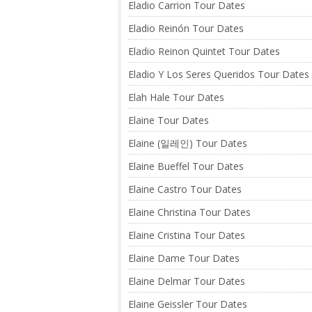
Eladio Carrion Tour Dates
Eladio Reinón Tour Dates
Eladio Reinon Quintet Tour Dates
Eladio Y Los Seres Queridos Tour Dates
Elah Hale Tour Dates
Elaine Tour Dates
Elaine (일레인) Tour Dates
Elaine Bueffel Tour Dates
Elaine Castro Tour Dates
Elaine Christina Tour Dates
Elaine Cristina Tour Dates
Elaine Dame Tour Dates
Elaine Delmar Tour Dates
Elaine Geissler Tour Dates