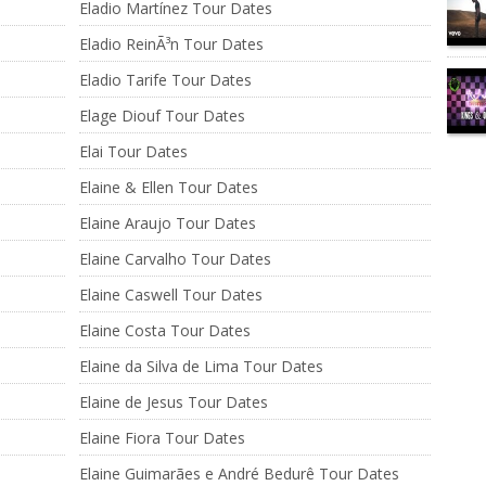
Eladio Martínez Tour Dates
Eladio ReinÃ³n Tour Dates
Eladio Tarife Tour Dates
Elage Diouf Tour Dates
Elai Tour Dates
Elaine & Ellen Tour Dates
Elaine Araujo Tour Dates
Elaine Carvalho Tour Dates
Elaine Caswell Tour Dates
Elaine Costa Tour Dates
Elaine da Silva de Lima Tour Dates
Elaine de Jesus Tour Dates
Elaine Fiora Tour Dates
Elaine Guimarães e André Bedurê Tour Dates