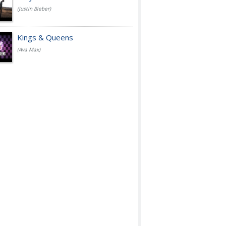
(Justin Bieber)
Kings & Queens
(Ava Max)