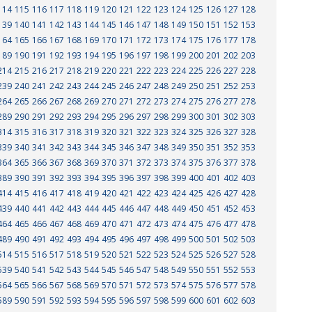
114
115
116
117
118
119
120
121
122
123
124
125
126
127
128
139
140
141
142
143
144
145
146
147
148
149
150
151
152
153
164
165
166
167
168
169
170
171
172
173
174
175
176
177
178
189
190
191
192
193
194
195
196
197
198
199
200
201
202
203
214
215
216
217
218
219
220
221
222
223
224
225
226
227
228
239
240
241
242
243
244
245
246
247
248
249
250
251
252
253
264
265
266
267
268
269
270
271
272
273
274
275
276
277
278
289
290
291
292
293
294
295
296
297
298
299
300
301
302
303
314
315
316
317
318
319
320
321
322
323
324
325
326
327
328
339
340
341
342
343
344
345
346
347
348
349
350
351
352
353
364
365
366
367
368
369
370
371
372
373
374
375
376
377
378
389
390
391
392
393
394
395
396
397
398
399
400
401
402
403
414
415
416
417
418
419
420
421
422
423
424
425
426
427
428
439
440
441
442
443
444
445
446
447
448
449
450
451
452
453
464
465
466
467
468
469
470
471
472
473
474
475
476
477
478
489
490
491
492
493
494
495
496
497
498
499
500
501
502
503
514
515
516
517
518
519
520
521
522
523
524
525
526
527
528
539
540
541
542
543
544
545
546
547
548
549
550
551
552
553
564
565
566
567
568
569
570
571
572
573
574
575
576
577
578
589
590
591
592
593
594
595
596
597
598
599
600
601
602
603