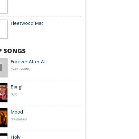
Fleetwood Mac
P SONGS
Forever After All
(Luke Combs)
Bang!
(AJR)
Mood
(24kGoldn)
Holy