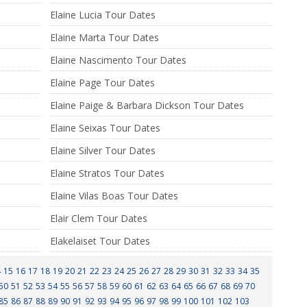
Elaine Lucia Tour Dates
Elaine Marta Tour Dates
Elaine Nascimento Tour Dates
Elaine Page Tour Dates
Elaine Paige & Barbara Dickson Tour Dates
Elaine Seixas Tour Dates
Elaine Silver Tour Dates
Elaine Stratos Tour Dates
Elaine Vilas Boas Tour Dates
Elair Clem Tour Dates
Elakelaiset Tour Dates
4
15
16
17
18
19
20
21
22
23
24
25
26
27
28
29
30
31
32
33
34
35
50
51
52
53
54
55
56
57
58
59
60
61
62
63
64
65
66
67
68
69
70
85
86
87
88
89
90
91
92
93
94
95
96
97
98
99
100
101
102
103