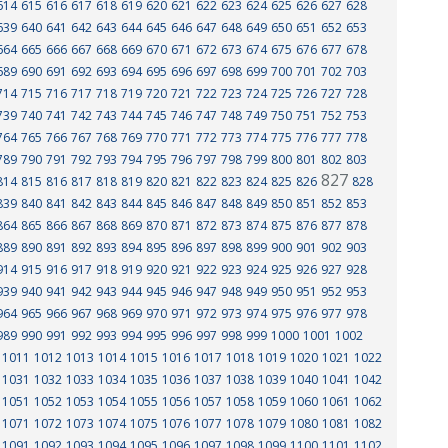
614
615
616
617
618
619
620
621
622
623
624
625
626
627
628
639
640
641
642
643
644
645
646
647
648
649
650
651
652
653
664
665
666
667
668
669
670
671
672
673
674
675
676
677
678
689
690
691
692
693
694
695
696
697
698
699
700
701
702
703
714
715
716
717
718
719
720
721
722
723
724
725
726
727
728
739
740
741
742
743
744
745
746
747
748
749
750
751
752
753
764
765
766
767
768
769
770
771
772
773
774
775
776
777
778
789
790
791
792
793
794
795
796
797
798
799
800
801
802
803
827
814
815
816
817
818
819
820
821
822
823
824
825
826
828
839
840
841
842
843
844
845
846
847
848
849
850
851
852
853
864
865
866
867
868
869
870
871
872
873
874
875
876
877
878
889
890
891
892
893
894
895
896
897
898
899
900
901
902
903
914
915
916
917
918
919
920
921
922
923
924
925
926
927
928
939
940
941
942
943
944
945
946
947
948
949
950
951
952
953
964
965
966
967
968
969
970
971
972
973
974
975
976
977
978
989
990
991
992
993
994
995
996
997
998
999
1000
1001
1002
1011
1012
1013
1014
1015
1016
1017
1018
1019
1020
1021
1022
1031
1032
1033
1034
1035
1036
1037
1038
1039
1040
1041
1042
1051
1052
1053
1054
1055
1056
1057
1058
1059
1060
1061
1062
1071
1072
1073
1074
1075
1076
1077
1078
1079
1080
1081
1082
1091
1092
1093
1094
1095
1096
1097
1098
1099
1100
1101
1102