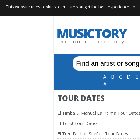
This website uses cookies to ensure you get the best experience on our 
A
B
C
D
E
#
TOUR DATES
El Timba & Manuel La Palma Tour Date
El Toro! Tour Dates
El Tren De Los Sueños Tour Dates