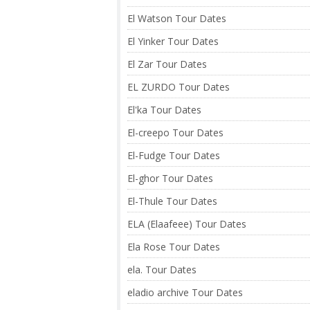
El Watson Tour Dates
El Yinker Tour Dates
El Zar Tour Dates
EL ZURDO Tour Dates
El'ka Tour Dates
El-creepo Tour Dates
El-Fudge Tour Dates
El-ghor Tour Dates
El-Thule Tour Dates
ELA (Elaafeee) Tour Dates
Ela Rose Tour Dates
ela. Tour Dates
eladio archive Tour Dates