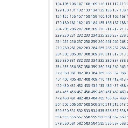
104
105
106
107
108
109
110
111
112
113
129
130
131
132
133
134
135
136
137
138
154
155
156
157
158
159
160
161
162
163
179
180
181
182
183
184
185
186
187
188
204
205
206
207
208
209
210
211
212
213
229
230
231
232
233
234
235
236
237
238
254
255
256
257
258
259
260
261
262
263
279
280
281
282
283
284
285
286
287
288
304
305
306
307
308
309
310
311
312
313
329
330
331
332
333
334
335
336
337
338
354
355
356
357
358
359
360
361
362
363
379
380
381
382
383
384
385
386
387
388
404
405
406
407
408
409
410
411
412
413
429
430
431
432
433
434
435
436
437
438
454
455
456
457
458
459
460
461
462
463
479
480
481
482
483
484
485
486
487
488
504
505
506
507
508
509
510
511
512
513
529
530
531
532
533
534
535
536
537
538
554
555
556
557
558
559
560
561
562
563
579
580
581
582
583
584
585
586
587
588