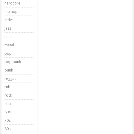
hardcore
hip hop
indie
jazz
latin
metal
pop
pop punk
punk
reggae
rnb
rock
soul
60s
70s
80s