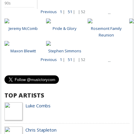
90s
Previous
1
|
51
|
| 52
...
Jeremy McComb
Pride & Glory
Rosemont Family
Reunion
Maxon Blewitt
Stephen Simmons
Previous
1
|
51
|
| 52
...
TOP ARTISTS
Luke Combs
Chris Stapleton