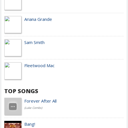
Ariana Grande
Sam Smith
Fleetwood Mac
TOP SONGS
Forever After All
(Luke Combs)
Bang!