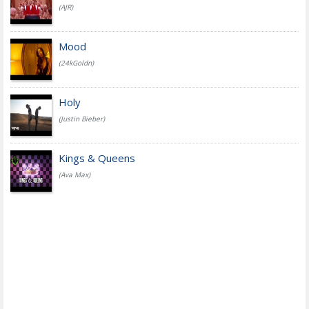
(AJR)
Mood
(24kGoldn)
Holy
(Justin Bieber)
Kings & Queens
(Ava Max)