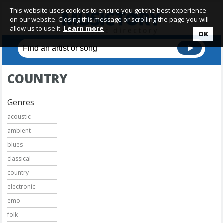
This website uses cookies to ensure you get the best experience
on our website. Closing this message or scrolling the page you will
allow us to use it.
Learn more
OK
COUNTRY
Genres
acoustic
ambient
blues
classical
country
electronic
emo
folk