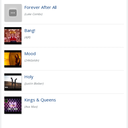
Forever After All
(Luke Combs)
Bang!
(AJR)
Mood
(24kGoldn)
Holy
(Justin Bieber)
Kings & Queens
(Ava Max)