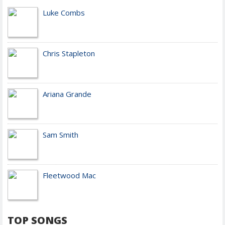
Luke Combs
Chris Stapleton
Ariana Grande
Sam Smith
Fleetwood Mac
TOP SONGS