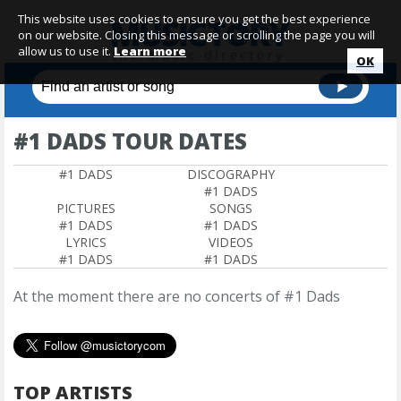
This website uses cookies to ensure you get the best experience
on our website. Closing this message or scrolling the page you will
allow us to use it.
Learn more
OK
#1 DADS TOUR DATES
#1 DADS
DISCOGRAPHY
#1 DADS
PICTURES
SONGS
#1 DADS
#1 DADS
LYRICS
VIDEOS
#1 DADS
#1 DADS
At the moment there are no concerts of #1 Dads
TOP ARTISTS