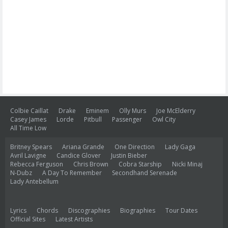
Colbie Caillat
Drake
Eminem
Olly Murs
Joe McElderry
Casey James
Lorde
Pitbull
Passenger
Owl City
All Time Low
Britney Spears
Ariana Grande
One Direction
Lady Gaga
Avril Lavigne
Candice Glover
Justin Bieber
Rebecca Ferguson
Chris Brown
Cobra Starship
Nicki Minaj
N-Dubz
A Day To Remember
Secondhand Serenade
Lady Antebellum
Lyrics
Chords
Discographies
Biographies
Tour Dates
Official Sites
Latest Artists