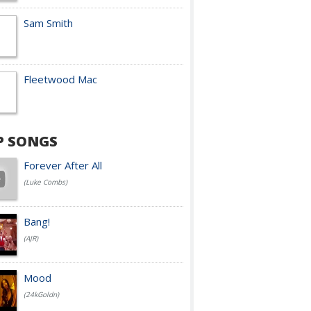
Sam Smith
Fleetwood Mac
P SONGS
Forever After All
(Luke Combs)
Bang!
(AJR)
Mood
(24kGoldn)