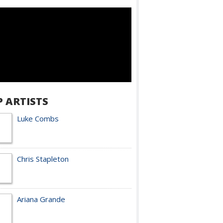
P ARTISTS
Luke Combs
Chris Stapleton
Ariana Grande