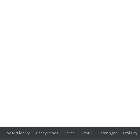
Joe McElderry
Casey James
Lorde
Pitbull
Passenger
Owl City