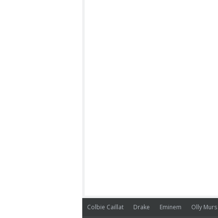
Colbie Caillat
Drake
Eminem
Olly Murs