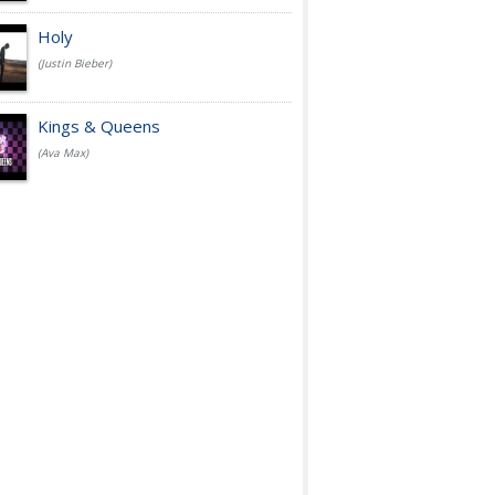
Holy
(Justin Bieber)
Kings & Queens
(Ava Max)