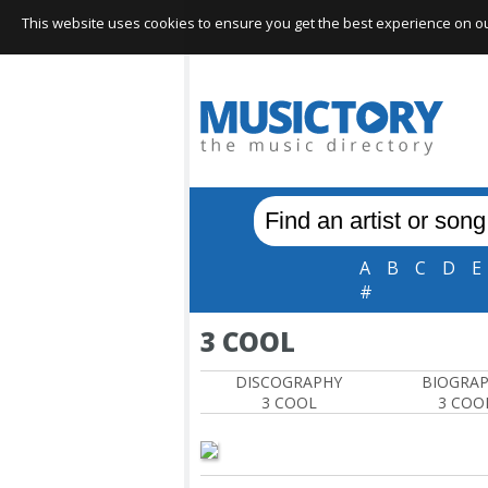
This website uses cookies to ensure you get the best experience on our 
A
B
C
D
E
#
3 COOL
DISCOGRAPHY
BIOGRA
3 COOL
3 COO