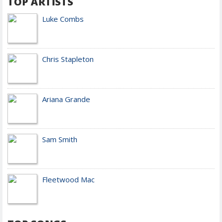
TOP ARTISTS
Luke Combs
Chris Stapleton
Ariana Grande
Sam Smith
Fleetwood Mac