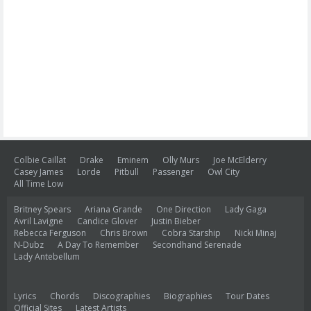
Colbie Caillat
Drake
Eminem
Olly Murs
Joe McElderry
Casey James
Lorde
Pitbull
Passenger
Owl City
All Time Low
Britney Spears
Ariana Grande
One Direction
Lady Gaga
Avril Lavigne
Candice Glover
Justin Bieber
Rebecca Ferguson
Chris Brown
Cobra Starship
Nicki Minaj
N-Dubz
A Day To Remember
Secondhand Serenade
Lady Antebellum
Lyrics
Chords
Discographies
Biographies
Tour Dates
Official Sites
Latest Artists