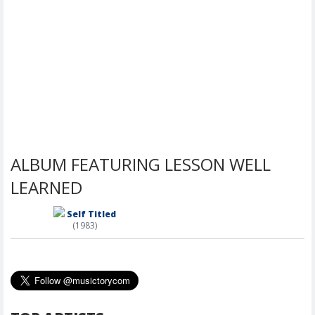
ALBUM FEATURING LESSON WELL
LEARNED
Self Titled
(1983)