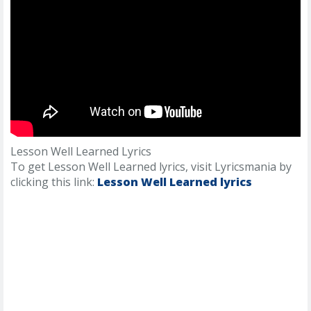
Lesson Well Learned Lyrics
To get Lesson Well Learned lyrics, visit Lyricsmania by
clicking this link:
Lesson Well Learned lyrics