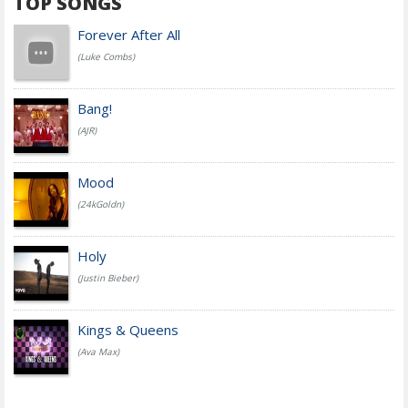
TOP SONGS
Forever After All
(Luke Combs)
Bang!
(AJR)
Mood
(24kGoldn)
Holy
(Justin Bieber)
Kings & Queens
(Ava Max)