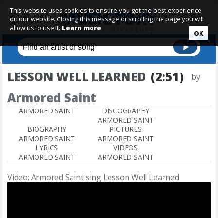
This website uses cookies to ensure you get the best experience
on our website. Closing this message or scrolling the page you will
allow us to use it.
Learn more
OK
LESSON WELL LEARNED
(2:51)
by
Armored Saint
ARMORED SAINT
DISCOGRAPHY
ARMORED SAINT
BIOGRAPHY
PICTURES
ARMORED SAINT
ARMORED SAINT
LYRICS
VIDEOS
ARMORED SAINT
ARMORED SAINT
Video: Armored Saint sing Lesson Well Learned