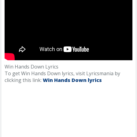
Win Hands Down Lyrics
To get Win Hands Down lyrics, visit Lyricsmania by
clicking this link:
Win Hands Down lyrics