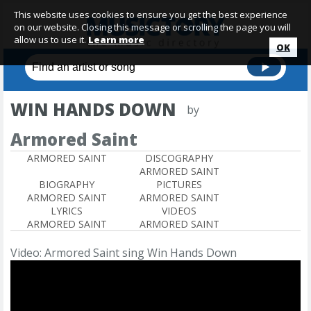
This website uses cookies to ensure you get the best experience
on our website. Closing this message or scrolling the page you will
allow us to use it.
Learn more
OK
WIN HANDS DOWN
by
Armored Saint
ARMORED SAINT
DISCOGRAPHY
ARMORED SAINT
BIOGRAPHY
PICTURES
ARMORED SAINT
ARMORED SAINT
LYRICS
VIDEOS
ARMORED SAINT
ARMORED SAINT
Video: Armored Saint sing Win Hands Down