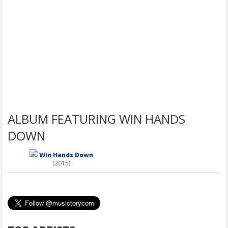
ALBUM FEATURING WIN HANDS
DOWN
Win Hands Down
(2015)