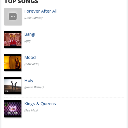
TOP SONGS
Forever After All
(Luke Combs)
Bang!
(AJR)
Mood
(24kGoldn)
Holy
(Justin Bieber)
Kings & Queens
(Ava Max)