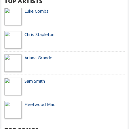
TOP ARTISTS
Luke Combs
Chris Stapleton
Ariana Grande
Sam Smith
Fleetwood Mac