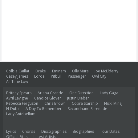
Colbie Caillat
Drake
Eminem
Olly Murs
Joe McElderry
Casey James
Lorde
Pitbull
Passenger
Owl City
All Time Low
Britney Spears
Ariana Grande
One Direction
Lady Gaga
Avril Lavigne
Candice Glover
Justin Bieber
Rebecca Ferguson
Chris Brown
Cobra Starship
Nicki Minaj
N-Dubz
A Day To Remember
Secondhand Serenade
Lady Antebellum
Lyrics
Chords
Discographies
Biographies
Tour Dates
Official Sites
Latest Artists