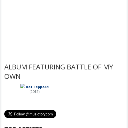
ALBUM FEATURING BATTLE OF MY
OWN
Def Leppard
(2015)