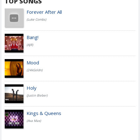
TOP SONGS
Forever After All
(Luke Combs)
Bang!
(AJR)
Mood
(24kGoldn)
Holy
(Justin Bieber)
Kings & Queens
(Ava Max)