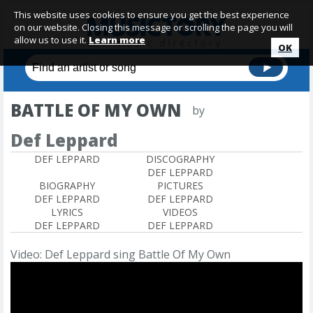
This website uses cookies to ensure you get the best experience
on our website. Closing this message or scrolling the page you will
allow us to use it.
Learn more
OK
BATTLE OF MY OWN
by
Def Leppard
DEF LEPPARD
DISCOGRAPHY
DEF LEPPARD
BIOGRAPHY
PICTURES
DEF LEPPARD
DEF LEPPARD
LYRICS
VIDEOS
DEF LEPPARD
DEF LEPPARD
Video: Def Leppard sing Battle Of My Own