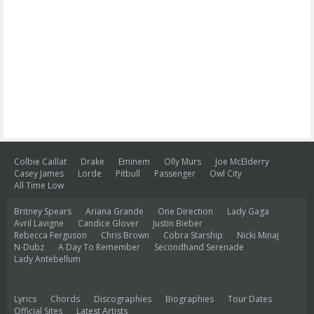
Colbie Caillat
Drake
Eminem
Olly Murs
Joe McElderry
Casey James
Lorde
Pitbull
Passenger
Owl City
All Time Low
Britney Spears
Ariana Grande
One Direction
Lady Gaga
Avril Lavigne
Candice Glover
Justin Bieber
Rebecca Ferguson
Chris Brown
Cobra Starship
Nicki Minaj
N-Dubz
A Day To Remember
Secondhand Serenade
Lady Antebellum
Lyrics
Chords
Discographies
Biographies
Tour Dates
Official Sites
Latest Artists