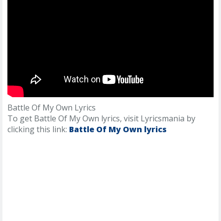
Battle Of My Own Lyrics
To get Battle Of My Own lyrics, visit Lyricsmania by
clicking this link:
Battle Of My Own lyrics