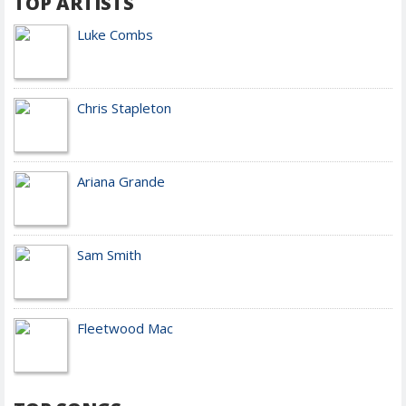
TOP ARTISTS
Luke Combs
Chris Stapleton
Ariana Grande
Sam Smith
Fleetwood Mac