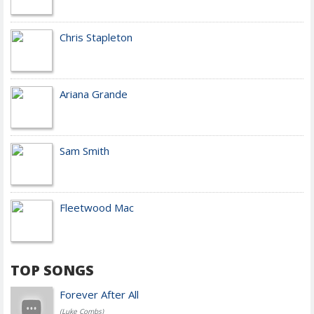
Chris Stapleton
Ariana Grande
Sam Smith
Fleetwood Mac
TOP SONGS
Forever After All
(Luke Combs)