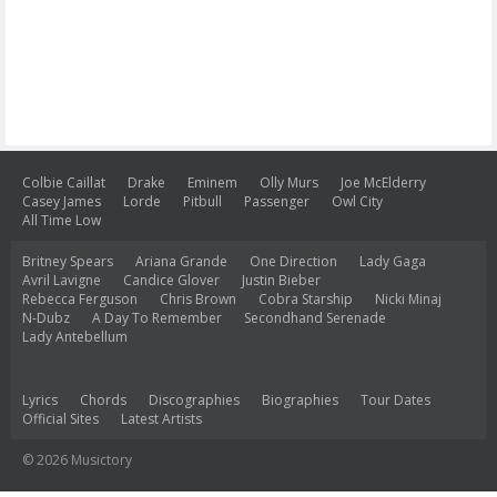
Colbie Caillat
Drake
Eminem
Olly Murs
Joe McElderry
Casey James
Lorde
Pitbull
Passenger
Owl City
All Time Low
Britney Spears
Ariana Grande
One Direction
Lady Gaga
Avril Lavigne
Candice Glover
Justin Bieber
Rebecca Ferguson
Chris Brown
Cobra Starship
Nicki Minaj
N-Dubz
A Day To Remember
Secondhand Serenade
Lady Antebellum
Lyrics
Chords
Discographies
Biographies
Tour Dates
Official Sites
Latest Artists
© 2026 Musictory