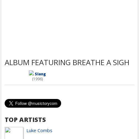
ALBUM FEATURING BREATHE A SIGH
Slang
(1996)
TOP ARTISTS
Luke Combs