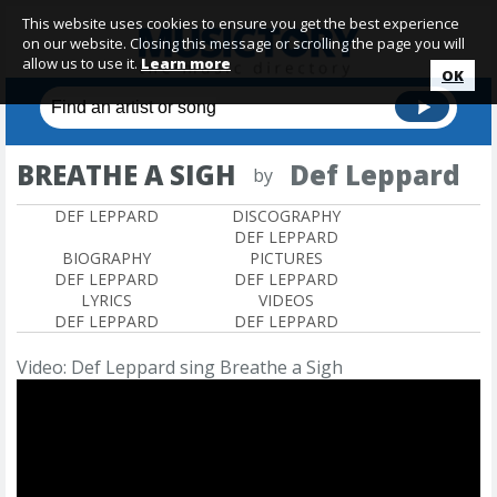
This website uses cookies to ensure you get the best experience
on our website. Closing this message or scrolling the page you will
allow us to use it.
Learn more
OK
BREATHE A SIGH
Def Leppard
by
DEF LEPPARD
DISCOGRAPHY
DEF LEPPARD
BIOGRAPHY
PICTURES
DEF LEPPARD
DEF LEPPARD
LYRICS
VIDEOS
DEF LEPPARD
DEF LEPPARD
Video: Def Leppard sing Breathe a Sigh