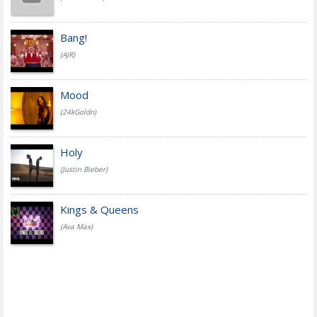
Bang!
(AJR)
Mood
(24kGoldn)
Holy
(Justin Bieber)
Kings & Queens
(Ava Max)