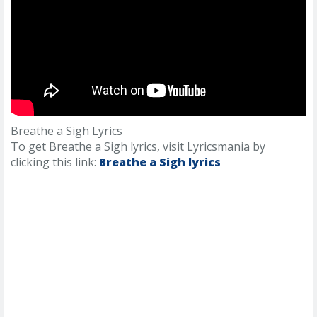
Breathe a Sigh Lyrics
To get Breathe a Sigh lyrics, visit Lyricsmania by
clicking this link:
Breathe a Sigh lyrics