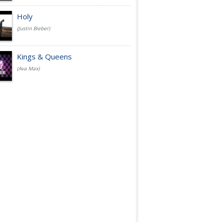
Holy
(Justin Bieber)
Kings & Queens
(Ava Max)