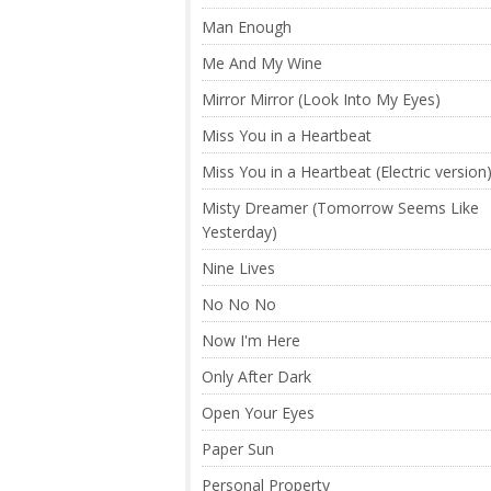
Man Enough
Me And My Wine
Mirror Mirror (Look Into My Eyes)
Miss You in a Heartbeat
Miss You in a Heartbeat (Electric version
Misty Dreamer (Tomorrow Seems Like
Yesterday)
Nine Lives
No No No
Now I'm Here
Only After Dark
Open Your Eyes
Paper Sun
Personal Property