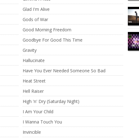
Glad I'm Alive
Gods of War
Good Morning Freedom
Goodbye For Good This Time
Gravity
Hallucinate
Have You Ever Needed Someone So Bad
Heat Street
Hell Raiser
High 'n' Dry (Saturday Night)
I Am Your Child
I Wanna Touch You
Invincible