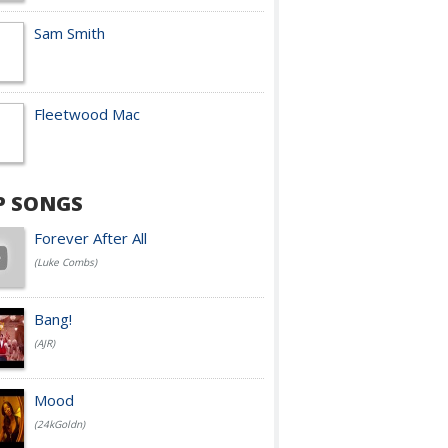
Sam Smith
Fleetwood Mac
P SONGS
Forever After All
(Luke Combs)
Bang!
(AJR)
Mood
(24kGoldn)