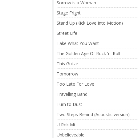
Sorrow is a Woman
Stage Fright
Stand Up (Kick Love Into Motion)
Street Life
Take What You Want
The Golden Age Of Rock 'n' Roll
This Guitar
Tomorrow
Too Late For Love
Travelling Band
Turn to Dust
Two Steps Behind (Acoustic version)
U Rok Mi
Unbelieveable