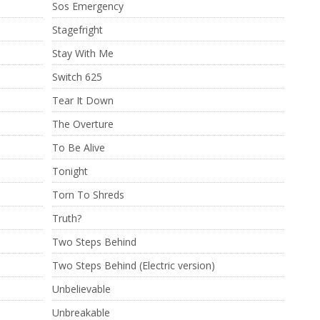
Sos Emergency
Stagefright
Stay With Me
Switch 625
Tear It Down
The Overture
To Be Alive
Tonight
Torn To Shreds
Truth?
Two Steps Behind
Two Steps Behind (Electric version)
Unbelievable
Unbreakable