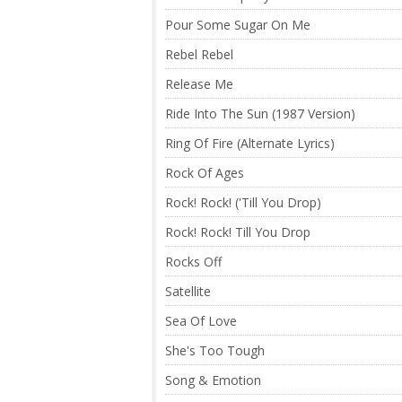
Pour Some Sugar On Me
Rebel Rebel
Release Me
Ride Into The Sun (1987 Version)
Ring Of Fire (Alternate Lyrics)
Rock Of Ages
Rock! Rock! ('Till You Drop)
Rock! Rock! Till You Drop
Rocks Off
Satellite
Sea Of Love
She's Too Tough
Song & Emotion