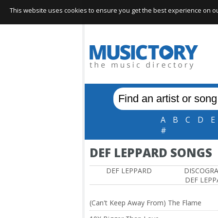
This website uses cookies to ensure you get the best experience on our 
A
B
C
D
E
#
DEF LEPPARD SONGS
DEF LEPPARD
DISCOGR
DEF LEP
(Can't Keep Away From) The Flame