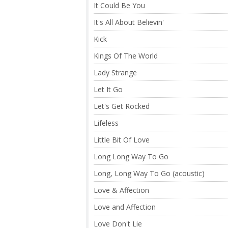
It Could Be You
It's All About Believin'
Kick
Kings Of The World
Lady Strange
Let It Go
Let's Get Rocked
Lifeless
Little Bit Of Love
Long Long Way To Go
Long, Long Way To Go (acoustic)
Love & Affection
Love and Affection
Love Don't Lie