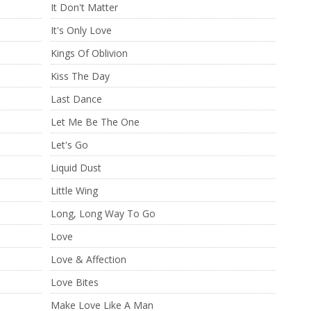
It Don't Matter
It's Only Love
Kings Of Oblivion
Kiss The Day
Last Dance
Let Me Be The One
Let's Go
Liquid Dust
Little Wing
Long, Long Way To Go
Love
Love & Affection
Love Bites
Make Love Like A Man