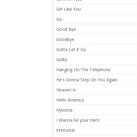
Girl Like You
Go
Good Bye
Goodbye
Gotta Let It Go
Guilty
Hanging On The Telephone
He's Gonna Step On You Again
Heaven Is
Hello America
Hysteria
I Wanna be your Hero
Immortal