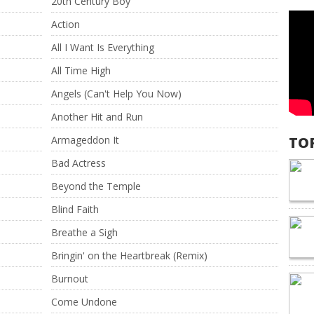
20th Century Boy
Action
All I Want Is Everything
All Time High
Angels (Can't Help You Now)
Another Hit and Run
Armageddon It
TO
Bad Actress
Beyond the Temple
Blind Faith
Breathe a Sigh
Bringin' on the Heartbreak (Remix)
Burnout
Come Undone