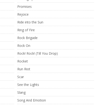
Promises
Rejoice
Ride into the Sun
Ring of Fire
Rock Brigade
Rock On
Rock! Rock! (Till You Drop)
Rocket
Run Riot
Scar
See the Lights
Slang
Song And Emotion