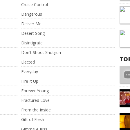
Cruise Control
Dangerous
Deliver Me
Desert Song
Disintigrate
Don't Shoot Shotgun
TO
Elected
Everyday
Fire It Up
Forever Young
Fractured Love
From the Inside
Gift of Flesh
Gimme A Kiss