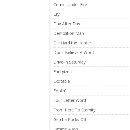
Comin' Under Fire
Cry
Day After Day
Demolition Man
Die Hard the Hunter
Don't Believe A Word
Drive-in Saturday
Energized
Excitable
Foolin'
Four Letter Word
From Here To Eternity
Getcha Rocks Off
Gimme A Job