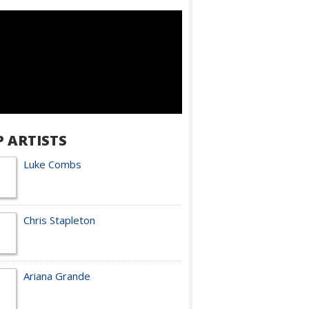
P ARTISTS
Luke Combs
Chris Stapleton
Ariana Grande