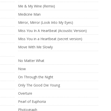
Me & My Wine (Remix)
Medicine Man
Mirror, Mirror (Look Into My Eyes)
Miss You In A Heartbeat (Acoustic Version)
)
Miss You in a Heartbeat (secret version)
Move With Me Slowly
No Matter What
Now
On Through the Night
Only The Good Die Young
Overture
Pearl of Euphoria
Photograph