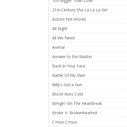
10X Bigger Than Love
21st Century Sha La La La Girl
Action! Not Words
All Night
All We Need
Animal
Answer to the Master
Back In Your Face
Battle Of My Own
Billy's Got a Gun
Blood Runs Cold
Bringin' On The Heartbreak
Broke 'n' Brokenhearted
C'mon C'mon