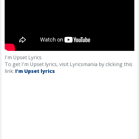
I'm Upset Lyrics
To get I'm Upset lyrics, visit Lyricsmania by clicking this
link:
I'm Upset lyrics