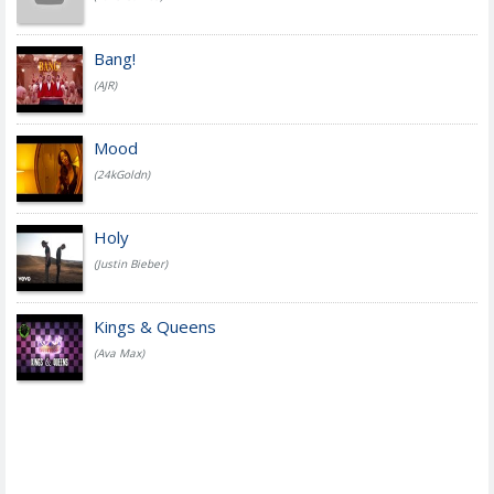
Bang!
(AJR)
Mood
(24kGoldn)
Holy
(Justin Bieber)
Kings & Queens
(Ava Max)