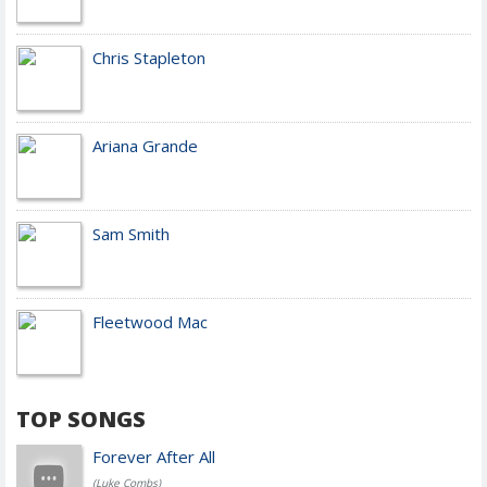
Chris Stapleton
Ariana Grande
Sam Smith
Fleetwood Mac
TOP SONGS
Forever After All
(Luke Combs)