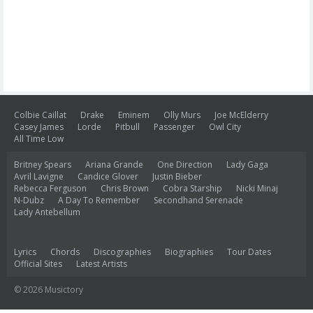
Colbie Caillat
Drake
Eminem
Olly Murs
Joe McElderry
Casey James
Lorde
Pitbull
Passenger
Owl City
All Time Low
Britney Spears
Ariana Grande
One Direction
Lady Gaga
Avril Lavigne
Candice Glover
Justin Bieber
Rebecca Ferguson
Chris Brown
Cobra Starship
Nicki Minaj
N-Dubz
A Day To Remember
Secondhand Serenade
Lady Antebellum
Lyrics
Chords
Discographies
Biographies
Tour Dates
Official Sites
Latest Artists
© 2026 Musictory