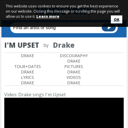
This website uses cookies to ensure you get the best experience
on our website. Closing this message or scrolling the page you will
allow us to use it.
Learn more
OK
I'M UPSET
Drake
by
DRAKE
DISCOGRAPHY
DRAKE
TOUR+DATES
PICTURES
DRAKE
DRAKE
LYRICS
VIDEOS
DRAKE
DRAKE
Video: Drake sings I'm Upset