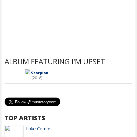
ALBUM FEATURING I'M UPSET
Scorpion
(2018)
TOP ARTISTS
Luke Combs