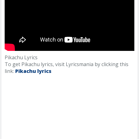
Pikachu Lyrics
To get Pikachu lyrics, visit Lyricsmania by clicking this
link:
Pikachu lyrics