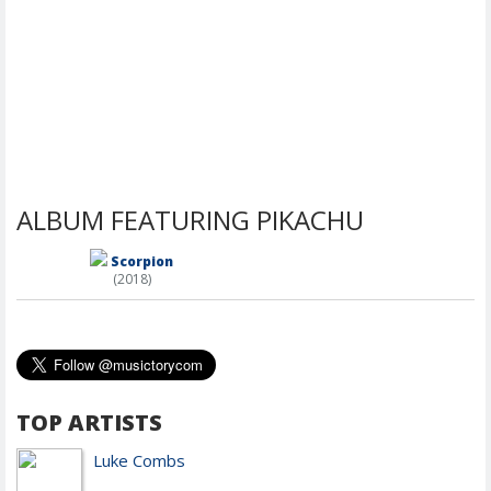
ALBUM FEATURING PIKACHU
Scorpion
(2018)
TOP ARTISTS
Luke Combs