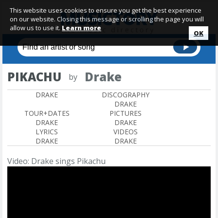
This website uses cookies to ensure you get the best experience
on our website. Closing this message or scrolling the page you will
allow us to use it.
Learn more
OK
PIKACHU
Drake
by
DRAKE
DISCOGRAPHY
DRAKE
TOUR+DATES
PICTURES
DRAKE
DRAKE
LYRICS
VIDEOS
DRAKE
DRAKE
Video: Drake sings Pikachu