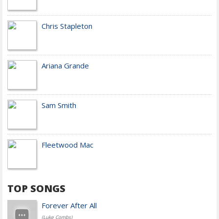
Chris Stapleton
Ariana Grande
Sam Smith
Fleetwood Mac
TOP SONGS
Forever After All
(Luke Combs)