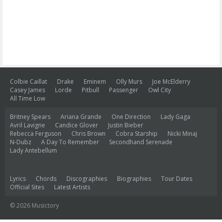
Colbie Caillat
Drake
Eminem
Olly Murs
Joe McElderry
Casey James
Lorde
Pitbull
Passenger
Owl City
All Time Low
Britney Spears
Ariana Grande
One Direction
Lady Gaga
Avril Lavigne
Candice Glover
Justin Bieber
Rebecca Ferguson
Chris Brown
Cobra Starship
Nicki Minaj
N-Dubz
A Day To Remember
Secondhand Serenade
Lady Antebellum
Lyrics
Chords
Discographies
Biographies
Tour Dates
Official Sites
Latest Artists
© 2026 Musictory