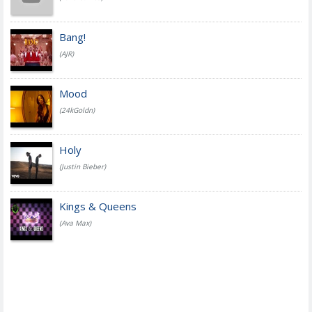
Bang!
(AJR)
Mood
(24kGoldn)
Holy
(Justin Bieber)
Kings & Queens
(Ava Max)