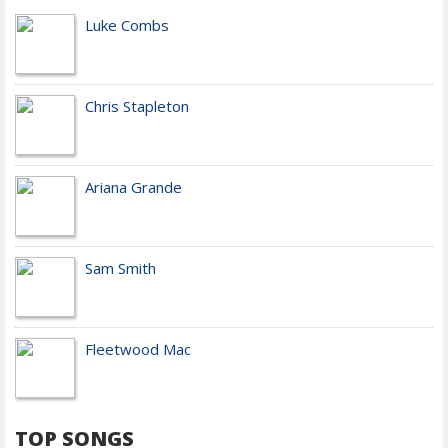
Luke Combs
Chris Stapleton
Ariana Grande
Sam Smith
Fleetwood Mac
TOP SONGS