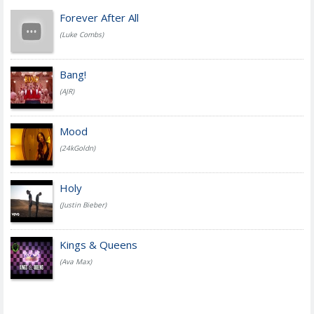
Forever After All
(Luke Combs)
Bang!
(AJR)
Mood
(24kGoldn)
Holy
(Justin Bieber)
Kings & Queens
(Ava Max)