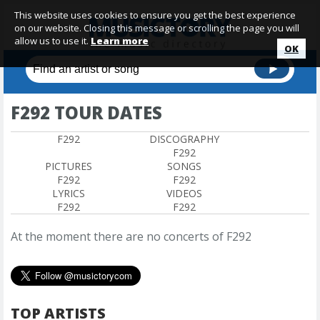
This website uses cookies to ensure you get the best experience
on our website. Closing this message or scrolling the page you will
allow us to use it.
Learn more
OK
F292 TOUR DATES
F292
DISCOGRAPHY
F292
PICTURES
SONGS
F292
F292
LYRICS
VIDEOS
F292
F292
At the moment there are no concerts of F292
TOP ARTISTS