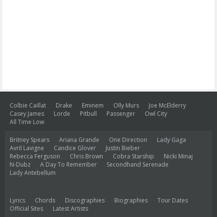
Colbie Caillat
Drake
Eminem
Olly Murs
Joe McElderry
Casey James
Lorde
Pitbull
Passenger
Owl City
All Time Low
Britney Spears
Ariana Grande
One Direction
Lady Gaga
Avril Lavigne
Candice Glover
Justin Bieber
Rebecca Ferguson
Chris Brown
Cobra Starship
Nicki Minaj
N-Dubz
A Day To Remember
Secondhand Serenade
Lady Antebellum
Lyrics
Chords
Discographies
Biographies
Tour Dates
Official Sites
Latest Artists