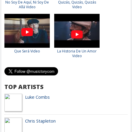
No Soy De Aquí, Ni Soy De
Quizás, Quizás, Quizás
Allá Video
Video
Que Será Video
La Historia De Un Amor
Video
TOP ARTISTS
Luke Combs
Chris Stapleton