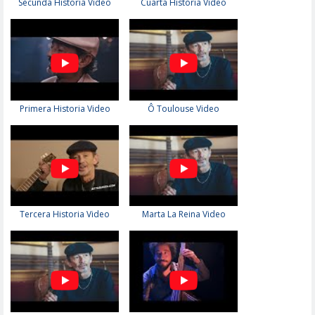
Secunda Historia Video
Cuarta Historia Video
Primera Historia Video
Ô Toulouse Video
Tercera Historia Video
Marta La Reina Video