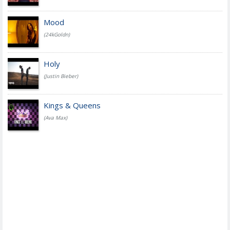
Mood
(24kGoldn)
Holy
(Justin Bieber)
Kings & Queens
(Ava Max)