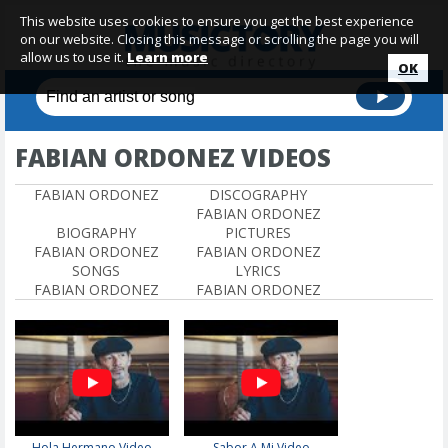
This website uses cookies to ensure you get the best experience
on our website. Closing this message or scrolling the page you will
allow us to use it.
Learn more
OK
FABIAN ORDONEZ VIDEOS
FABIAN ORDONEZ
DISCOGRAPHY
FABIAN ORDONEZ
BIOGRAPHY
PICTURES
FABIAN ORDONEZ
FABIAN ORDONEZ
SONGS
LYRICS
FABIAN ORDONEZ
FABIAN ORDONEZ
Hola Hermano Video
Sabor A Mi Video