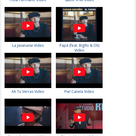
La Javanaise Video
Papá (feat. Bigflo & Oli)
Video
Ah Tu Verras Video
Piel Canela Video