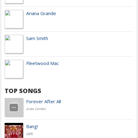
Ariana Grande
Sam Smith
Fleetwood Mac
TOP SONGS
Forever After All
(Luke Combs)
Bang!
(AJR)