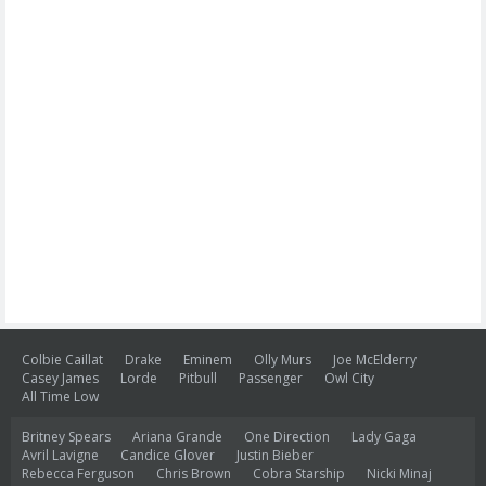
Colbie Caillat
Drake
Eminem
Olly Murs
Joe McElderry
Casey James
Lorde
Pitbull
Passenger
Owl City
All Time Low
Britney Spears
Ariana Grande
One Direction
Lady Gaga
Avril Lavigne
Candice Glover
Justin Bieber
Rebecca Ferguson
Chris Brown
Cobra Starship
Nicki Minaj