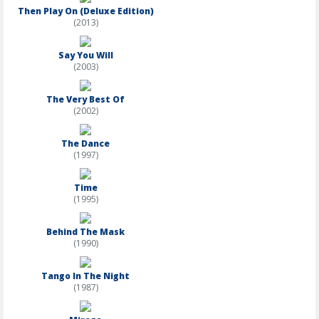
Then Play On (Deluxe Edition)
(2013)
Say You Will
(2003)
The Very Best Of
(2002)
The Dance
(1997)
Time
(1995)
Behind The Mask
(1990)
Tango In The Night
(1987)