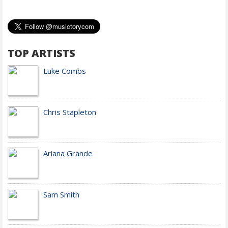
TOP ARTISTS
Luke Combs
Chris Stapleton
Ariana Grande
Sam Smith