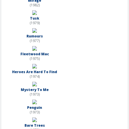
Mirage
(1982)
Tusk
(1979)
Rumours
(1977)
Fleetwood Mac
(1975)
Heroes Are Hard To Find
(1974)
Mystery To Me
(1973)
Penguin
(1973)
Bare Trees