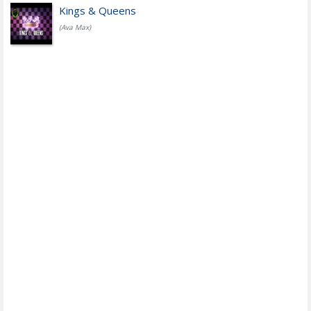
Kings & Queens
(Ava Max)