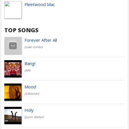
Fleetwood Mac
TOP SONGS
Forever After All
(Luke Combs)
Bang!
(AJR)
Mood
(24kGoldn)
Holy
(Justin Bieber)