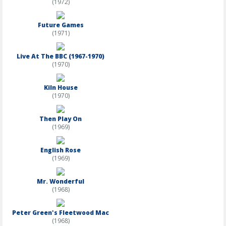
(1972)
Future Games
(1971)
Live At The BBC (1967-1970)
(1970)
Kiln House
(1970)
Then Play On
(1969)
English Rose
(1969)
Mr. Wonderful
(1968)
Peter Green's Fleetwood Mac
(1968)