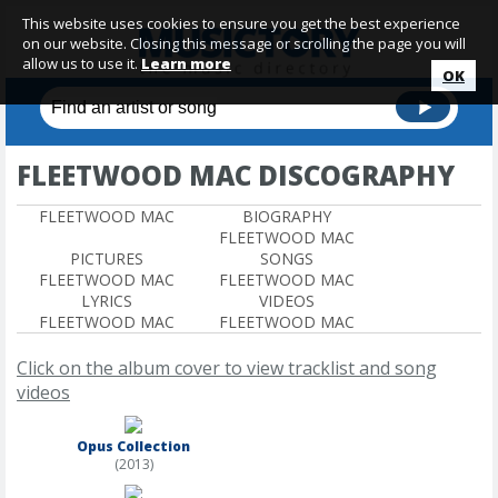
This website uses cookies to ensure you get the best experience
on our website. Closing this message or scrolling the page you will
allow us to use it.
Learn more
OK
FLEETWOOD MAC DISCOGRAPHY
FLEETWOOD MAC
BIOGRAPHY
FLEETWOOD MAC
PICTURES
SONGS
FLEETWOOD MAC
FLEETWOOD MAC
LYRICS
VIDEOS
FLEETWOOD MAC
FLEETWOOD MAC
Click on the album cover to view tracklist and song
videos
Opus Collection
(2013)