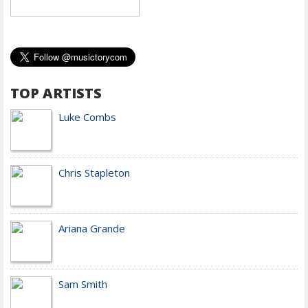
TOP ARTISTS
Luke Combs
Chris Stapleton
Ariana Grande
Sam Smith