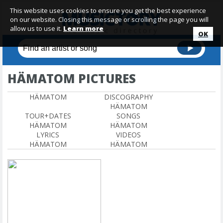
This website uses cookies to ensure you get the best experience
on our website. Closing this message or scrolling the page you will
allow us to use it.
Learn more
OK
HÄMATOM PICTURES
HÄMATOM
DISCOGRAPHY
HÄMATOM
TOUR+DATES
SONGS
HÄMATOM
HÄMATOM
LYRICS
VIDEOS
HÄMATOM
HÄMATOM