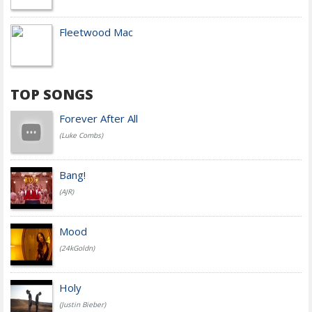
Fleetwood Mac
TOP SONGS
Forever After All
(Luke Combs)
Bang!
(AJR)
Mood
(24kGoldn)
Holy
(Justin Bieber)