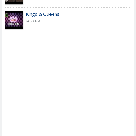
Kings & Queens
(Ava Max)