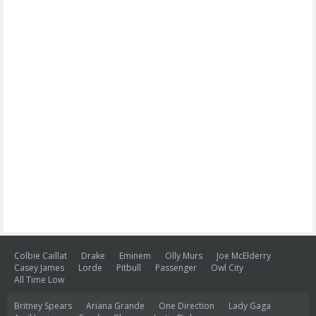
Colbie Caillat
Drake
Eminem
Olly Murs
Joe McElderry
Casey James
Lorde
Pitbull
Passenger
Owl City
All Time Low
Britney Spears
Ariana Grande
One Direction
Lady Gaga