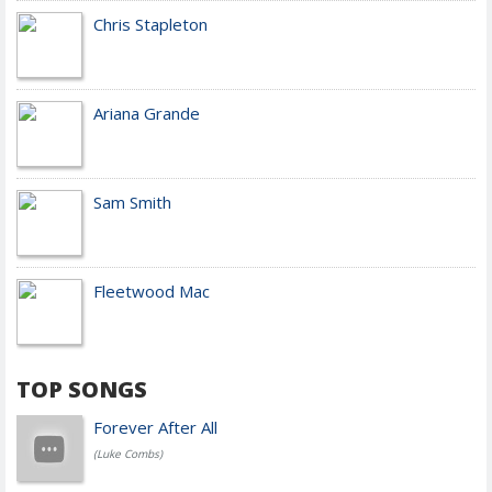
Chris Stapleton
Ariana Grande
Sam Smith
Fleetwood Mac
TOP SONGS
Forever After All
(Luke Combs)