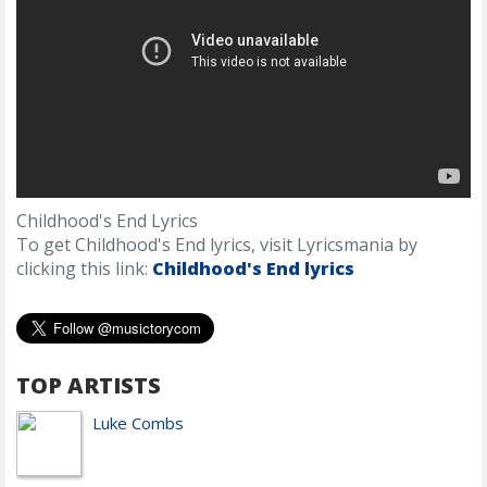
Childhood's End Lyrics
To get Childhood's End lyrics, visit Lyricsmania by
clicking this link:
Childhood's End lyrics
TOP ARTISTS
Luke Combs