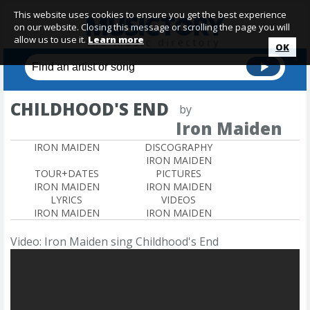
This website uses cookies to ensure you get the best experience
on our website. Closing this message or scrolling the page you will
allow us to use it.
Learn more
OK
CHILDHOOD'S END
by
Iron Maiden
IRON MAIDEN
DISCOGRAPHY
IRON MAIDEN
TOUR+DATES
PICTURES
IRON MAIDEN
IRON MAIDEN
LYRICS
VIDEOS
IRON MAIDEN
IRON MAIDEN
Video: Iron Maiden sing Childhood's End