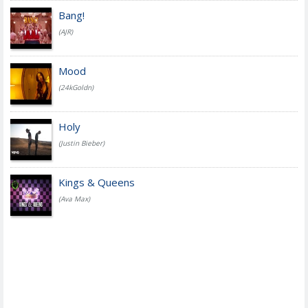
Bang!
(AJR)
Mood
(24kGoldn)
Holy
(Justin Bieber)
Kings & Queens
(Ava Max)