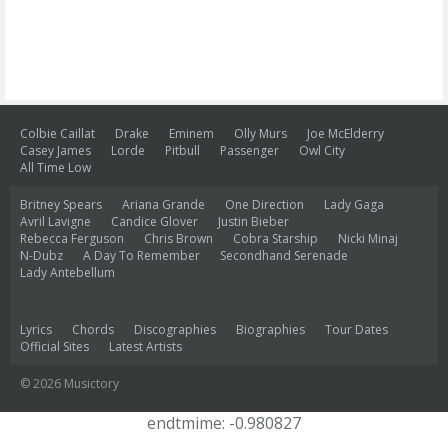
Colbie Caillat
Drake
Eminem
Olly Murs
Joe McElderry
Casey James
Lorde
Pitbull
Passenger
Owl City
All Time Low
Britney Spears
Ariana Grande
One Direction
Lady Gaga
Avril Lavigne
Candice Glover
Justin Bieber
Rebecca Ferguson
Chris Brown
Cobra Starship
Nicki Minaj
N-Dubz
A Day To Remember
Secondhand Serenade
Lady Antebellum
Lyrics
Chords
Discographies
Biographies
Tour Dates
Official Sites
Latest Artists
© 2026 Musictory
endtmime: -0.980827