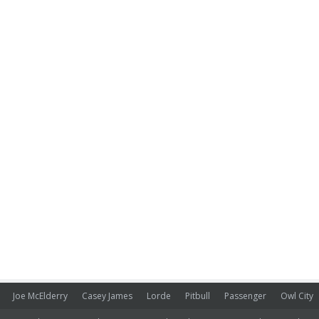
Joe McElderry
Casey James
Lorde
Pitbull
Passenger
Owl City