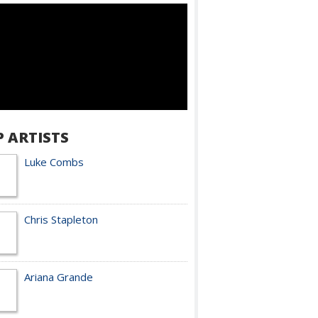
P ARTISTS
Luke Combs
Chris Stapleton
Ariana Grande