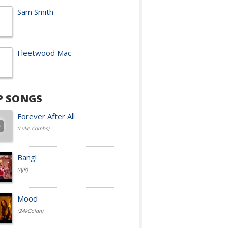
Sam Smith
Fleetwood Mac
P SONGS
Forever After All
(Luke Combs)
Bang!
(AJR)
Mood
(24kGoldn)