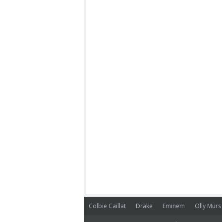
Colbie Caillat
Drake
Eminem
Olly Murs