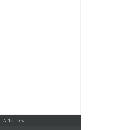
All Time Low