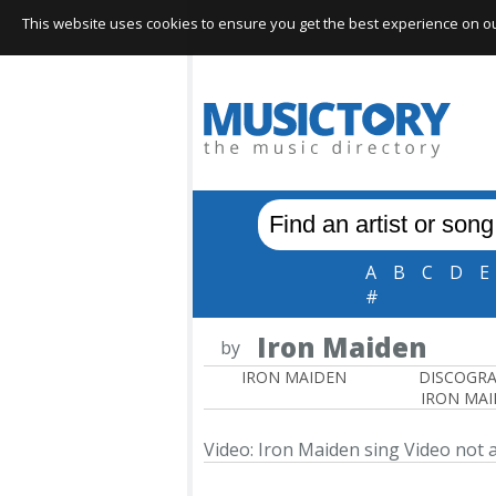
This website uses cookies to ensure you get the best experience on our 
A
B
C
D
E
#
Iron Maiden
by
IRON MAIDEN
DISCOGR
IRON MA
Video: Iron Maiden sing
Video not a