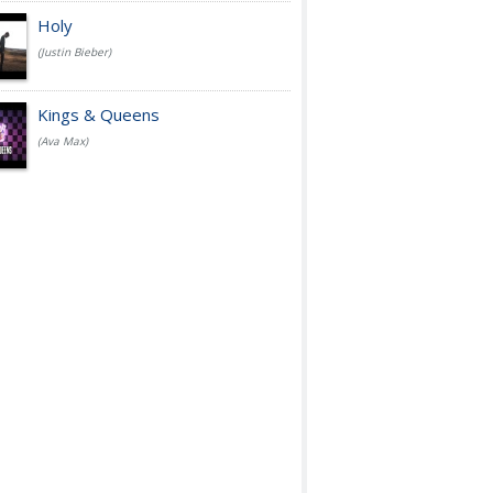
Holy
(Justin Bieber)
Kings & Queens
(Ava Max)