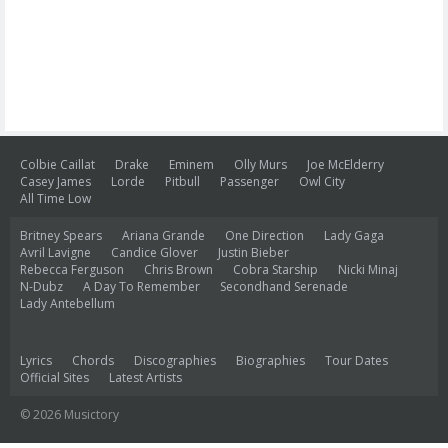
Colbie Caillat
Drake
Eminem
Olly Murs
Joe McElderry
Casey James
Lorde
Pitbull
Passenger
Owl City
All Time Low
Britney Spears
Ariana Grande
One Direction
Lady Gaga
Avril Lavigne
Candice Glover
Justin Bieber
Rebecca Ferguson
Chris Brown
Cobra Starship
Nicki Minaj
N-Dubz
A Day To Remember
Secondhand Serenade
Lady Antebellum
Lyrics
Chords
Discographies
Biographies
Tour Dates
Official Sites
Latest Artists
© 2026 Musictory