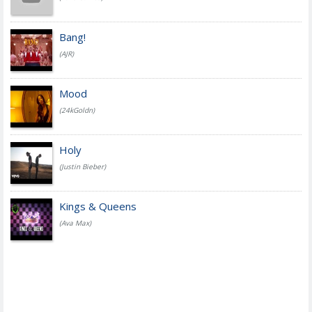
Bang!
(AJR)
Mood
(24kGoldn)
Holy
(Justin Bieber)
Kings & Queens
(Ava Max)