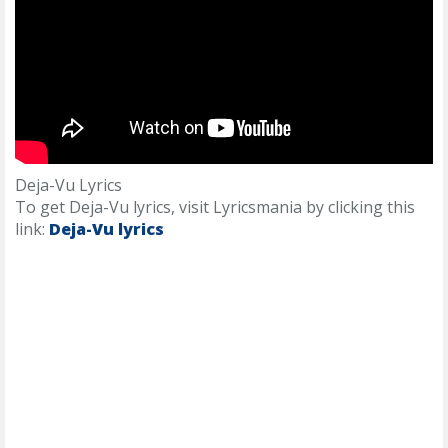
Deja-Vu Lyrics
To get Deja-Vu lyrics, visit Lyricsmania by clicking this
link:
Deja-Vu lyrics