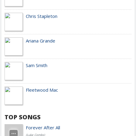
Chris Stapleton
Ariana Grande
Sam Smith
Fleetwood Mac
TOP SONGS
Forever After All
(Luke Combs)