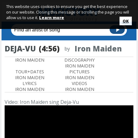
This website uses cookies to ensure you get the best experience
on our website. Closing this message or scrolling the page you will
allow us to use it.
Learn more
OK
DEJA-VU
(4:56)
Iron Maiden
by
IRON MAIDEN
DISCOGRAPHY
IRON MAIDEN
TOUR+DATES
PICTURES
IRON MAIDEN
IRON MAIDEN
LYRICS
VIDEOS
IRON MAIDEN
IRON MAIDEN
Video: Iron Maiden sing Deja-Vu