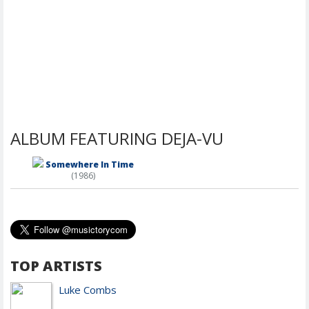
ALBUM FEATURING DEJA-VU
Somewhere In Time
(1986)
TOP ARTISTS
Luke Combs