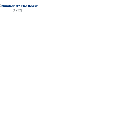
Number Of The Beast
(1982)