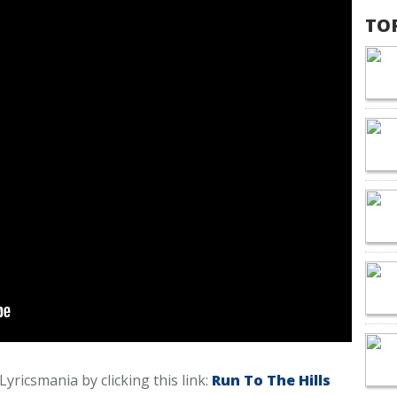
TO
 Lyricsmania by clicking this link:
Run To The Hills