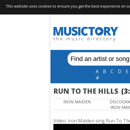
This website uses cookies to ensure you get the best experience on our 
A
B
C
D
E
#
RUN TO THE HILLS
(3
IRON MAIDEN
DISCOGR
IRON MA
Video: Iron Maiden sing Run To The