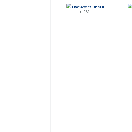
Live After Death
(1985)