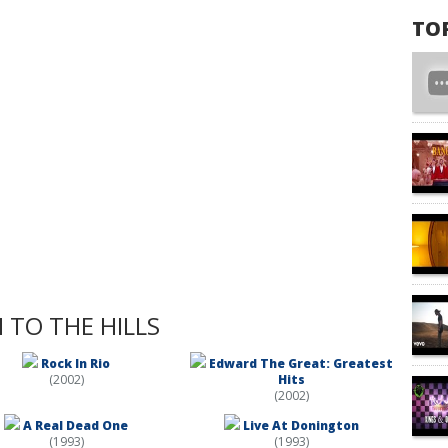
TO
 TO THE HILLS
Rock In Rio
Edward The Great: Greatest
(2002)
Hits
(2002)
A Real Dead One
Live At Donington
(1993)
(1993)