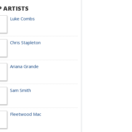
P ARTISTS
Luke Combs
Chris Stapleton
Ariana Grande
Sam Smith
Fleetwood Mac