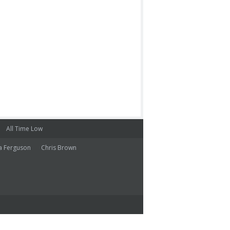
All Time Low
a Ferguson
Chris Brown