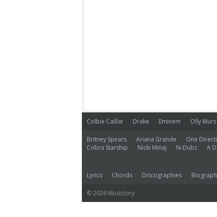
Colbie Caillat
Drake
Eminem
Olly Murs
Britney Spears
Ariana Grande
One Direct
Cobra Starship
Nicki Minaj
N-Dubz
A D
Lyrics
Chords
Discographies
Biograph
© 2026 Musictory