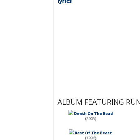
lyrics
ALBUM FEATURING RUN
Death On The Road
(2005)
Best Of The Beast
(1996)