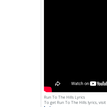
Run To The Hills Lyrics
To get Run To The Hills lyrics, visit