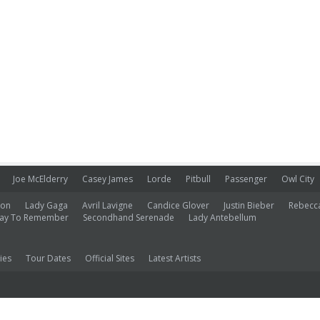
Joe McElderry
Casey James
Lorde
Pitbull
Passenger
Owl City
ion
Lady Gaga
Avril Lavigne
Candice Glover
Justin Bieber
Rebecc
ay To Remember
Secondhand Serenade
Lady Antebellum
ies
Tour Dates
Official Sites
Latest Artists