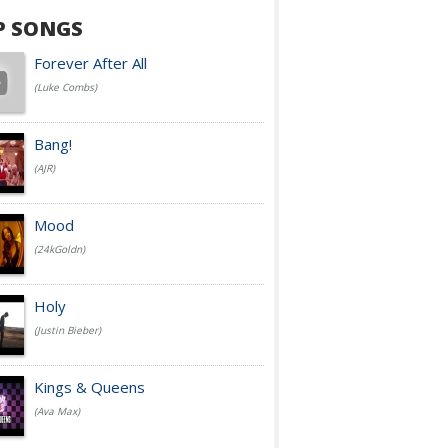
P SONGS
Forever After All
(Luke Combs)
Bang!
(AJR)
Mood
(24kGoldn)
Holy
(Justin Bieber)
Kings & Queens
(Ava Max)