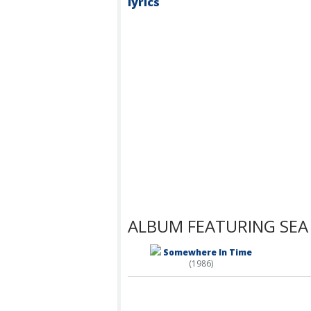
lyrics
ALBUM FEATURING SEA
Somewhere In Time
(1986)