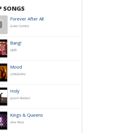
P SONGS
Forever After All
(Luke Combs)
Bang!
(AJR)
Mood
(24kGoldn)
Holy
(Justin Bieber)
Kings & Queens
(Ava Max)