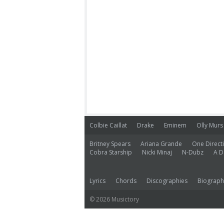
Colbie Caillat
Drake
Eminem
Olly Murs
Britney Spears
Ariana Grande
One Direct
Cobra Starship
Nicki Minaj
N-Dubz
A D
Lyrics
Chords
Discographies
Biograph
© 2026 Musictory