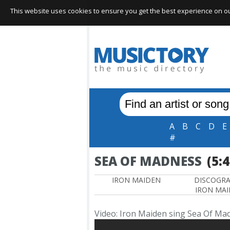
This website uses cookies to ensure you get the best experience on our 
A
B
C
D
E
#
SEA OF MADNESS
(5:
IRON MAIDEN
DISCOGR
IRON MA
Video: Iron Maiden sing Sea Of Ma