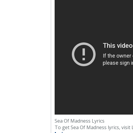
Sea Of Madness Lyrics
To get Sea Of Madness lyrics, visit L