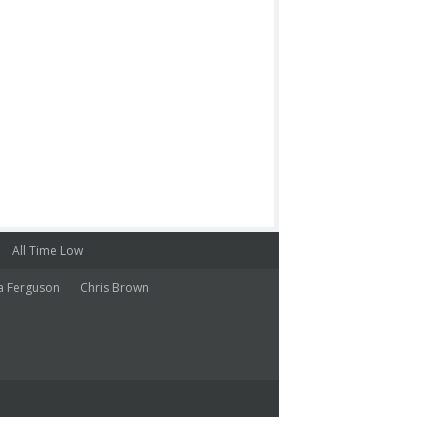
All Time Low
a Ferguson
Chris Brown