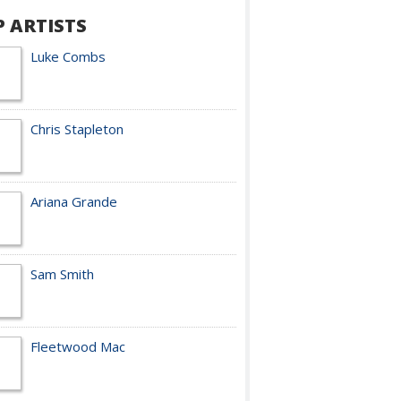
P ARTISTS
Luke Combs
Chris Stapleton
Ariana Grande
Sam Smith
Fleetwood Mac