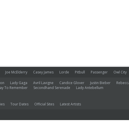
Joe McElderry
Casey James
Lorde
Pitbull
Passenger
Owl City
ion
Lady Gaga
Avril Lavigne
Candice Glover
Justin Bieber
Rebecc
ay To Remember
Secondhand Serenade
Lady Antebellum
ies
Tour Dates
Official Sites
Latest Artists