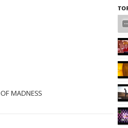
TO
 OF MADNESS