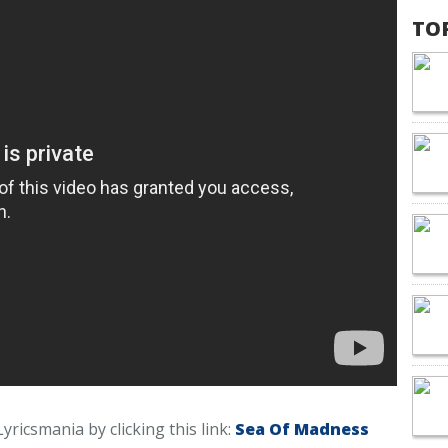
TO
yricsmania by clicking this link:
Sea Of Madness