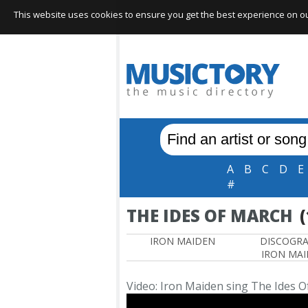
This website uses cookies to ensure you get the best experience on our 
A
B
C
D
E
#
THE IDES OF MARCH
(
IRON MAIDEN
DISCOGR
IRON MA
Video: Iron Maiden sing The Ides 