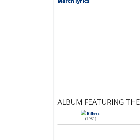
March lyrics
ALBUM FEATURING THE
Killers
(1981)