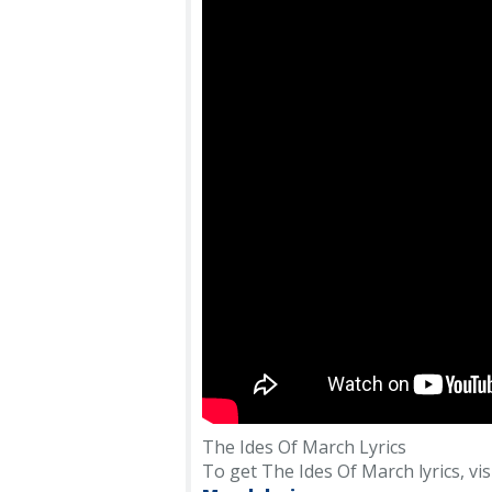
The Ides Of March Lyrics
To get The Ides Of March lyrics, visi