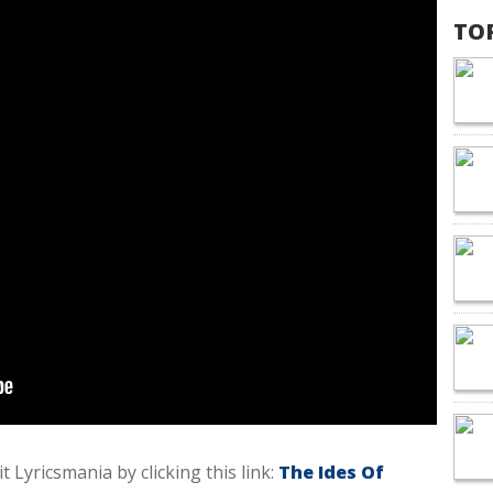
TO
t Lyricsmania by clicking this link:
The Ides Of