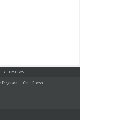
All Time Low
a Ferguson
Chris Brown