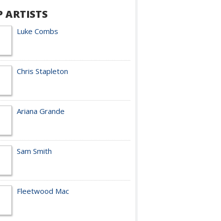
P ARTISTS
Luke Combs
Chris Stapleton
Ariana Grande
Sam Smith
Fleetwood Mac