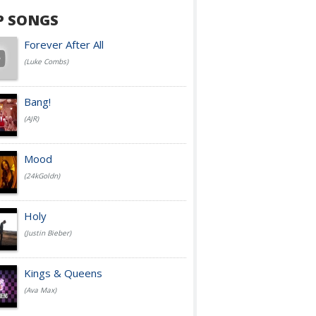
P SONGS
Forever After All
(Luke Combs)
Bang!
(AJR)
Mood
(24kGoldn)
Holy
(Justin Bieber)
Kings & Queens
(Ava Max)