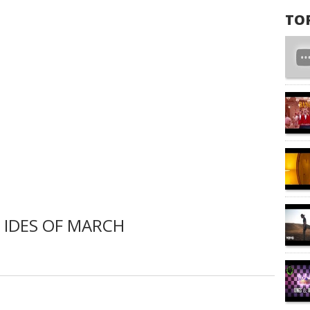
TO
 IDES OF MARCH