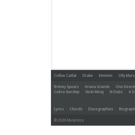
Colbie Caillat
Drake
Eminem
Olly Murs
Britney Spears
Ariana Grande
One Direct
Cobra Starship
Nicki Minaj
N-Dubz
A D
Lyrics
Chords
Discographies
Biograph
© 2026 Musictory