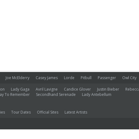
Joe McElderry
Casey James
Lorde
Pitbull
Passenger
Owl City
ion
Lady Gaga
Avril Lavigne
Candice Glover
Justin Bieber
Rebecc
ay To Remember
Secondhand Serenade
Lady Antebellum
ies
Tour Dates
Official Sites
Latest Artists