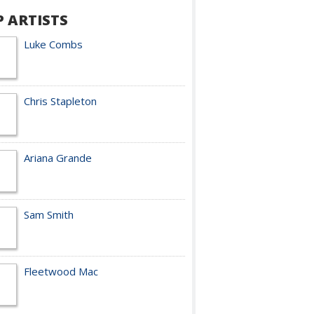
P ARTISTS
Luke Combs
Chris Stapleton
Ariana Grande
Sam Smith
Fleetwood Mac