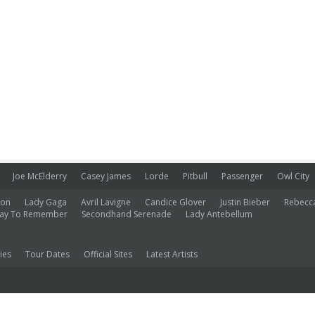
Joe McElderry
Casey James
Lorde
Pitbull
Passenger
Owl City
ion
Lady Gaga
Avril Lavigne
Candice Glover
Justin Bieber
Rebecc
ay To Remember
Secondhand Serenade
Lady Antebellum
ies
Tour Dates
Official Sites
Latest Artists