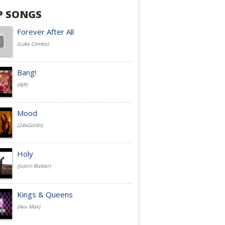
P SONGS
Forever After All
(Luke Combs)
Bang!
(AJR)
Mood
(24kGoldn)
Holy
(Justin Bieber)
Kings & Queens
(Ava Max)