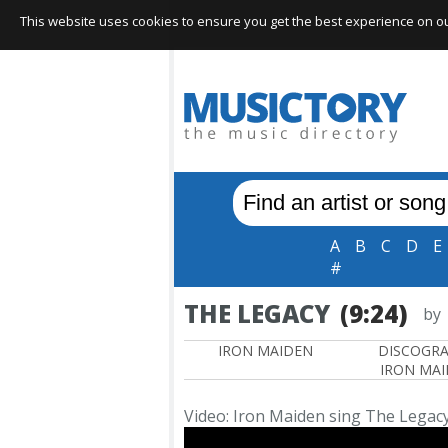
This website uses cookies to ensure you get the best experience on our 
A
B
C
D
E
#
THE LEGACY
(9:24)
by
IRON MAIDEN
DISCOGR
IRON MA
Video: Iron Maiden sing The Legac