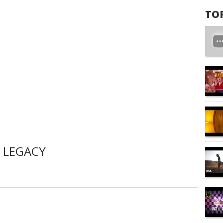
TO
 LEGACY