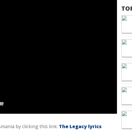
TO
smania by clicking this link:
The Legacy lyrics