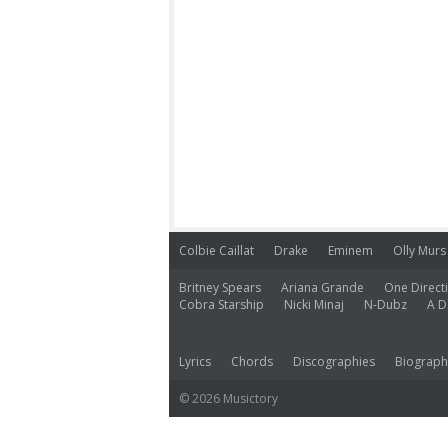
Colbie Caillat
Drake
Eminem
Olly Murs
Britney Spears
Ariana Grande
One Direct
Cobra Starship
Nicki Minaj
N-Dubz
A D
Lyrics
Chords
Discographies
Biograph
© 2026 Musictory