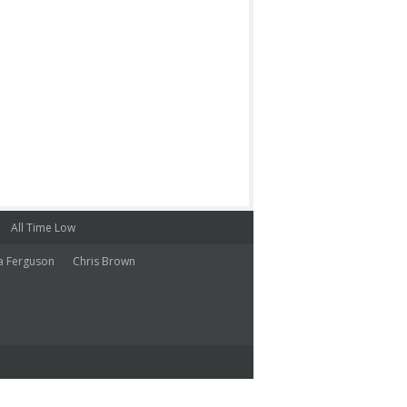
All Time Low
a Ferguson
Chris Brown