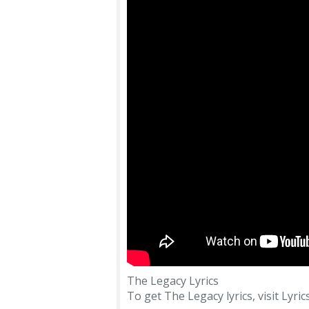
The Legacy Lyrics
To get The Legacy lyrics, visit Lyric