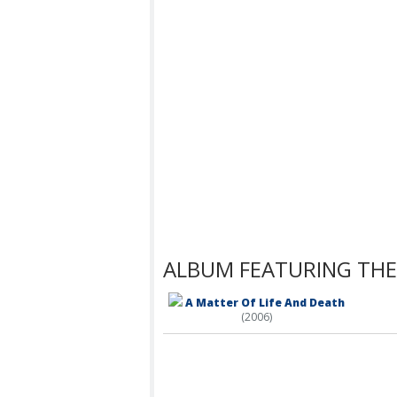
ALBUM FEATURING THE
A Matter Of Life And Death
(2006)