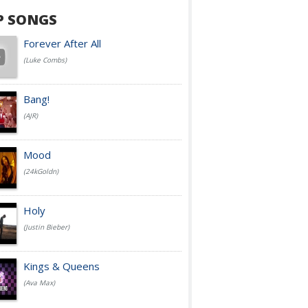
P SONGS
Forever After All
(Luke Combs)
Bang!
(AJR)
Mood
(24kGoldn)
Holy
(Justin Bieber)
Kings & Queens
(Ava Max)