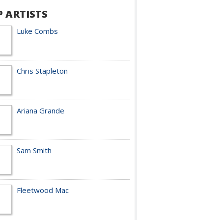
P ARTISTS
Luke Combs
Chris Stapleton
Ariana Grande
Sam Smith
Fleetwood Mac