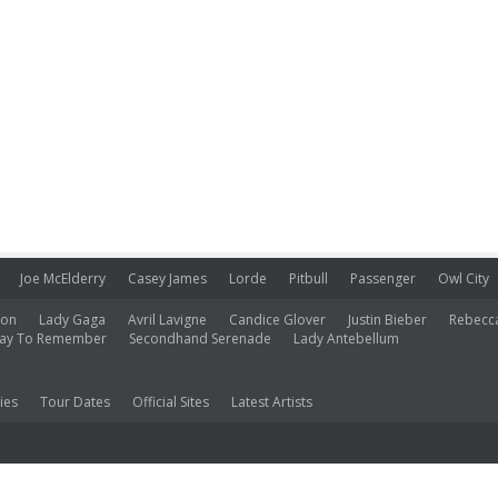
Joe McElderry
Casey James
Lorde
Pitbull
Passenger
Owl City
ion
Lady Gaga
Avril Lavigne
Candice Glover
Justin Bieber
Rebecc
ay To Remember
Secondhand Serenade
Lady Antebellum
ies
Tour Dates
Official Sites
Latest Artists