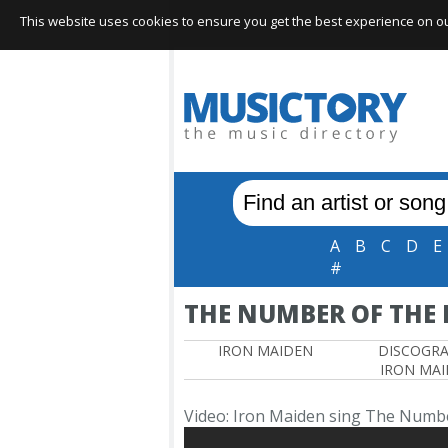
This website uses cookies to ensure you get the best experience on our 
A
B
C
D
E
#
THE NUMBER OF THE 
IRON MAIDEN
DISCOGR
IRON MA
Video: Iron Maiden sing The Numbe