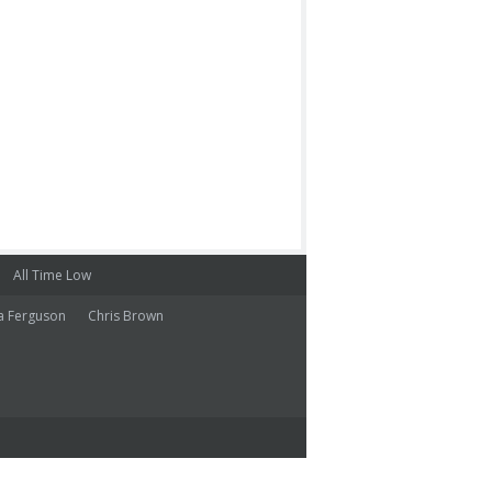
All Time Low
a Ferguson
Chris Brown