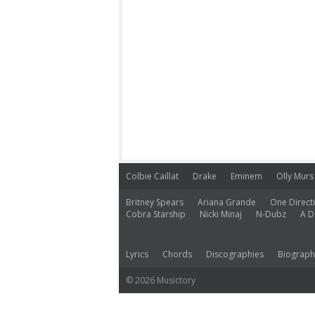
Colbie Caillat
Drake
Eminem
Olly Murs
Britney Spears
Ariana Grande
One Direct
Cobra Starship
Nicki Minaj
N-Dubz
A D
Lyrics
Chords
Discographies
Biograph
© 2026 Musictory