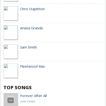
Chris Stapleton
Ariana Grande
Sam Smith
Fleetwood Mac
TOP SONGS
Forever After All
(Luke Combs)