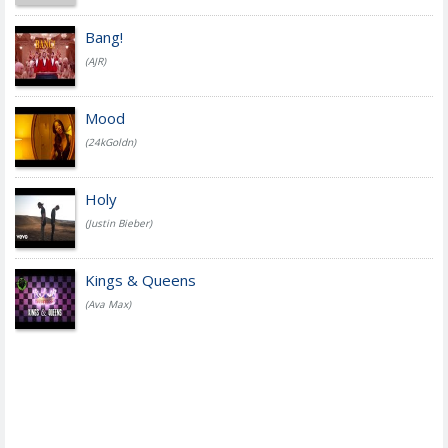
Bang!
(AJR)
Mood
(24kGoldn)
Holy
(Justin Bieber)
Kings & Queens
(Ava Max)