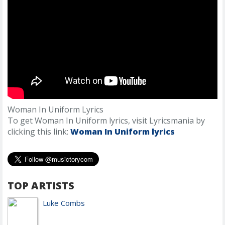
Woman In Uniform Lyrics
To get Woman In Uniform lyrics, visit Lyricsmania by
clicking this link:
Woman In Uniform lyrics
TOP ARTISTS
Luke Combs