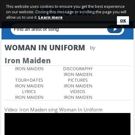
This website uses cookies to ensure you get the best experience
on our website. Closing this message or scrolling the page you will
allow us to use it.
Learn more
OK
WOMAN IN UNIFORM
by
Iron Maiden
IRON MAIDEN
DISCOGRAPHY
IRON MAIDEN
TOUR+DATES
PICTURES
IRON MAIDEN
IRON MAIDEN
LYRICS
VIDEOS
IRON MAIDEN
IRON MAIDEN
Video: Iron Maiden sing Woman In Uniform