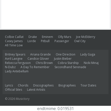
Colbie Caillat
Drake
Eminem
Olly Murs
Joe McElderry
Casey James
Lorde
Pitbull
Passenger
Owl City
All Time Low
Britney Spears
Ariana Grande
One Direction
Lady Gaga
Avril Lavigne
Candice Glover
Justin Bieber
Rebecca Ferguson
Chris Brown
Cobra Starship
Nicki Minaj
N-Dubz
A Day To Remember
Secondhand Serenade
Lady Antebellum
Lyrics
Chords
Discographies
Biographies
Tour Dates
Official Sites
Latest Artists
© 2026 Musictory
endtmime: 0.019531