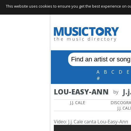
This website uses cookies to ensure you get the best experience on our 
A
B
C
D
E
#
LOU-EASY-ANN
J.
by
J.J. CALE
DISCOGR
J.J. CAL
Video: J.j. Cale canta Lou-Easy-Ann