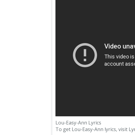
Lou-Easy-Ann Lyrics
To get Lou-Easy-Ann lyrics, visit Lyr