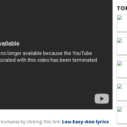
TO
icsmania by clicking this link:
Lou-Easy-Ann lyrics