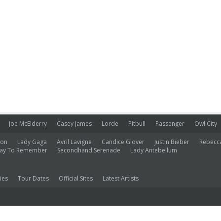
Joe McElderry
Casey James
Lorde
Pitbull
Passenger
Owl City
ion
Lady Gaga
Avril Lavigne
Candice Glover
Justin Bieber
Rebecc
ay To Remember
Secondhand Serenade
Lady Antebellum
ies
Tour Dates
Official Sites
Latest Artists