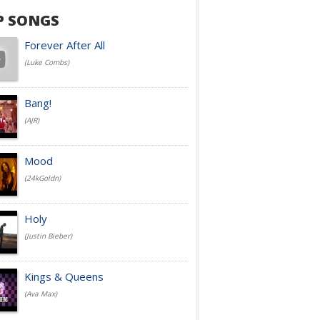
P SONGS
Forever After All
(Luke Combs)
Bang!
(AJR)
Mood
(24kGoldn)
Holy
(Justin Bieber)
Kings & Queens
(Ava Max)