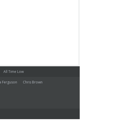
All Time Low
a Ferguson
Chris Brown