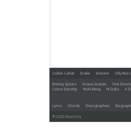
Colbie Caillat
Drake
Eminem
Olly Murs
Britney Spears
Ariana Grande
One Direct
Cobra Starship
Nicki Minaj
N-Dubz
A D
Lyrics
Chords
Discographies
Biograph
© 2026 Musictory