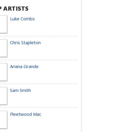
P ARTISTS
Luke Combs
Chris Stapleton
Ariana Grande
Sam Smith
Fleetwood Mac