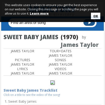
This website uses cookies to ensure you get the best experience
on our website. Closing this message or scrolling the page you will
allow us to use it.
Learn more
OK
SWEET BABY JAMES
(1970)
by
James Taylor
JAMES TAYLOR
TOUR+DATES
JAMES TAYLOR
PICTURES
SONGS
JAMES TAYLOR
JAMES TAYLOR
LYRICS
VIDEOS
JAMES TAYLOR
JAMES TAYLOR
Sweet Baby James Tracklist
Click on a title to see the video of the song!
Sweet Baby James