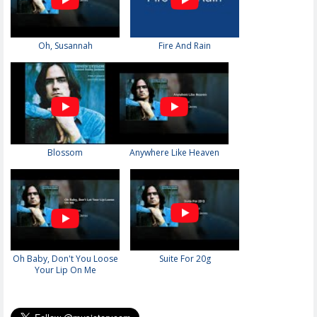
Oh, Susannah
Fire And Rain
Blossom
Anywhere Like Heaven
Oh Baby, Don't You Loose
Suite For 20g
Your Lip On Me