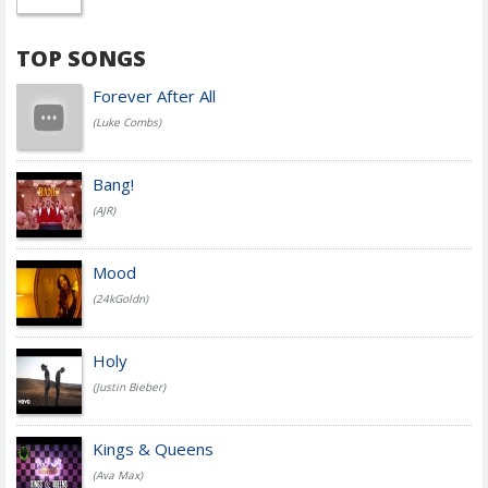
TOP SONGS
Forever After All
(Luke Combs)
Bang!
(AJR)
Mood
(24kGoldn)
Holy
(Justin Bieber)
Kings & Queens
(Ava Max)