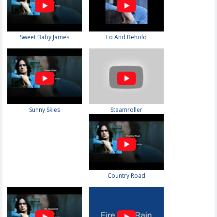
Sweet Baby James
Lo And Behold
Sunny Skies
Steamroller
Country Road