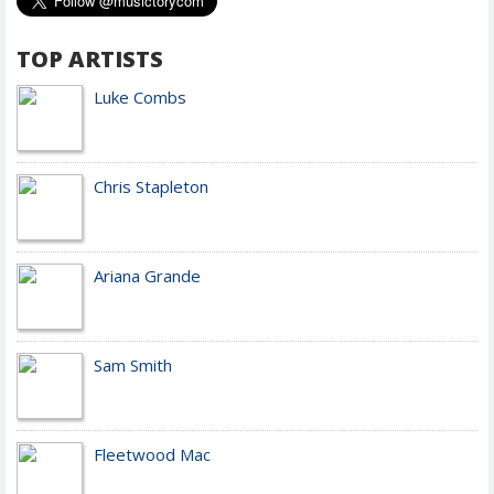
TOP ARTISTS
Luke Combs
Chris Stapleton
Ariana Grande
Sam Smith
Fleetwood Mac