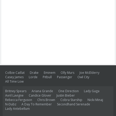
Colbie Caillat
Drake
Eminem
Olly Murs
Joe McElderry
Casey James
Lorde
Pitbull
Passenger
Owl City
All Time Low
Britney Spears
Ariana Grande
One Direction
Lady Gaga
Avril Lavigne
Candice Glover
Justin Bieber
Rebecca Ferguson
Chris Brown
Cobra Starship
Nicki Minaj
N-Dubz
A Day To Remember
Secondhand Serenade
Lady Antebellum