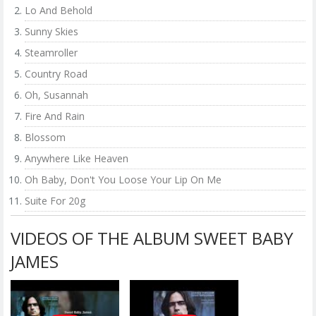
Lo And Behold
Sunny Skies
Steamroller
Country Road
Oh, Susannah
Fire And Rain
Blossom
Anywhere Like Heaven
Oh Baby, Don't You Loose Your Lip On Me
Suite For 20g
VIDEOS OF THE ALBUM SWEET BABY
JAMES