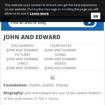
This website uses cookies to ensure you get the best experience
on our website. Closing this message or scrolling the page you will
allow us to use it.
Learn more
OK
JOHN AND EDWARD
DISCOGRAPHY
TOUR+DATES
JOHN AND EDWARD
JOHN AND EDWARD
PICTURES
SONGS
JOHN AND EDWARD
JOHN AND EDWARD
LYRICS
VIDEOS
JOHN AND EDWARD
JOHN AND EDWARD
Foundation:
Dublin, Dublin, Irlanda
Biography:
John and Edward
are one of the twelve finalists
of the sixth series of The X Factor.