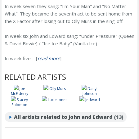
In week seven they sang: "I'm Your Man" and "No Matter
What". They became the seventh act to be sent home from
the X Factor after losing out to Olly Murs in the sing-off.
In week six John and Edward sang: "Under Pressure" (Queen
& David Bowie) / "Ice Ice Baby" (Vanilla Ice).
In week five... [
read more
]
RELATED ARTISTS
Joe
Olly Murs
Danyl
McElderry
Johnson
Stacey
Lucie Jones
Jedward
Solomon
All artists related to John and Edward
(13)