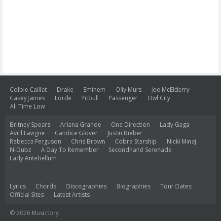
Colbie Caillat
Drake
Eminem
Olly Murs
Joe McElderry
Casey James
Lorde
Pitbull
Passenger
Owl City
All Time Low
Britney Spears
Ariana Grande
One Direction
Lady Gaga
Avril Lavigne
Candice Glover
Justin Bieber
Rebecca Ferguson
Chris Brown
Cobra Starship
Nicki Minaj
N-Dubz
A Day To Remember
Secondhand Serenade
Lady Antebellum
Lyrics
Chords
Discographies
Biographies
Tour Dates
Official Sites
Latest Artists
© 2026 Musictory