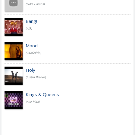
(Luke Combs)
Bang!
(AJR)
Mood
(24kGoldn)
Holy
(Justin Bieber)
Kings & Queens
(Ava Max)