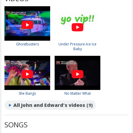
Ghostbusters
Under Pressure-Ice Ice
Baby
She Bangs
No Matter What
All John and Edward's videos
(9)
SONGS