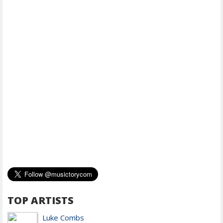
TOP ARTISTS
Luke Combs