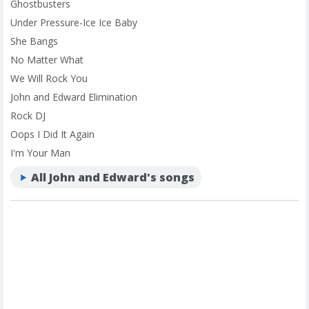
Ghostbusters
Under Pressure-Ice Ice Baby
She Bangs
No Matter What
We Will Rock You
John and Edward Elimination
Rock DJ
Oops I Did It Again
I'm Your Man
All John and Edward's songs