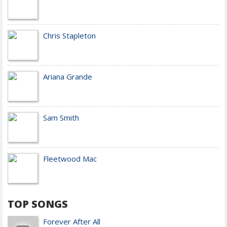
Chris Stapleton
Ariana Grande
Sam Smith
Fleetwood Mac
TOP SONGS
Forever After All