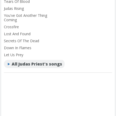
Tears Of Blood
Judas Rising
You've Got Another Thing
Coming
Crossfire
Lost And Found
Secrets Of The Dead
Down In Flames
Let Us Prey
All Judas Priest's songs