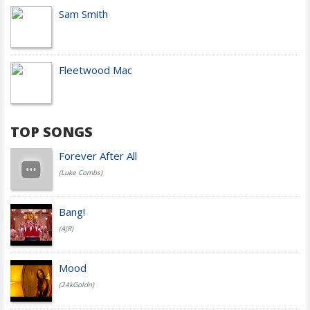
Sam Smith
Fleetwood Mac
TOP SONGS
Forever After All
(Luke Combs)
Bang!
(AJR)
Mood
(24kGoldn)