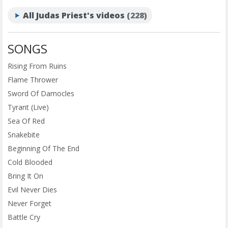
All Judas Priest's videos
(228)
SONGS
Rising From Ruins
Flame Thrower
Sword Of Damocles
Tyrant (Live)
Sea Of Red
Snakebite
Beginning Of The End
Cold Blooded
Bring It On
Evil Never Dies
Never Forget
Battle Cry