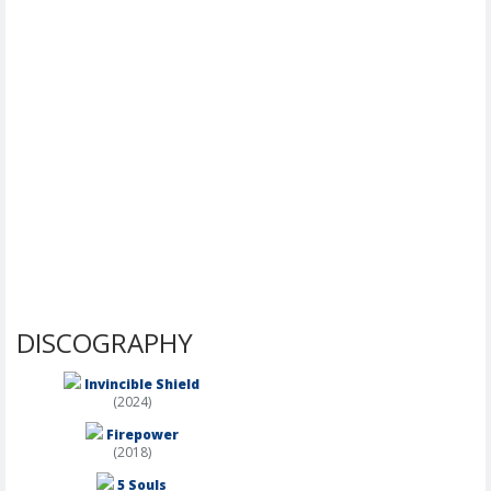
DISCOGRAPHY
Invincible Shield
(2024)
Firepower
(2018)
5 Souls