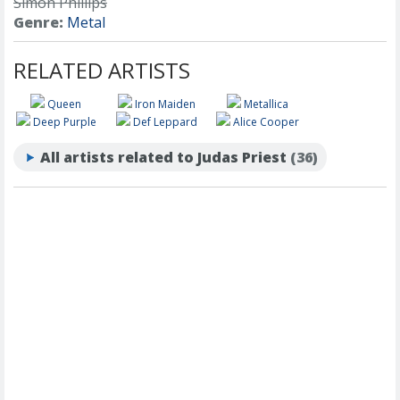
Simon Phillips
Genre:
Metal
RELATED ARTISTS
Queen
Iron Maiden
Metallica
Deep Purple
Def Leppard
Alice Cooper
All artists related to Judas Priest
(36)