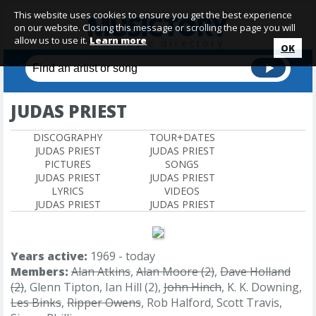
This website uses cookies to ensure you get the best experience
on our website. Closing this message or scrolling the page you will
allow us to use it.
Learn more
OK
JUDAS PRIEST
DISCOGRAPHY
TOUR+DATES
JUDAS PRIEST
JUDAS PRIEST
PICTURES
SONGS
JUDAS PRIEST
JUDAS PRIEST
LYRICS
VIDEOS
JUDAS PRIEST
JUDAS PRIEST
Years active:
1969 - today
Members:
Alan Atkins
,
Alan Moore (2)
,
Dave Holland
(2)
, Glenn Tipton, Ian Hill (2),
John Hinch
, K. K. Downing,
Les Binks
,
Ripper Owens
, Rob Halford, Scott Travis,