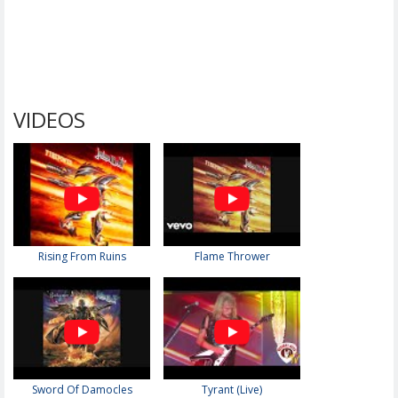
VIDEOS
Rising From Ruins
Flame Thrower
Sword Of Damocles
Tyrant (Live)