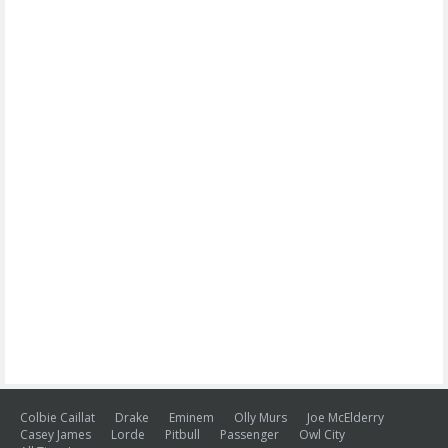
Colbie Caillat
Drake
Eminem
Olly Murs
Joe McElderry
Casey James
Lorde
Pitbull
Passenger
Owl City