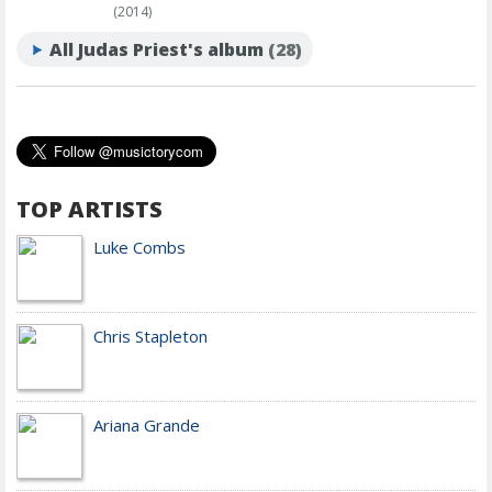
(2014)
All Judas Priest's album
(28)
TOP ARTISTS
Luke Combs
Chris Stapleton
Ariana Grande