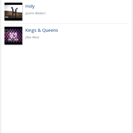
Holy
(Justin Bieber)
Kings & Queens
(Ava Max)