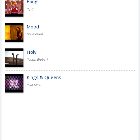
Bang!
(AJR)
Mood
(24kGoldn)
Holy
(Justin Bieber)
Kings & Queens
(Ava Max)