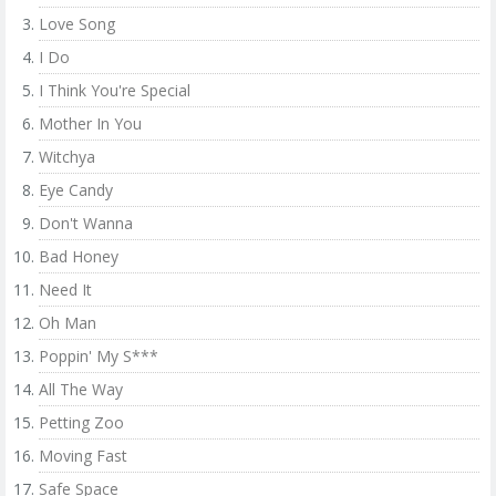
Love Song
I Do
I Think You're Special
Mother In You
Witchya
Eye Candy
Don't Wanna
Bad Honey
Need It
Oh Man
Poppin' My S***
All The Way
Petting Zoo
Moving Fast
Safe Space