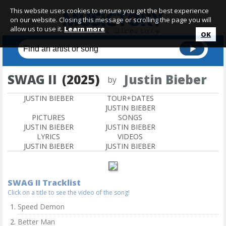
This website uses cookies to ensure you get the best experience
on our website. Closing this message or scrolling the page you will
allow us to use it.
Learn more
OK
SWAG II
(2025)
Justin Bieber
by
JUSTIN BIEBER
TOUR+DATES
JUSTIN BIEBER
PICTURES
SONGS
JUSTIN BIEBER
JUSTIN BIEBER
LYRICS
VIDEOS
JUSTIN BIEBER
JUSTIN BIEBER
SWAG II Tracklist
Click on a title to see the video of the song!
Speed Demon
Better Man