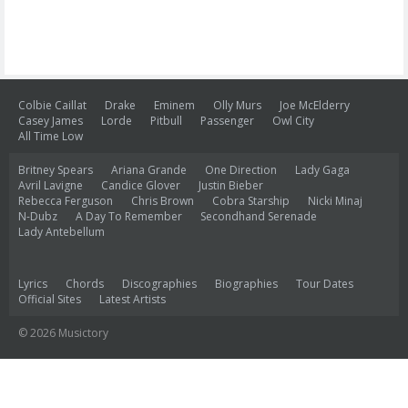
Colbie Caillat
Drake
Eminem
Olly Murs
Joe McElderry
Casey James
Lorde
Pitbull
Passenger
Owl City
All Time Low
Britney Spears
Ariana Grande
One Direction
Lady Gaga
Avril Lavigne
Candice Glover
Justin Bieber
Rebecca Ferguson
Chris Brown
Cobra Starship
Nicki Minaj
N-Dubz
A Day To Remember
Secondhand Serenade
Lady Antebellum
Lyrics
Chords
Discographies
Biographies
Tour Dates
Official Sites
Latest Artists
© 2026 Musictory