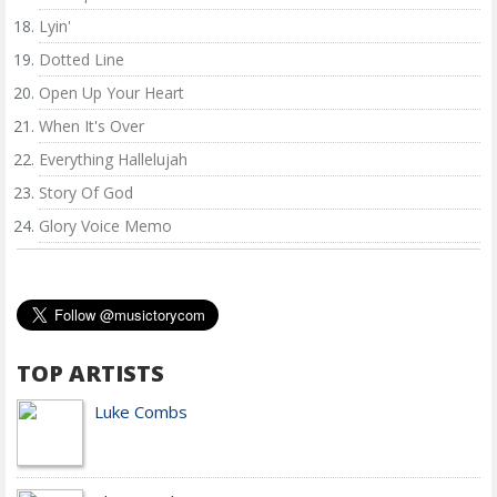
Lyin'
Dotted Line
Open Up Your Heart
When It's Over
Everything Hallelujah
Story Of God
Glory Voice Memo
TOP ARTISTS
Luke Combs