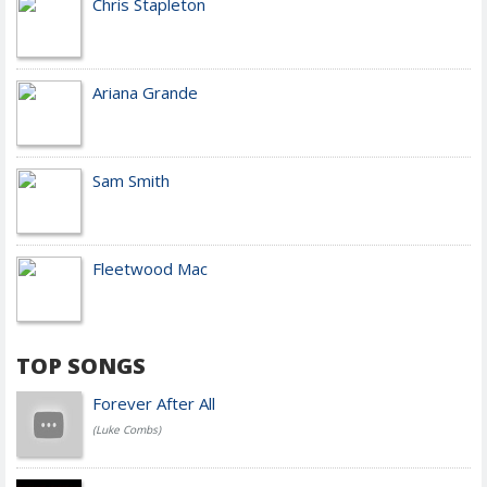
Chris Stapleton
Ariana Grande
Sam Smith
Fleetwood Mac
TOP SONGS
Forever After All
(Luke Combs)