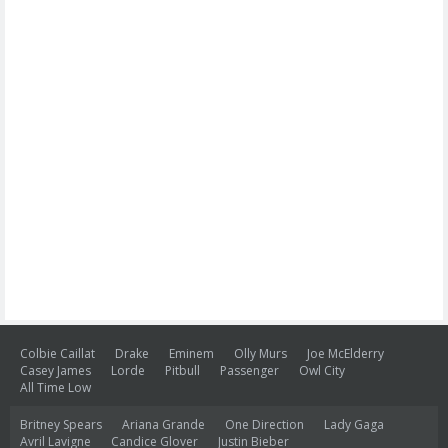
Colbie Caillat
Drake
Eminem
Olly Murs
Joe McElderry
Casey James
Lorde
Pitbull
Passenger
Owl City
All Time Low
Britney Spears
Ariana Grande
One Direction
Lady Gaga
Avril Lavigne
Candice Glover
Justin Bieber