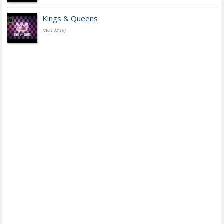
Kings & Queens
(Ava Max)