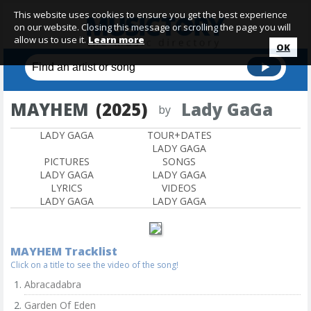
This website uses cookies to ensure you get the best experience
on our website. Closing this message or scrolling the page you will
allow us to use it.
Learn more
OK
MAYHEM
(2025)
Lady GaGa
by
LADY GAGA
TOUR+DATES
LADY GAGA
PICTURES
SONGS
LADY GAGA
LADY GAGA
LYRICS
VIDEOS
LADY GAGA
LADY GAGA
MAYHEM Tracklist
Click on a title to see the video of the song!
Abracadabra
Garden Of Eden