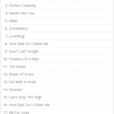
Perfect Celebrity
Vanish Into You
Killah
Zombieboy
Lovedrug
How Bad Do I Want Me
Don't Call Tonight
Shadow Of A Man
The Beast
Blade Of Grass
Die With A Smile
Disease
Can't Stop The High
How Bad Do U Want Me
Kill For Love