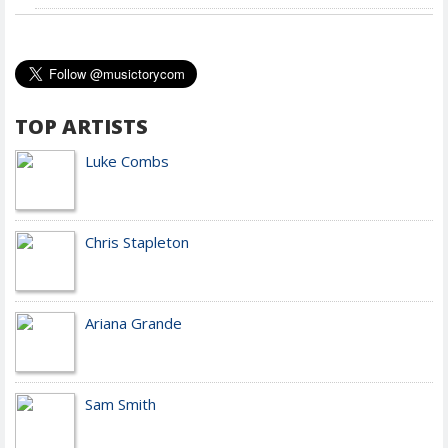
TOP ARTISTS
Luke Combs
Chris Stapleton
Ariana Grande
Sam Smith