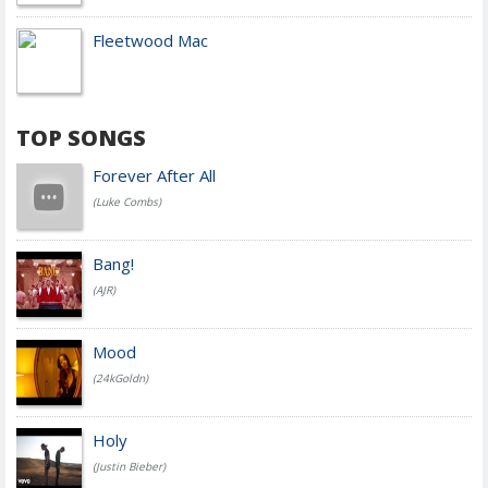
Fleetwood Mac
TOP SONGS
Forever After All
(Luke Combs)
Bang!
(AJR)
Mood
(24kGoldn)
Holy
(Justin Bieber)