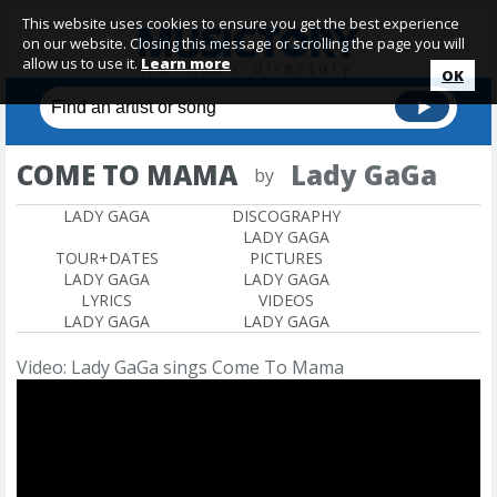
This website uses cookies to ensure you get the best experience
on our website. Closing this message or scrolling the page you will
allow us to use it.
Learn more
OK
COME TO MAMA
Lady GaGa
by
LADY GAGA
DISCOGRAPHY
LADY GAGA
TOUR+DATES
PICTURES
LADY GAGA
LADY GAGA
LYRICS
VIDEOS
LADY GAGA
LADY GAGA
Video: Lady GaGa sings Come To Mama