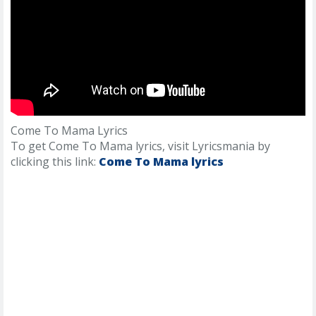
Come To Mama Lyrics
To get Come To Mama lyrics, visit Lyricsmania by
clicking this link:
Come To Mama lyrics