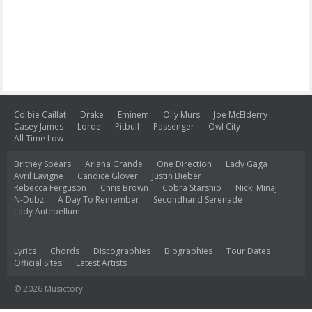
Colbie Caillat
Drake
Eminem
Olly Murs
Joe McElderry
Casey James
Lorde
Pitbull
Passenger
Owl City
All Time Low
Britney Spears
Ariana Grande
One Direction
Lady Gaga
Avril Lavigne
Candice Glover
Justin Bieber
Rebecca Ferguson
Chris Brown
Cobra Starship
Nicki Minaj
N-Dubz
A Day To Remember
Secondhand Serenade
Lady Antebellum
Lyrics
Chords
Discographies
Biographies
Tour Dates
Official Sites
Latest Artists
© 2026 Musictory