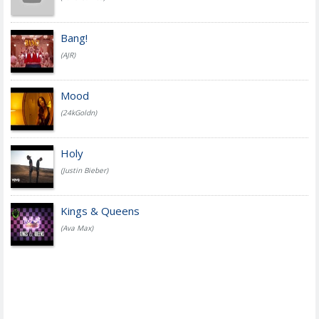
Bang!
(AJR)
Mood
(24kGoldn)
Holy
(Justin Bieber)
Kings & Queens
(Ava Max)