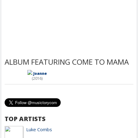
ALBUM FEATURING COME TO MAMA
Joanne
(2016)
TOP ARTISTS
Luke Combs