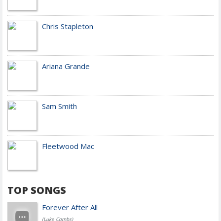
Chris Stapleton
Ariana Grande
Sam Smith
Fleetwood Mac
TOP SONGS
Forever After All
(Luke Combs)