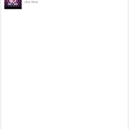
(Ava Max)