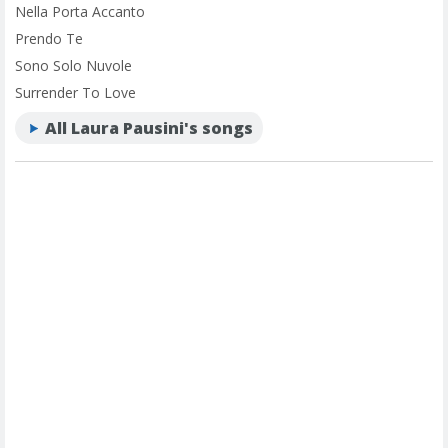
Nella Porta Accanto
Prendo Te
Sono Solo Nuvole
Surrender To Love
All Laura Pausini's songs