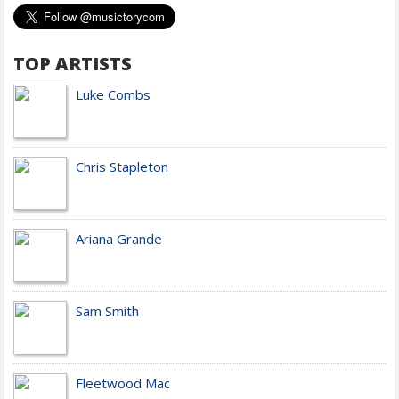
TOP ARTISTS
Luke Combs
Chris Stapleton
Ariana Grande
Sam Smith
Fleetwood Mac