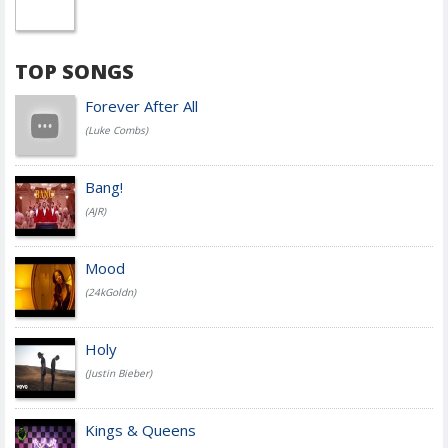
TOP SONGS
Forever After All
(Luke Combs)
Bang!
(AJR)
Mood
(24kGoldn)
Holy
(Justin Bieber)
Kings & Queens