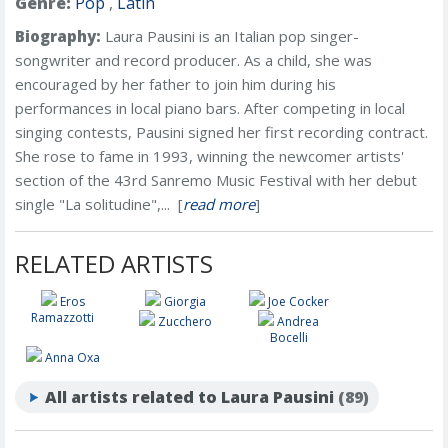
Genre:
Pop
,
Latin
Biography:
Laura Pausini is an Italian pop singer-
songwriter and record producer. As a child, she was
encouraged by her father to join him during his
performances in local piano bars. After competing in local
singing contests, Pausini signed her first recording contract.
She rose to fame in 1993, winning the newcomer artists'
section of the 43rd Sanremo Music Festival with her debut
single "La solitudine",... [
read more
]
RELATED ARTISTS
Eros
Giorgia
Joe Cocker
Ramazzotti
Zucchero
Andrea
Bocelli
Anna Oxa
All artists related to Laura Pausini
(89)