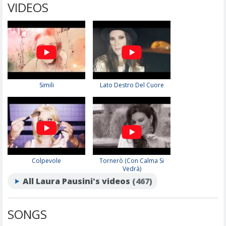
VIDEOS
Simili
Lato Destro Del Cuore
Colpevole
Tornerò (Con Calma Si
Vedrà)
All Laura Pausini's videos
(467)
SONGS