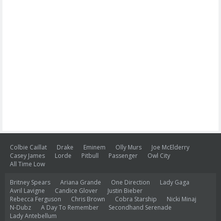
Colbie Caillat
Drake
Eminem
Olly Murs
Joe McElderry
Casey James
Lorde
Pitbull
Passenger
Owl City
All Time Low
Britney Spears
Ariana Grande
One Direction
Lady Gaga
Avril Lavigne
Candice Glover
Justin Bieber
Rebecca Ferguson
Chris Brown
Cobra Starship
Nicki Minaj
N-Dubz
A Day To Remember
Secondhand Serenade
Lady Antebellum