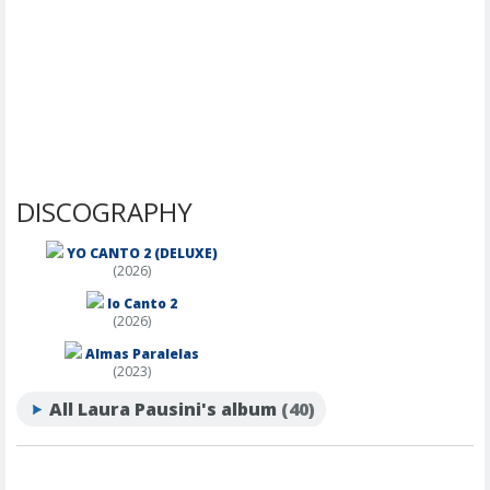
DISCOGRAPHY
YO CANTO 2 (DELUXE)
(2026)
Io Canto 2
(2026)
Almas Paralelas
(2023)
All Laura Pausini's album
(40)