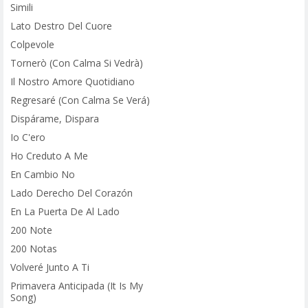
Simili
Lato Destro Del Cuore
Colpevole
Tornerò (Con Calma Si Vedrà)
Il Nostro Amore Quotidiano
Regresaré (Con Calma Se Verá)
Dispárame, Dispara
Io C'ero
Ho Creduto A Me
En Cambio No
Lado Derecho Del Corazón
En La Puerta De Al Lado
200 Note
200 Notas
Volveré Junto A Ti
Primavera Anticipada (It Is My
Song)