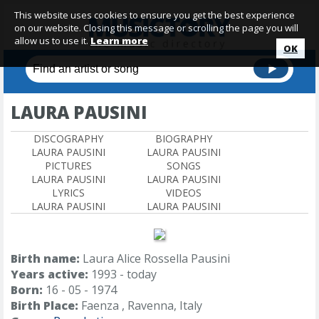
This website uses cookies to ensure you get the best experience
on our website. Closing this message or scrolling the page you will
allow us to use it.
Learn more
OK
LAURA PAUSINI
DISCOGRAPHY
BIOGRAPHY
LAURA PAUSINI
LAURA PAUSINI
PICTURES
SONGS
LAURA PAUSINI
LAURA PAUSINI
LYRICS
VIDEOS
LAURA PAUSINI
LAURA PAUSINI
Birth name:
Laura Alice Rossella Pausini
Years active:
1993 - today
Born:
16 - 05 - 1974
Birth Place:
Faenza , Ravenna, Italy