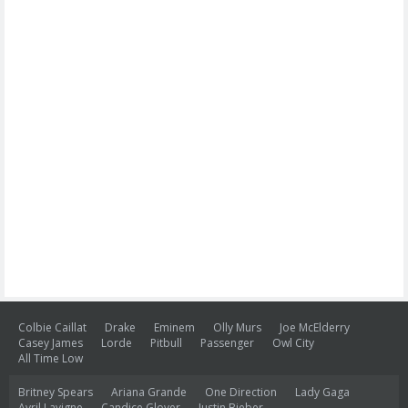
Colbie Caillat
Drake
Eminem
Olly Murs
Joe McElderry
Casey James
Lorde
Pitbull
Passenger
Owl City
All Time Low
Britney Spears
Ariana Grande
One Direction
Lady Gaga
Avril Lavigne
Candice Glover
Justin Bieber