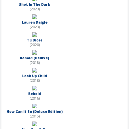
Shot In The Dark
(2023)
Lauren Daigle
(2023)
Tú Dices
(2020)
Behold (Deluxe)
(2018)
Look Up Child
(2018)
Behold
(2016)
How Can It Be (Deluxe Edition)
(2015)