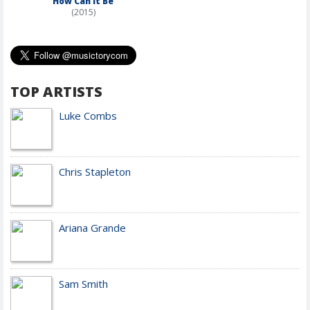
How Can It Be
(2015)
TOP ARTISTS
Luke Combs
Chris Stapleton
Ariana Grande
Sam Smith