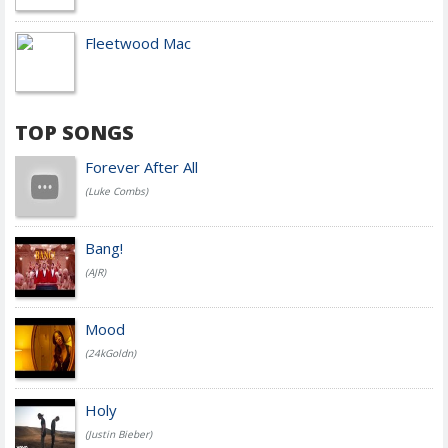
Fleetwood Mac
TOP SONGS
Forever After All
(Luke Combs)
Bang!
(AJR)
Mood
(24kGoldn)
Holy
(Justin Bieber)