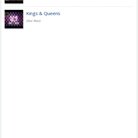
Kings & Queens
(Ava Max)