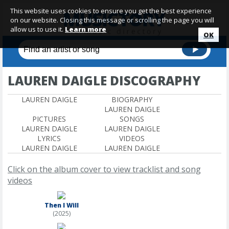
This website uses cookies to ensure you get the best experience
on our website. Closing this message or scrolling the page you will
allow us to use it.
Learn more
OK
LAUREN DAIGLE DISCOGRAPHY
LAUREN DAIGLE
BIOGRAPHY
LAUREN DAIGLE
PICTURES
SONGS
LAUREN DAIGLE
LAUREN DAIGLE
LYRICS
VIDEOS
LAUREN DAIGLE
LAUREN DAIGLE
Click on the album cover to view tracklist and song
videos
Then I Will
(2025)