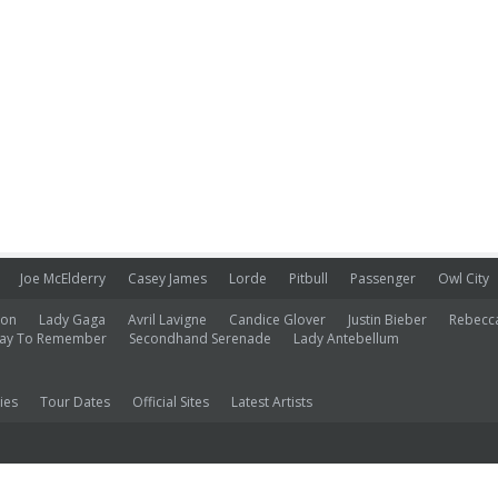
Joe McElderry
Casey James
Lorde
Pitbull
Passenger
Owl City
ion
Lady Gaga
Avril Lavigne
Candice Glover
Justin Bieber
Rebecc
ay To Remember
Secondhand Serenade
Lady Antebellum
ies
Tour Dates
Official Sites
Latest Artists