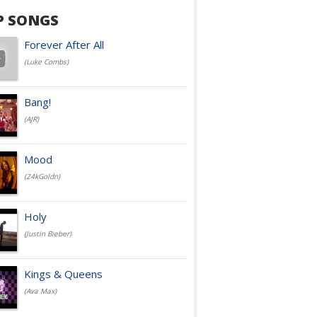
P SONGS
Forever After All
(Luke Combs)
Bang!
(AJR)
Mood
(24kGoldn)
Holy
(Justin Bieber)
Kings & Queens
(Ava Max)