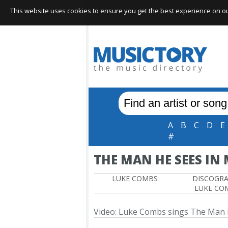
This website uses cookies to ensure you get the best experience on our 
A
B
C
D
E
#
THE MAN HE SEES IN
LUKE COMBS
DISCOGR
LUKE CO
Video: Luke Combs sings The Man 