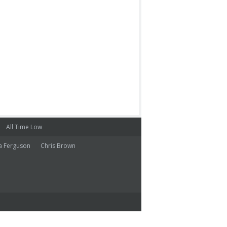
All Time Low
a Ferguson
Chris Brown