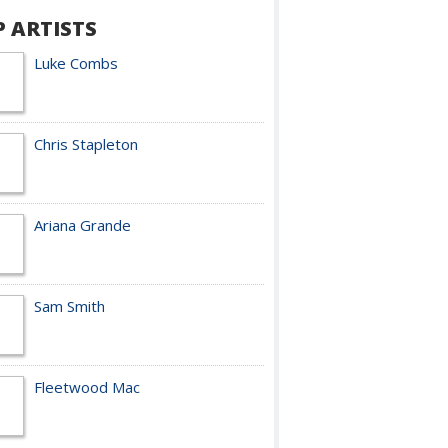
P ARTISTS
Luke Combs
Chris Stapleton
Ariana Grande
Sam Smith
Fleetwood Mac