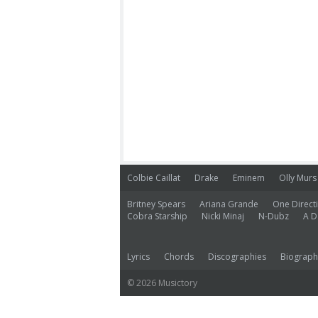
Colbie Caillat
Drake
Eminem
Olly Murs
Britney Spears
Ariana Grande
One Direct
Cobra Starship
Nicki Minaj
N-Dubz
A D
Lyrics
Chords
Discographies
Biograph
© 2026 Musictory