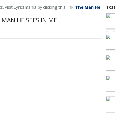
TO
 visit Lyricsmania by clicking this link:
The Man He
MAN HE SEES IN ME