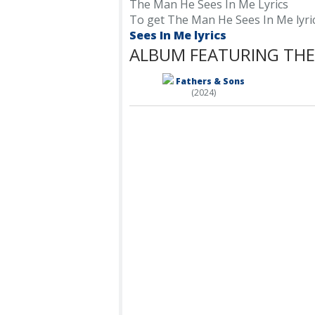
The Man He Sees In Me Lyrics
To get The Man He Sees In Me lyrics,
Sees In Me lyrics
ALBUM FEATURING THE 
Fathers & Sons
(2024)