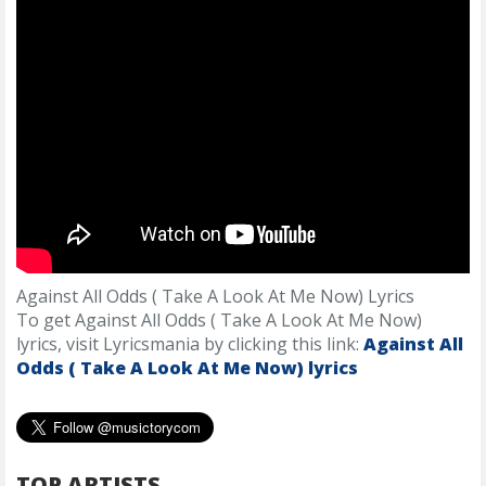
Against All Odds ( Take A Look At Me Now) Lyrics
To get Against All Odds ( Take A Look At Me Now)
lyrics, visit Lyricsmania by clicking this link:
Against All
Odds ( Take A Look At Me Now) lyrics
TOP ARTISTS