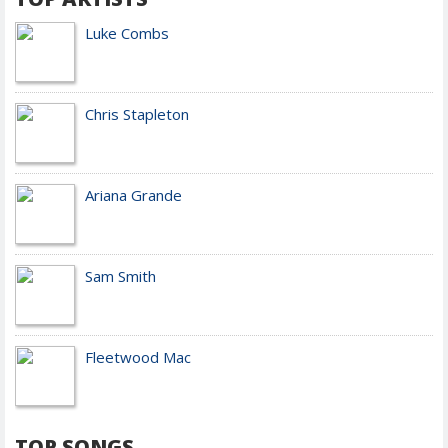
Luke Combs
Chris Stapleton
Ariana Grande
Sam Smith
Fleetwood Mac
TOP SONGS