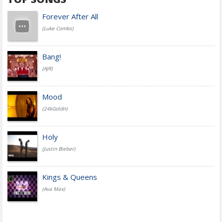
Forever After All
(Luke Combs)
Bang!
(AJR)
Mood
(24kGoldn)
Holy
(Justin Bieber)
Kings & Queens
(Ava Max)