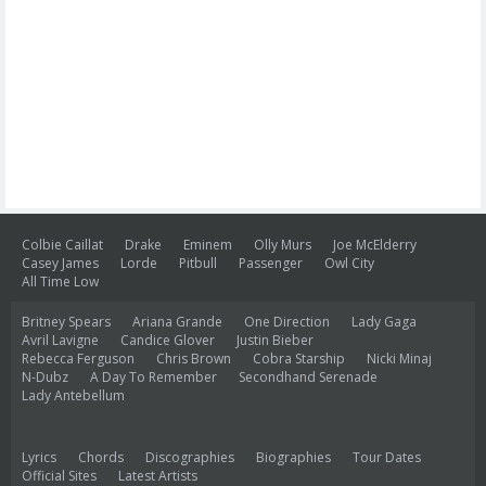
Colbie Caillat
Drake
Eminem
Olly Murs
Joe McElderry
Casey James
Lorde
Pitbull
Passenger
Owl City
All Time Low
Britney Spears
Ariana Grande
One Direction
Lady Gaga
Avril Lavigne
Candice Glover
Justin Bieber
Rebecca Ferguson
Chris Brown
Cobra Starship
Nicki Minaj
N-Dubz
A Day To Remember
Secondhand Serenade
Lady Antebellum
Lyrics
Chords
Discographies
Biographies
Tour Dates
Official Sites
Latest Artists