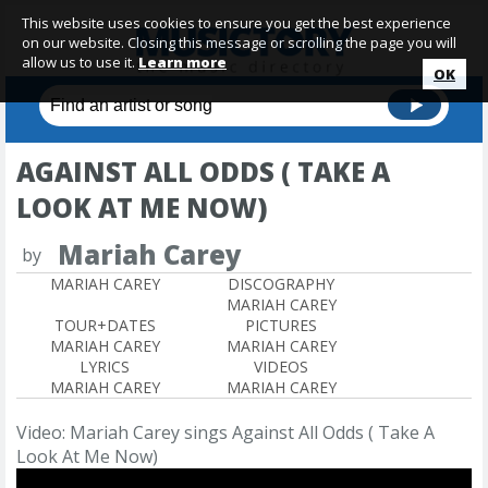
This website uses cookies to ensure you get the best experience
on our website. Closing this message or scrolling the page you will
allow us to use it.
Learn more
OK
AGAINST ALL ODDS ( TAKE A
LOOK AT ME NOW)
Mariah Carey
by
MARIAH CAREY
DISCOGRAPHY
MARIAH CAREY
TOUR+DATES
PICTURES
MARIAH CAREY
MARIAH CAREY
LYRICS
VIDEOS
MARIAH CAREY
MARIAH CAREY
Video: Mariah Carey sings Against All Odds ( Take A
Look At Me Now)