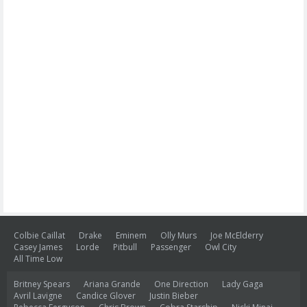
Colbie Caillat
Drake
Eminem
Olly Murs
Joe McElderry
Casey James
Lorde
Pitbull
Passenger
Owl City
All Time Low
Britney Spears
Ariana Grande
One Direction
Lady Gaga
Avril Lavigne
Candice Glover
Justin Bieber