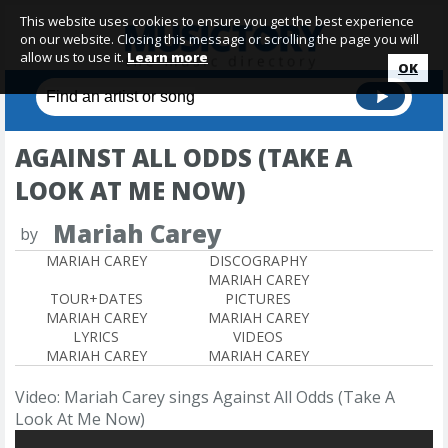
This website uses cookies to ensure you get the best experience
on our website. Closing this message or scrolling the page you will
allow us to use it.
Learn more
OK
AGAINST ALL ODDS (TAKE A
LOOK AT ME NOW)
Mariah Carey
by
MARIAH CAREY
DISCOGRAPHY
MARIAH CAREY
TOUR+DATES
PICTURES
MARIAH CAREY
MARIAH CAREY
LYRICS
VIDEOS
MARIAH CAREY
MARIAH CAREY
Video: Mariah Carey sings Against All Odds (Take A
Look At Me Now)