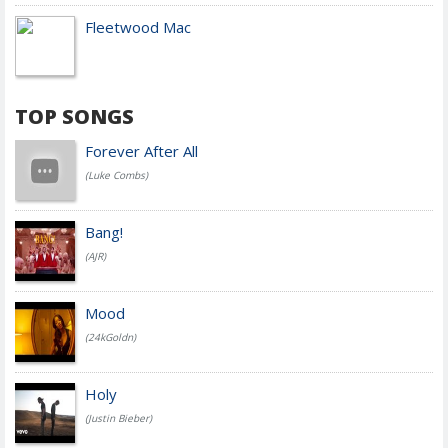
Fleetwood Mac
TOP SONGS
Forever After All
(Luke Combs)
Bang!
(AJR)
Mood
(24kGoldn)
Holy
(Justin Bieber)