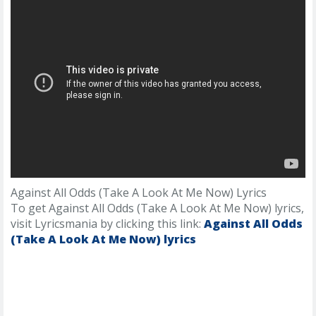
Against All Odds (Take A Look At Me Now) Lyrics
To get Against All Odds (Take A Look At Me Now) lyrics,
visit Lyricsmania by clicking this link:
Against All Odds
(Take A Look At Me Now) lyrics