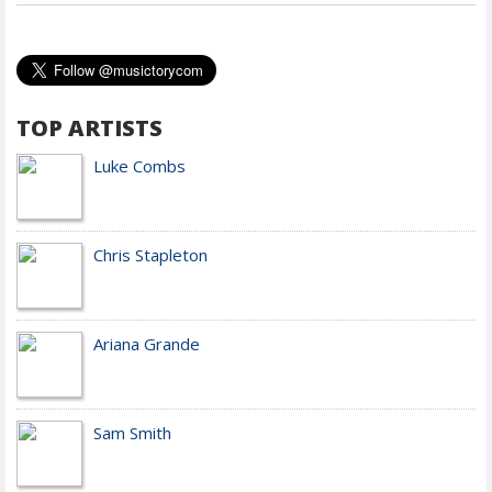
TOP ARTISTS
Luke Combs
Chris Stapleton
Ariana Grande
Sam Smith