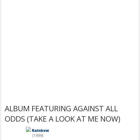
ALBUM FEATURING AGAINST ALL
ODDS (TAKE A LOOK AT ME NOW)
Rainbow
(1999)