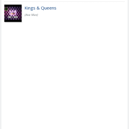
Kings & Queens
(Ava Max)