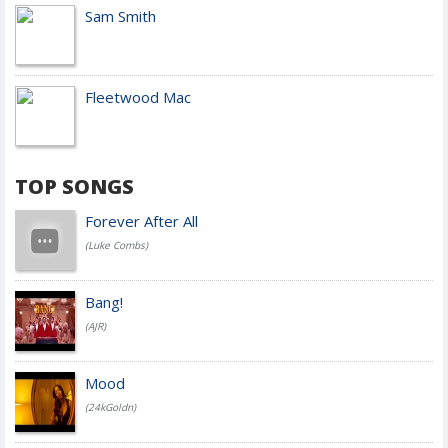
Sam Smith
Fleetwood Mac
TOP SONGS
Forever After All
(Luke Combs)
Bang!
(AJR)
Mood
(24kGoldn)