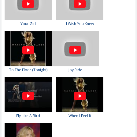
Your Girl
I Wish You Knew
To The Floor (Tonight)
Joy Ride
Fly Like A Bird
When I Feel It