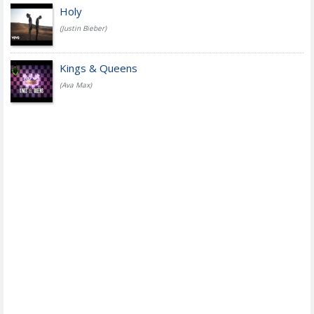
Holy
(Justin Bieber)
Kings & Queens
(Ava Max)