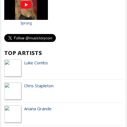
Sprung
TOP ARTISTS
Luke Combs
Chris Stapleton
Ariana Grande