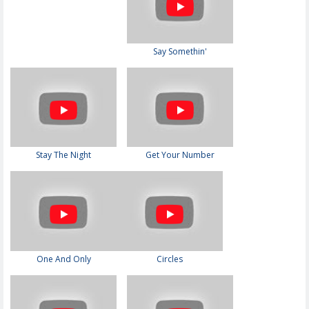
Say Somethin'
Stay The Night
Get Your Number
One And Only
Circles