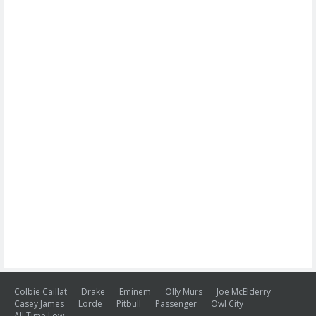
Colbie Caillat
Drake
Eminem
Olly Murs
Joe McElderry
Casey James
Lorde
Pitbull
Passenger
Owl City
All Time Low