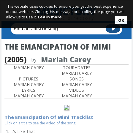
This website uses cookies to ensure you get the best experience
on our website. Closing this message or scrolling the page you will
allow us to use it.
Learn more
OK
THE EMANCIPATION OF MIMI
(2005)
Mariah Carey
by
MARIAH CAREY
TOUR+DATES
MARIAH CAREY
PICTURES
SONGS
MARIAH CAREY
MARIAH CAREY
LYRICS
VIDEOS
MARIAH CAREY
MARIAH CAREY
The Emancipation Of Mimi Tracklist
Click on a title to see the video of the song!
It's Like That