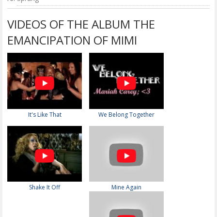
VIDEOS OF THE ALBUM THE
EMANCIPATION OF MIMI
It's Like That
We Belong Together
Shake It Off
Mine Again