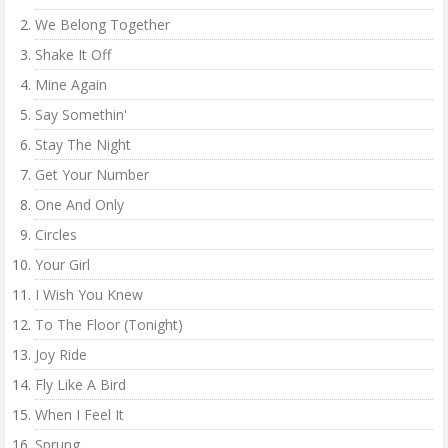
We Belong Together
Shake It Off
Mine Again
Say Somethin'
Stay The Night
Get Your Number
One And Only
Circles
Your Girl
I Wish You Knew
To The Floor (Tonight)
Joy Ride
Fly Like A Bird
When I Feel It
Sprung