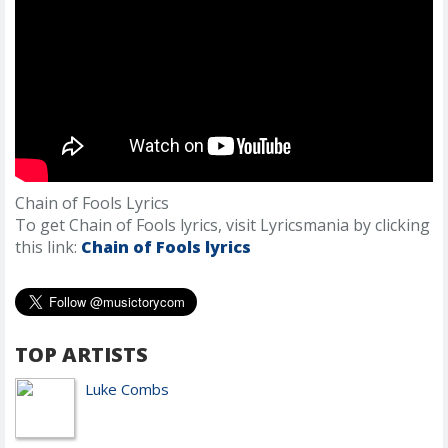
Chain of Fools Lyrics
To get Chain of Fools lyrics, visit Lyricsmania by clicking
this link:
Chain of Fools lyrics
TOP ARTISTS
Luke Combs