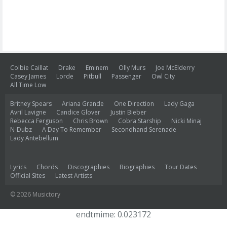
Colbie Caillat
Drake
Eminem
Olly Murs
Joe McElderry
Casey James
Lorde
Pitbull
Passenger
Owl City
All Time Low
Britney Spears
Ariana Grande
One Direction
Lady Gaga
Avril Lavigne
Candice Glover
Justin Bieber
Rebecca Ferguson
Chris Brown
Cobra Starship
Nicki Minaj
N-Dubz
A Day To Remember
Secondhand Serenade
Lady Antebellum
Lyrics
Chords
Discographies
Biographies
Tour Dates
Official Sites
Latest Artists
© 2026 Musictory
endtmime: 0.023172