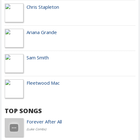
Chris Stapleton
Ariana Grande
Sam Smith
Fleetwood Mac
TOP SONGS
Forever After All
(Luke Combs)