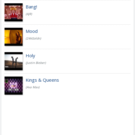
Bang!
(AJR)
Mood
(24kGoldn)
Holy
(Justin Bieber)
Kings & Queens
(Ava Max)