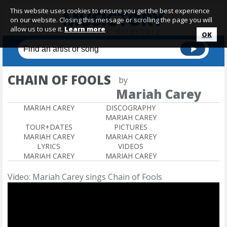
This website uses cookies to ensure you get the best experience
on our website. Closing this message or scrolling the page you will
allow us to use it.
Learn more
OK
CHAIN OF FOOLS
by
Mariah Carey
MARIAH CAREY
DISCOGRAPHY
MARIAH CAREY
TOUR+DATES
PICTURES
MARIAH CAREY
MARIAH CAREY
LYRICS
VIDEOS
MARIAH CAREY
MARIAH CAREY
Video: Mariah Carey sings Chain of Fools