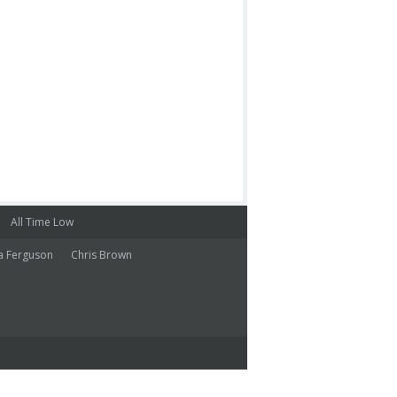
All Time Low
a Ferguson
Chris Brown