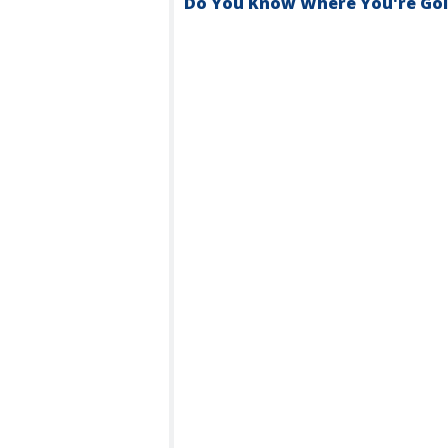
Do You Know Where You're Goin