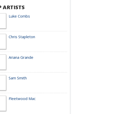
P ARTISTS
Luke Combs
Chris Stapleton
Ariana Grande
Sam Smith
Fleetwood Mac