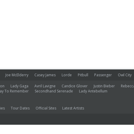
Joe McElderry
Casey James
Lorde
Pitbull
Passenger
Owl City
ion
Lady Gaga
Avril Lavigne
Candice Glover
Justin Bieber
Rebecc
ay To Remember
Secondhand Serenade
Lady Antebellum
ies
Tour Dates
Official Sites
Latest Artists