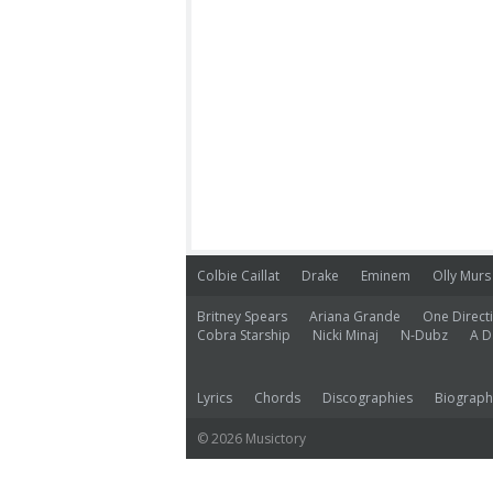
Colbie Caillat
Drake
Eminem
Olly Murs
Britney Spears
Ariana Grande
One Direct
Cobra Starship
Nicki Minaj
N-Dubz
A D
Lyrics
Chords
Discographies
Biograph
© 2026 Musictory