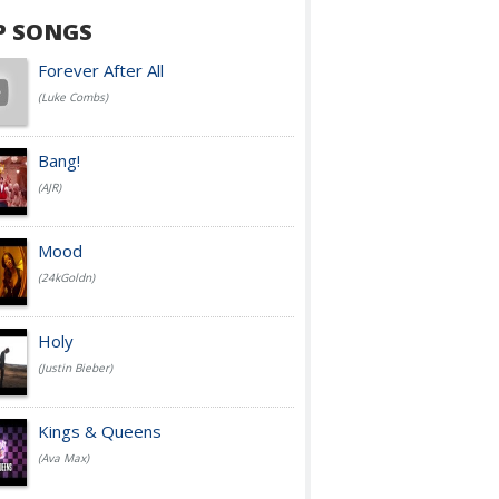
P SONGS
Forever After All
(Luke Combs)
Bang!
(AJR)
Mood
(24kGoldn)
Holy
(Justin Bieber)
Kings & Queens
(Ava Max)