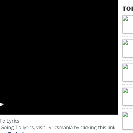
TO
o Lyrics
ng To lyrics, visit Lyricsmania by clicking this link: