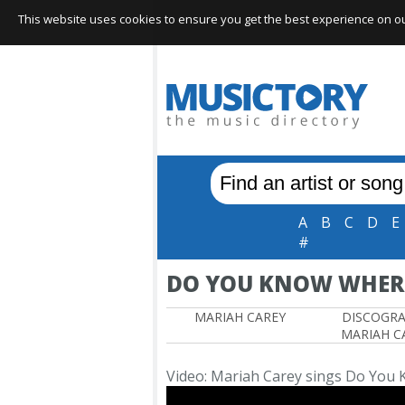
This website uses cookies to ensure you get the best experience on our 
A
B
C
D
E
#
DO YOU KNOW WHERE
MARIAH CAREY
DISCOGR
MARIAH C
Video: Mariah Carey sings Do You