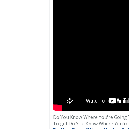
Do You Know Where You're Going T
To get Do You Know Where You're Goi