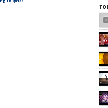
g To lyrics
TO