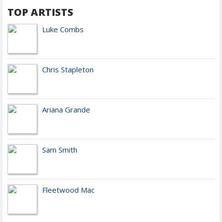
TOP ARTISTS
Luke Combs
Chris Stapleton
Ariana Grande
Sam Smith
Fleetwood Mac