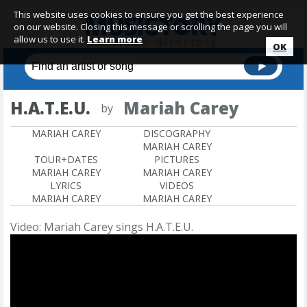
This website uses cookies to ensure you get the best experience
on our website. Closing this message or scrolling the page you will
allow us to use it.
Learn more
OK
H.A.T.E.U.
Mariah Carey
by
MARIAH CAREY
DISCOGRAPHY
MARIAH CAREY
TOUR+DATES
PICTURES
MARIAH CAREY
MARIAH CAREY
LYRICS
VIDEOS
MARIAH CAREY
MARIAH CAREY
Video: Mariah Carey sings H.A.T.E.U.