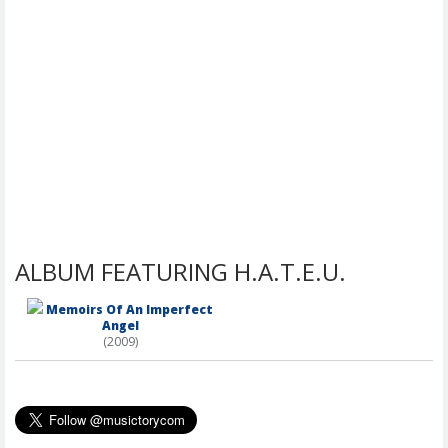
ALBUM FEATURING H.A.T.E.U.
Memoirs Of An Imperfect
Angel
(2009)