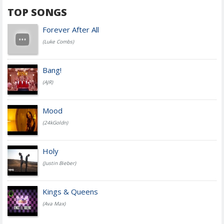
TOP SONGS
Forever After All
(Luke Combs)
Bang!
(AJR)
Mood
(24kGoldn)
Holy
(Justin Bieber)
Kings & Queens
(Ava Max)