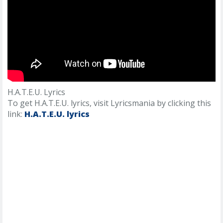
H.A.T.E.U. Lyrics
To get H.A.T.E.U. lyrics, visit Lyricsmania by clicking this
link:
H.A.T.E.U. lyrics