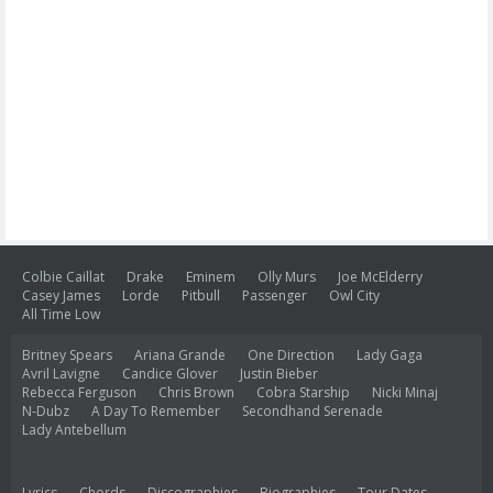
Colbie Caillat
Drake
Eminem
Olly Murs
Joe McElderry
Casey James
Lorde
Pitbull
Passenger
Owl City
All Time Low
Britney Spears
Ariana Grande
One Direction
Lady Gaga
Avril Lavigne
Candice Glover
Justin Bieber
Rebecca Ferguson
Chris Brown
Cobra Starship
Nicki Minaj
N-Dubz
A Day To Remember
Secondhand Serenade
Lady Antebellum
Lyrics
Chords
Discographies
Biographies
Tour Dates