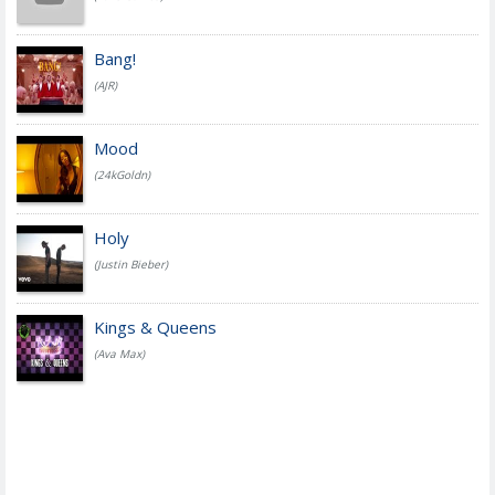
Bang!
(AJR)
Mood
(24kGoldn)
Holy
(Justin Bieber)
Kings & Queens
(Ava Max)