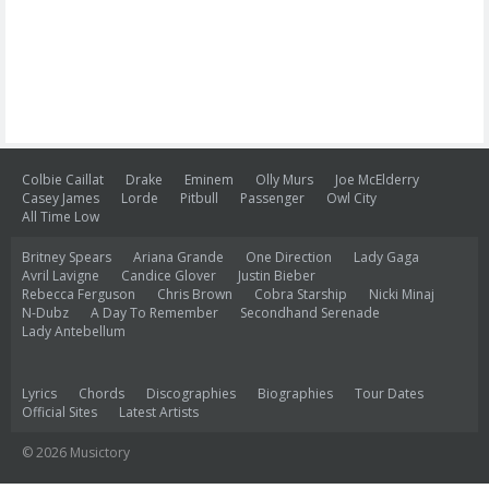
Colbie Caillat
Drake
Eminem
Olly Murs
Joe McElderry
Casey James
Lorde
Pitbull
Passenger
Owl City
All Time Low
Britney Spears
Ariana Grande
One Direction
Lady Gaga
Avril Lavigne
Candice Glover
Justin Bieber
Rebecca Ferguson
Chris Brown
Cobra Starship
Nicki Minaj
N-Dubz
A Day To Remember
Secondhand Serenade
Lady Antebellum
Lyrics
Chords
Discographies
Biographies
Tour Dates
Official Sites
Latest Artists
© 2026 Musictory