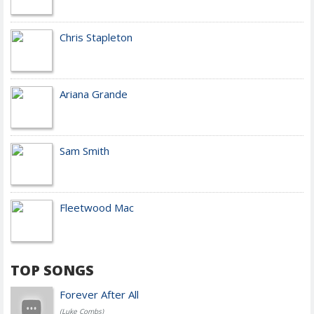
Chris Stapleton
Ariana Grande
Sam Smith
Fleetwood Mac
TOP SONGS
Forever After All
(Luke Combs)