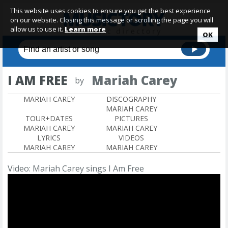
This website uses cookies to ensure you get the best experience
on our website. Closing this message or scrolling the page you will
allow us to use it.
Learn more
OK
I AM FREE
Mariah Carey
by
MARIAH CAREY
DISCOGRAPHY
MARIAH CAREY
TOUR+DATES
PICTURES
MARIAH CAREY
MARIAH CAREY
LYRICS
VIDEOS
MARIAH CAREY
MARIAH CAREY
Video: Mariah Carey sings I Am Free