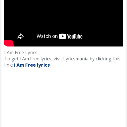
I Am Free Lyrics
To get I Am Free lyrics, visit Lyricsmania by clicking this
link:
I Am Free lyrics