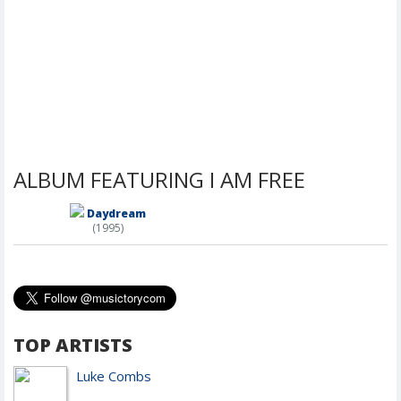
ALBUM FEATURING I AM FREE
Daydream
(1995)
TOP ARTISTS
Luke Combs