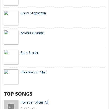
Chris Stapleton
Ariana Grande
Sam Smith
Fleetwood Mac
TOP SONGS
Forever After All
(Luke Combs)