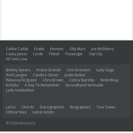
Colbie Caillat
Drake
Eminem
Olly Murs
Joe McElderry
Casey James
Lorde
Pitbull
Passenger
Owl City
All Time Low
Britney Spears
Ariana Grande
One Direction
Lady Gaga
Avril Lavigne
Candice Glover
Justin Bieber
Rebecca Ferguson
Chris Brown
Cobra Starship
Nicki Minaj
N-Dubz
A Day To Remember
Secondhand Serenade
Lady Antebellum
Lyrics
Chords
Discographies
Biographies
Tour Dates
Official Sites
Latest Artists
© 2026 Musictory