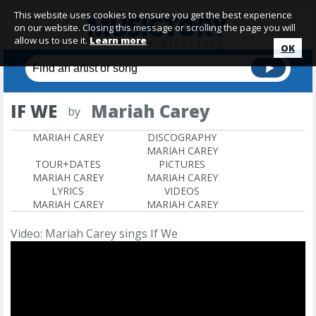
This website uses cookies to ensure you get the best experience
on our website. Closing this message or scrolling the page you will
allow us to use it.
Learn more
OK
IF WE
Mariah Carey
by
MARIAH CAREY
DISCOGRAPHY
MARIAH CAREY
TOUR+DATES
PICTURES
MARIAH CAREY
MARIAH CAREY
LYRICS
VIDEOS
MARIAH CAREY
MARIAH CAREY
Video: Mariah Carey sings If We