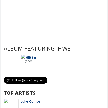
ALBUM FEATURING IF WE
Glitter
(2001)
TOP ARTISTS
Luke Combs