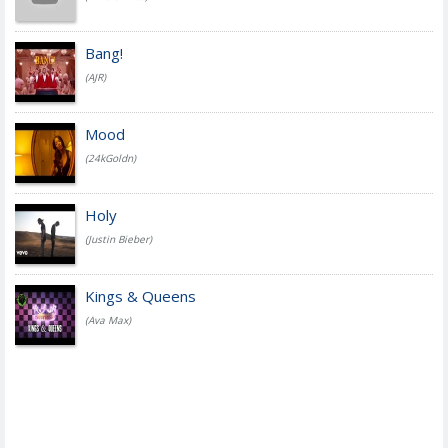
Bang!
(AJR)
Mood
(24kGoldn)
Holy
(Justin Bieber)
Kings & Queens
(Ava Max)