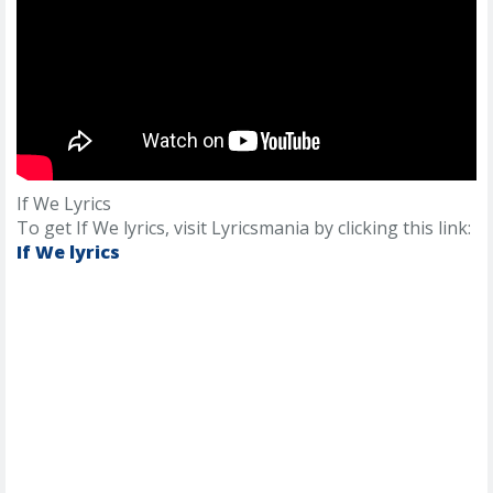
If We Lyrics
To get If We lyrics, visit Lyricsmania by clicking this link:
If We lyrics