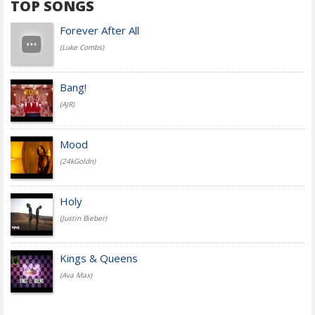
TOP SONGS
Forever After All
(Luke Combs)
Bang!
(AJR)
Mood
(24kGoldn)
Holy
(Justin Bieber)
Kings & Queens
(Ava Max)