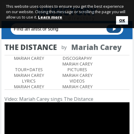
This website uses cookies to ensure you get the best experience
on our website. Closing this message or scrolling the page you will
allow us to use it.
Learn more
OK
THE DISTANCE
Mariah Carey
by
MARIAH CAREY
DISCOGRAPHY
MARIAH CAREY
TOUR+DATES
PICTURES
MARIAH CAREY
MARIAH CAREY
LYRICS
VIDEOS
MARIAH CAREY
MARIAH CAREY
Video: Mariah Carey sings The Distance