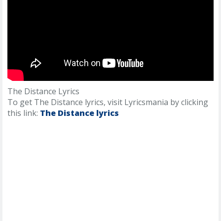
The Distance Lyrics
To get The Distance lyrics, visit Lyricsmania by clicking
this link:
The Distance lyrics