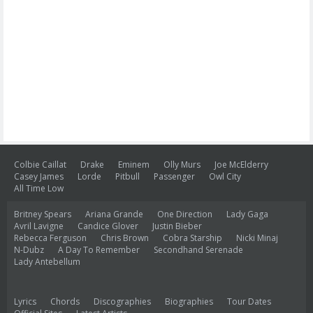
Colbie Caillat
Drake
Eminem
Olly Murs
Joe McElderry
Casey James
Lorde
Pitbull
Passenger
Owl City
All Time Low
Britney Spears
Ariana Grande
One Direction
Lady Gaga
Avril Lavigne
Candice Glover
Justin Bieber
Rebecca Ferguson
Chris Brown
Cobra Starship
Nicki Minaj
N-Dubz
A Day To Remember
Secondhand Serenade
Lady Antebellum
Lyrics
Chords
Discographies
Biographies
Tour Dates