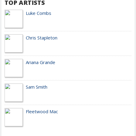
TOP ARTISTS
Luke Combs
Chris Stapleton
Ariana Grande
Sam Smith
Fleetwood Mac