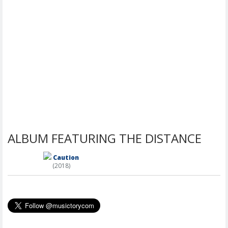
ALBUM FEATURING THE DISTANCE
Caution
(2018)