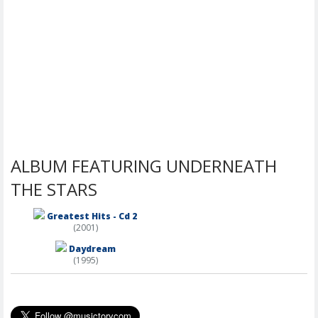
ALBUM FEATURING UNDERNEATH
THE STARS
Greatest Hits - Cd 2
(2001)
Daydream
(1995)