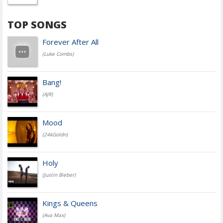
TOP SONGS
Forever After All
(Luke Combs)
Bang!
(AJR)
Mood
(24kGoldn)
Holy
(Justin Bieber)
Kings & Queens
(Ava Max)