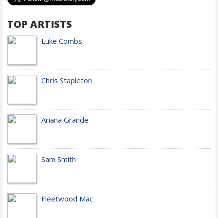
TOP ARTISTS
Luke Combs
Chris Stapleton
Ariana Grande
Sam Smith
Fleetwood Mac