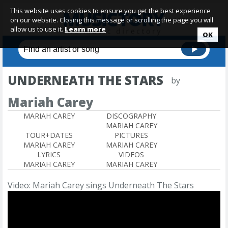
This website uses cookies to ensure you get the best experience
on our website. Closing this message or scrolling the page you will
allow us to use it.
Learn more
OK
UNDERNEATH THE STARS
by
Mariah Carey
MARIAH CAREY
DISCOGRAPHY
MARIAH CAREY
TOUR+DATES
PICTURES
MARIAH CAREY
MARIAH CAREY
LYRICS
VIDEOS
MARIAH CAREY
MARIAH CAREY
Video: Mariah Carey sings Underneath The Stars