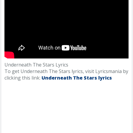
Underneath The Stars Lyrics
To get Underneath The Stars lyrics, visit Lyricsmania by
clicking this link:
Underneath The Stars lyrics