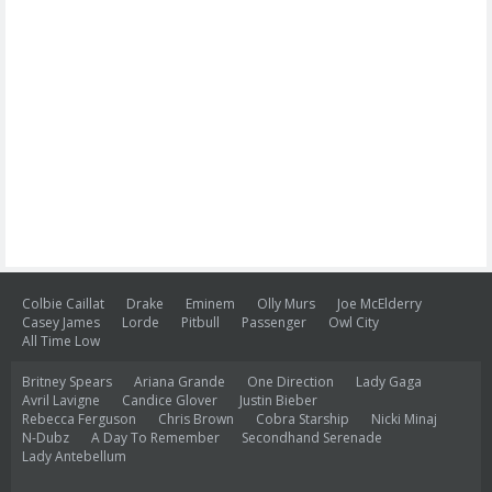
Colbie Caillat
Drake
Eminem
Olly Murs
Joe McElderry
Casey James
Lorde
Pitbull
Passenger
Owl City
All Time Low
Britney Spears
Ariana Grande
One Direction
Lady Gaga
Avril Lavigne
Candice Glover
Justin Bieber
Rebecca Ferguson
Chris Brown
Cobra Starship
Nicki Minaj
N-Dubz
A Day To Remember
Secondhand Serenade
Lady Antebellum