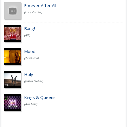
Forever After All
(Luke Combs)
Bang!
(AJR)
Mood
(24kGoldn)
Holy
(Justin Bieber)
Kings & Queens
(Ava Max)