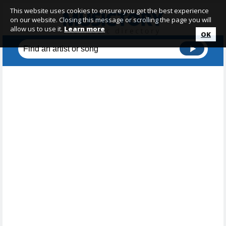
This website uses cookies to ensure you get the best experience
on our website. Closing this message or scrolling the page you will
allow us to use it.
Learn more
OK