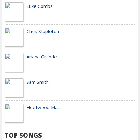
Luke Combs
Chris Stapleton
Ariana Grande
Sam Smith
Fleetwood Mac
TOP SONGS