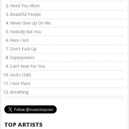
Need You More
Beautiful People
Never Give Up On Me
Nobody But You
Here I Am
Don't Fuck Up
Superpowers
Can't Wait For You
God's Child
I Got Plans
Breathing
TOP ARTISTS