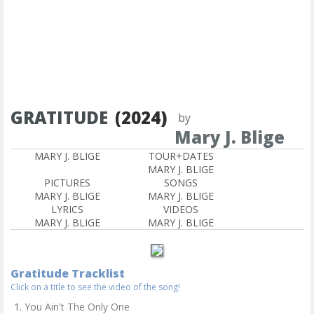
GRATITUDE
(2024)
by
Mary J. Blige
MARY J. BLIGE
TOUR+DATES
MARY J. BLIGE
PICTURES
SONGS
MARY J. BLIGE
MARY J. BLIGE
LYRICS
VIDEOS
MARY J. BLIGE
MARY J. BLIGE
Gratitude Tracklist
Click on a title to see the video of the song!
You Ain't The Only One