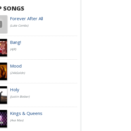
P SONGS
Forever After All
(Luke Combs)
Bang!
(AJR)
Mood
(24kGoldn)
Holy
(Justin Bieber)
Kings & Queens
(Ava Max)