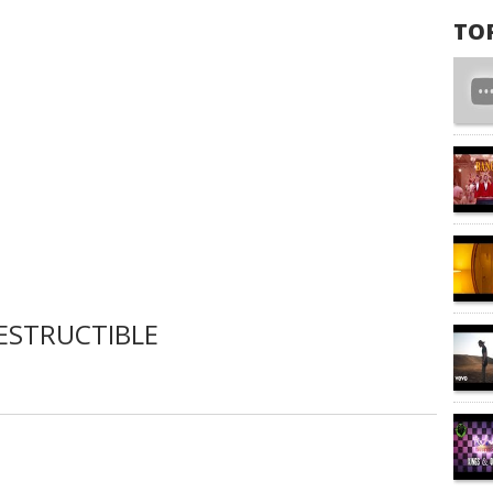
TO
ESTRUCTIBLE