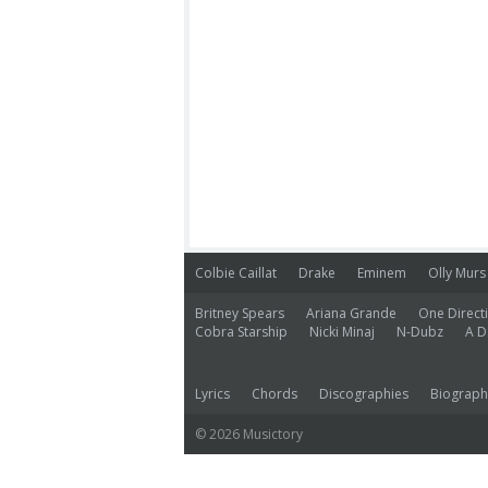
Colbie Caillat
Drake
Eminem
Olly Murs
Britney Spears
Ariana Grande
One Direct
Cobra Starship
Nicki Minaj
N-Dubz
A D
Lyrics
Chords
Discographies
Biograph
© 2026 Musictory