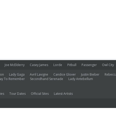
Joe McElderry
Casey James
Lorde
Pitbull
Passenger
Owl City
ion
Lady Gaga
Avril Lavigne
Candice Glover
Justin Bieber
Rebecc
ay To Remember
Secondhand Serenade
Lady Antebellum
ies
Tour Dates
Official Sites
Latest Artists