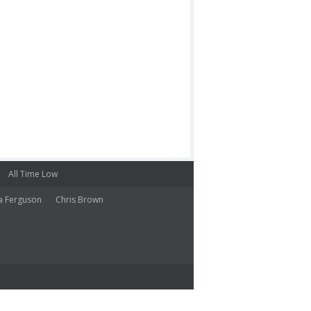
All Time Low
a Ferguson
Chris Brown