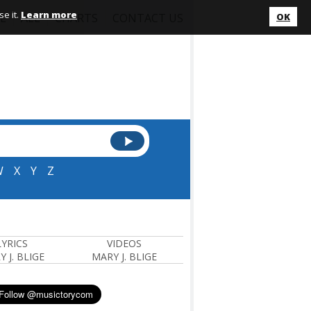
e it.
Learn more
L
ALL
CHARTS
CONTACT US
OK
W
X
Y
Z
LYRICS
VIDEOS
 J. BLIGE
MARY J. BLIGE