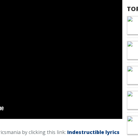
TO
ricsmania by clicking this link:
Indestructible lyrics