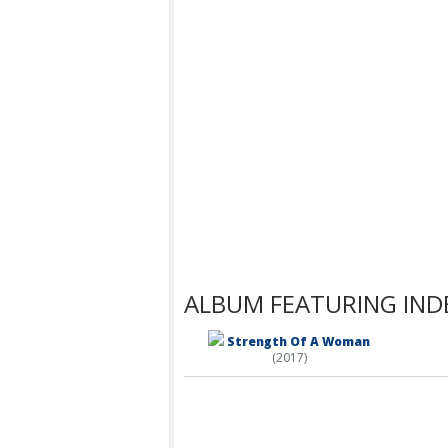
ALBUM FEATURING IND
Strength Of A Woman
(2017)