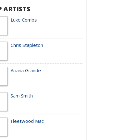
P ARTISTS
Luke Combs
Chris Stapleton
Ariana Grande
Sam Smith
Fleetwood Mac