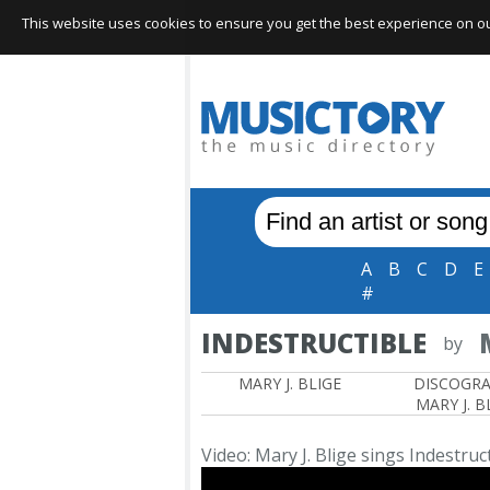
This website uses cookies to ensure you get the best experience on our 
A
B
C
D
E
#
INDESTRUCTIBLE
by
MARY J. BLIGE
DISCOGR
MARY J. B
Video: Mary J. Blige sings Indestruc