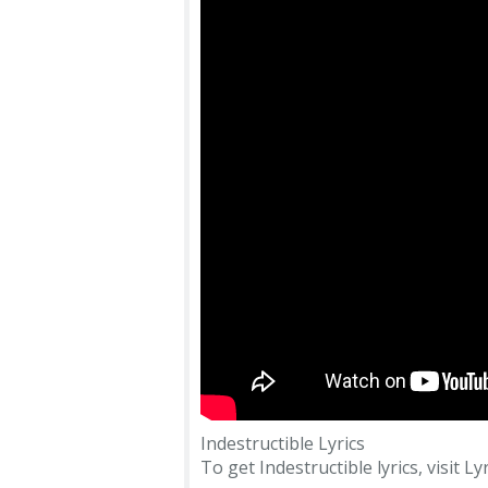
Indestructible Lyrics
To get Indestructible lyrics, visit Ly